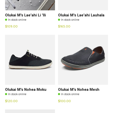
Olukai M's Lae'ahi Li 'Ili
Olukai M's Lae'ahi Lauhala
In stock online
In stock online
$109.00
$165.00
Olukai M's Nohea Moku
Olukai M's Nohea Mesh
In stock online
In stock online
$120.00
$100.00