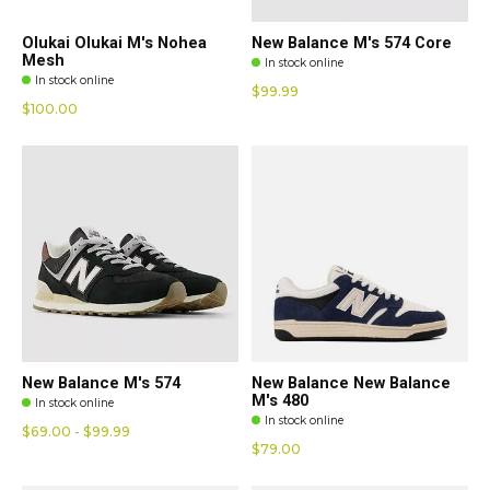
Olukai Olukai M's Nohea
New Balance M's 574 Core
Mesh
In stock online
In stock online
$99.99
$100.00
New Balance M's 574
New Balance New Balance
M's 480
In stock online
In stock online
$69.00 - $99.99
$79.00