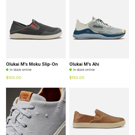
Olukai M's Moku Slip-On
Olukai M's Ahi
In stock online
In stock online
$100.00
$150.00