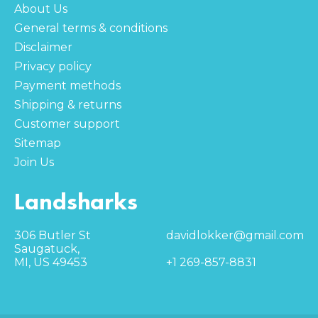
About Us
General terms & conditions
Disclaimer
Privacy policy
Payment methods
Shipping & returns
Customer support
Sitemap
Join Us
Landsharks
306 Butler St
davidlokker@gmail.com
Saugatuck,
MI, US 49453
+1 269-857-8831