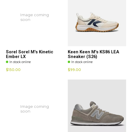
Image coming
soon
Sorel Sorel M's Kinetic
Keen Keen M's KS86 LEA
Ember LX
Sneaker (S26)
In stock online
In stock online
$150.00
$99.00
Image coming
soon