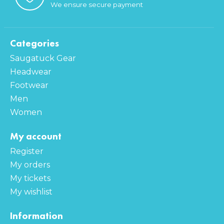
We ensure secure payment
Categories
Saugatuck Gear
Headwear
Footwear
Men
Women
My account
Register
My orders
My tickets
My wishlist
Information