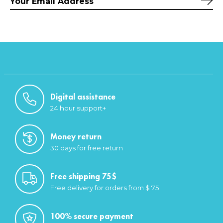
Sub
Digital assistance
24 hour support+
Money return
30 days for free return
Free shipping 75$
Free delivery for orders from $ 75
100% secure payment