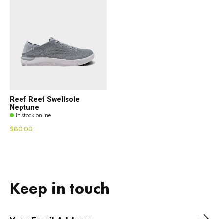
Reef Reef Swellsole
Neptune
In stock online
$80.00
Keep in touch