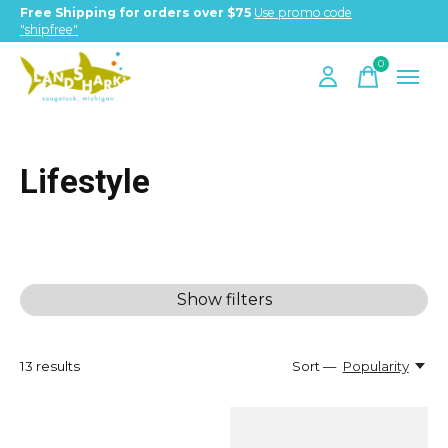
Free Shipping for orders over $75
Use promo code
"shipfree"
0
items
Lifestyle
Show filters
13
results
Sort —
Popularity