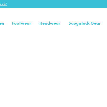
ree"
en
Footwear
Headwear
Saugatuck Gear