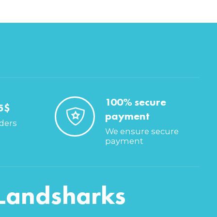
100% secure
5$
payment
rders
We ensure secure
payment
Landsharks