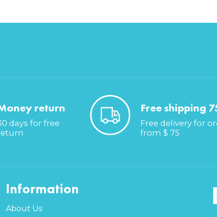
Money return
Free shipping 7
30 days for free
Free delivery for o
return
from $ 75
Information
About Us