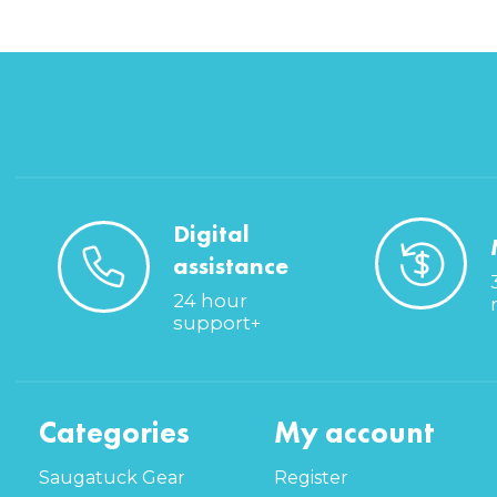
Digital
assistance
24 hour
support+
Categories
My account
Saugatuck Gear
Register