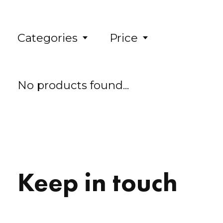
Categories
Price
No products found...
Keep in touch