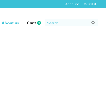
Account
Wishlist
About us
Cart
0
items