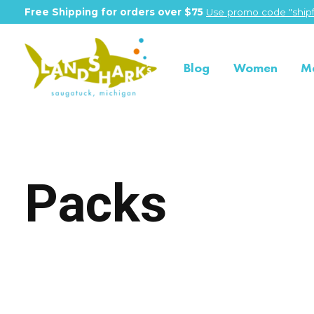
Free Shipping for orders over $75
Use promo code "shipf
Blog
Women
M
Packs