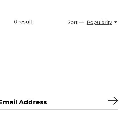
0
result
Sort —
Popularity
Subs