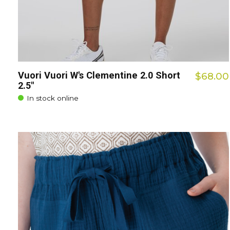
Vuori Vuori W's Clementine 2.0 Short
$68.00
2.5"
In stock online