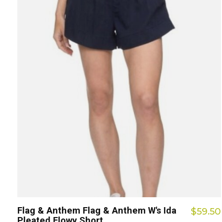
Flag & Anthem Flag & Anthem W's Ida
$59.50
Pleated Flowy Short