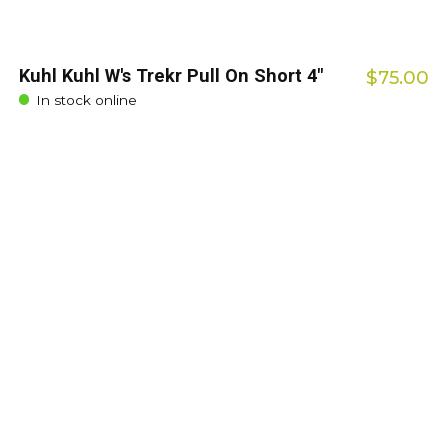
Kuhl Kuhl W's Trekr Pull On Short 4"
$75.00
In stock online