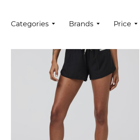
Categories
Brands
Price