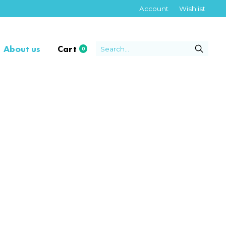
Account
Wishlist
About us
Cart
0
items