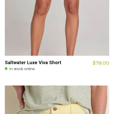
Saltwater Luxe Viva Short
$78.00
In stock online