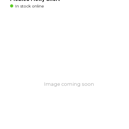
In stock online
Image coming soon