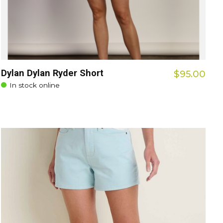
Dylan Dylan Ryder Short
$95.00
In stock online