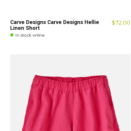
Carve Designs Carve Designs Hellie
$72.00
Linen Short
In stock online