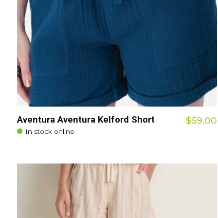
Aventura Aventura Kelford Short
$59.00
In stock online