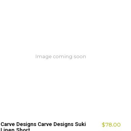
Image coming soon
Carve Designs Carve Designs Suki
$78.00
Linen Short