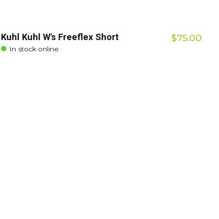
Kuhl Kuhl W's Freeflex Short
$75.00
In stock online