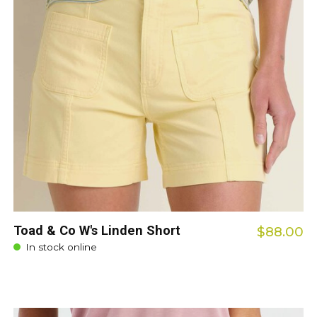
Toad & Co W's Linden Short
$88.00
In stock online