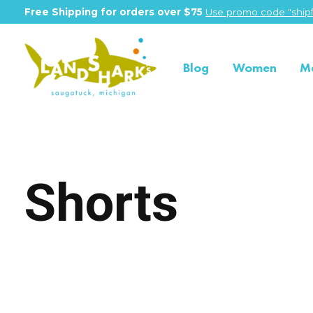
Free Shipping for orders over $75
Use promo code "shipf
Blog
Women
M
Shorts