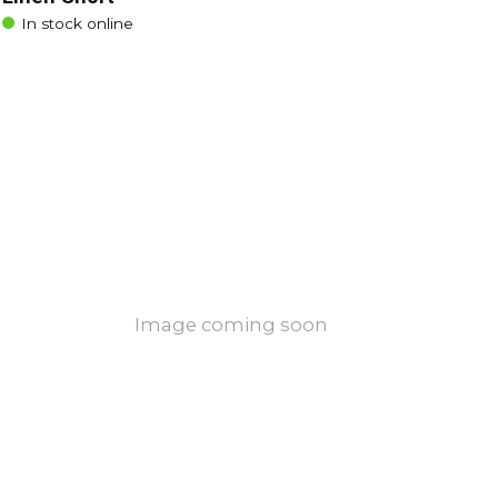
In stock online
Image coming soon