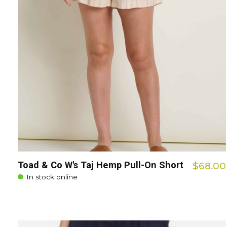
Toad & Co W's Taj Hemp Pull-On Short
$68.00
In stock online