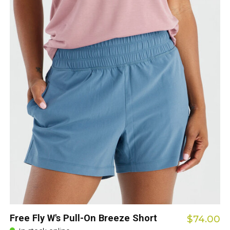
Free Fly W's Pull-On Breeze Short
$74.00