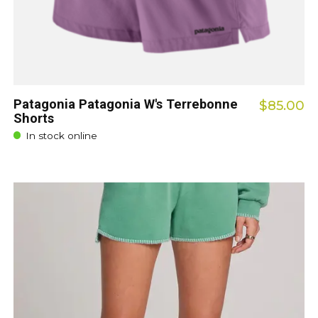
Patagonia Patagonia W's Terrebonne
$85.00
Shorts
In stock online