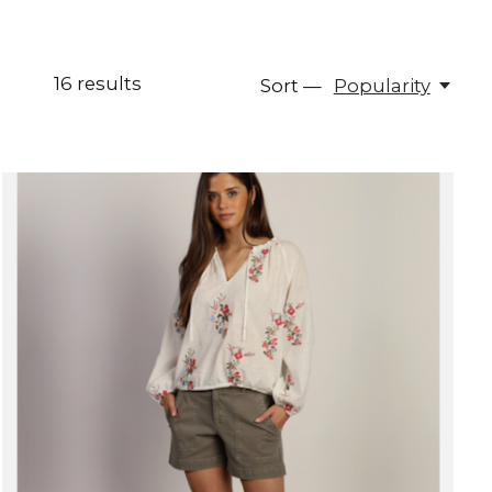
16
results
Sort —
Popularity