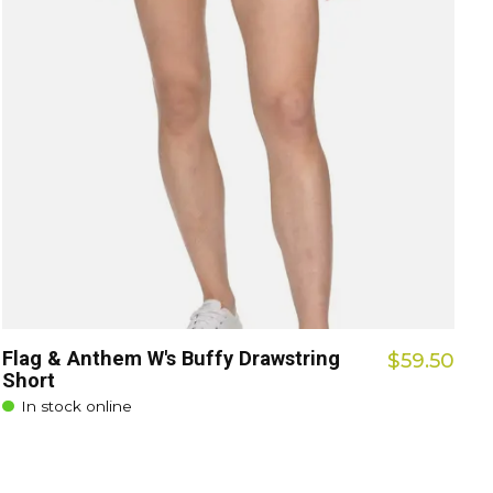
Flag & Anthem W's Buffy Drawstring
$59.50
Short
In stock online