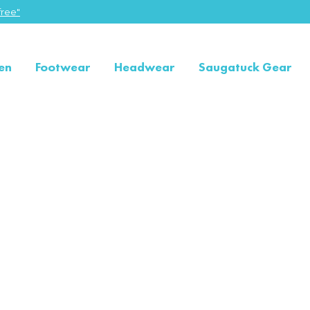
ree"
en
Footwear
Headwear
Saugatuck Gear