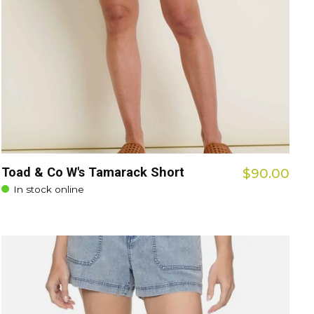
Toad & Co W's Tamarack Short
$90.00
In stock online