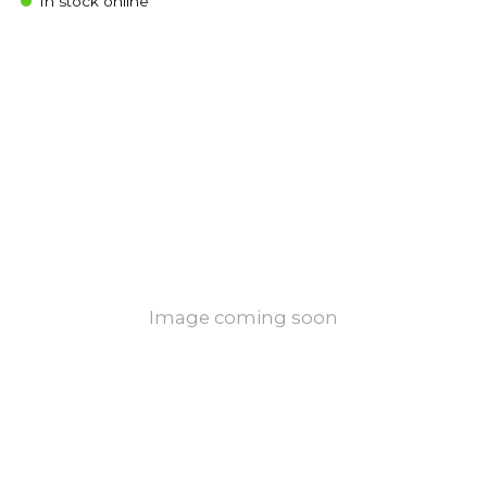
In stock online
Image coming soon