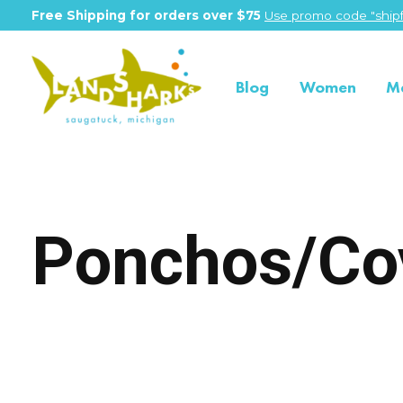
Free Shipping for orders over $75
Use promo code "shipf
Blog
Women
M
Ponchos/Co