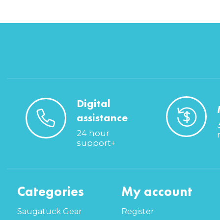
Digital
assistance
24 hour
support+
Categories
My account
Saugatuck Gear
Register