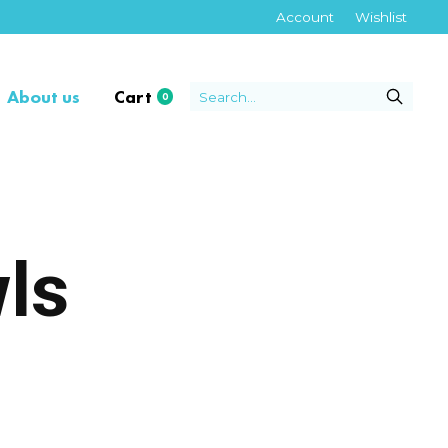
Account
Wishlist
About us
Cart
0
items
ls