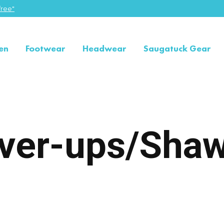
ree"
en
Footwear
Headwear
Saugatuck Gear
ver-ups/Shaw