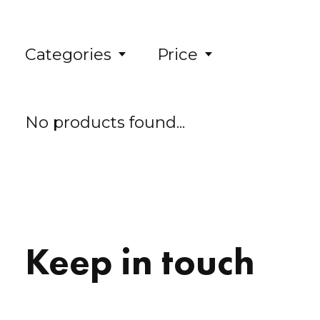
Categories
Price
No products found...
Keep in touch