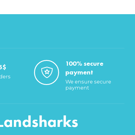
100% secure
5$
payment
rders
We ensure secure
payment
Landsharks