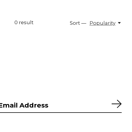
0
result
Sort —
Popularity
Subs