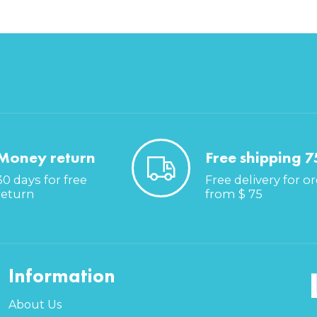
Money return
Free shipping 7
30 days for free
Free delivery for o
return
from $ 75
Information
About Us