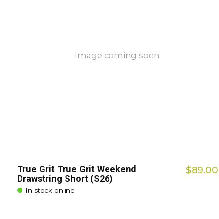
Image coming soon
True Grit True Grit Weekend
$89.00
Drawstring Short (S26)
In stock online