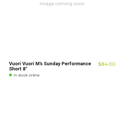
Image coming soon
Vuori Vuori M's Sunday Performance
$84.00
Short 8"
In stock online