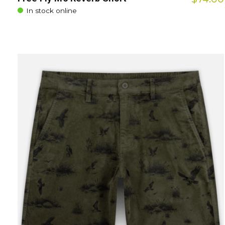
In stock online