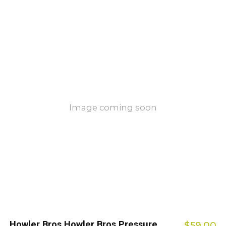
Image coming soon
Howler Bros Howler Bros Pressure
$59.00