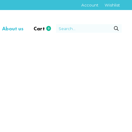
Account
Wishlist
About us
Cart
0
items