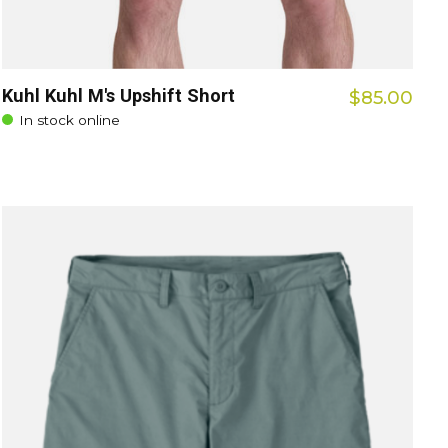
Kuhl Kuhl M's Upshift Short
$85.00
In stock online