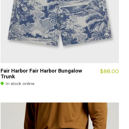
Fair Harbor Fair Harbor Bungalow
$88.00
Trunk
In stock online