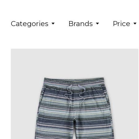
Categories
Brands
Price