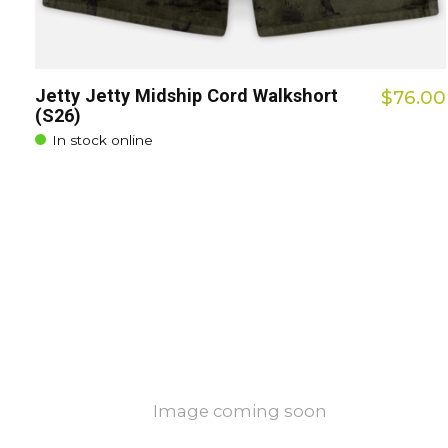
Jetty Jetty Midship Cord Walkshort
$76.00
(S26)
In stock online
Image coming soon