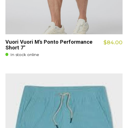
Vuori Vuori M's Ponto Performance
$84.00
Short 7"
In stock online