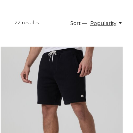
22
results
Sort —
Popularity