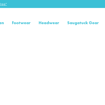
ree"
en
Footwear
Headwear
Saugatuck Gear