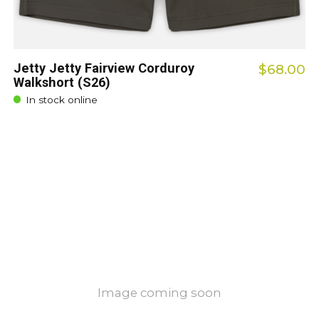
Jetty Jetty Fairview Corduroy
$68.00
Walkshort (S26)
In stock online
Image coming soon