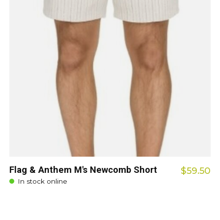
Flag & Anthem M's Newcomb Short
$59.50
In stock online