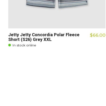
Jetty Jetty Concordia Polar Fleece
$66.00
Short (S26) Grey XXL
In stock online