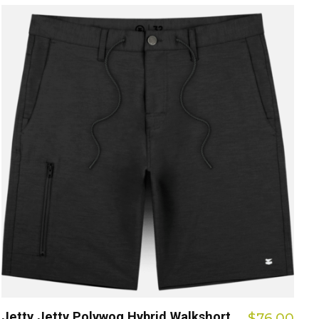
Jetty Jetty Polywog Hybrid Walkshort
$76.00