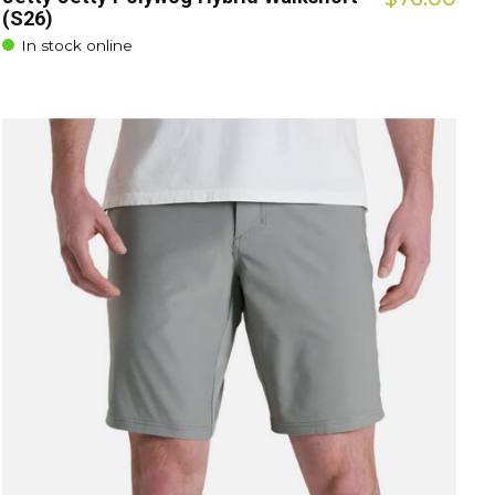
(S26)
In stock online