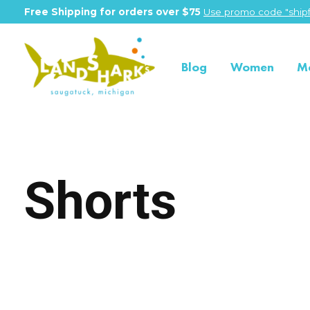
Free Shipping for orders over $75
Use promo code "shipf
Blog
Women
M
Shorts