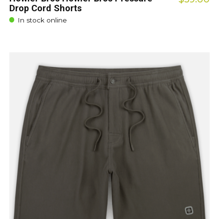
Drop Cord Shorts
In stock online