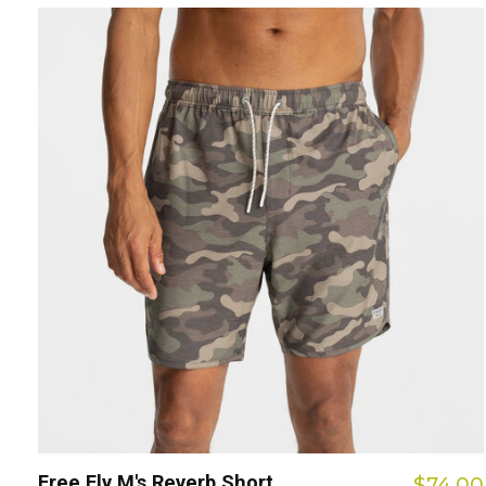
Free Fly M's Reverb Short
$74.00