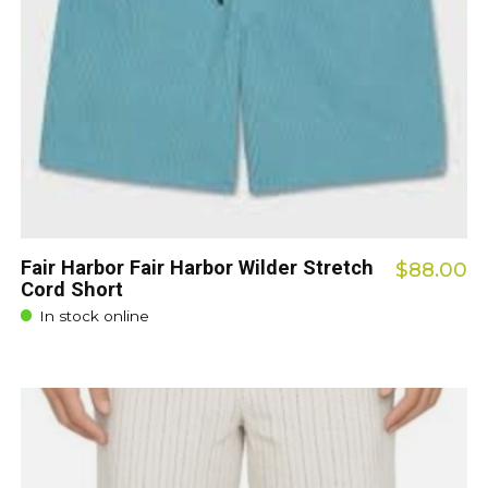
Fair Harbor Fair Harbor Wilder Stretch
$88.00
Cord Short
In stock online