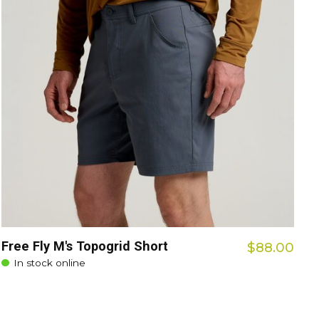
Free Fly M's Topogrid Short
$88.00
In stock online