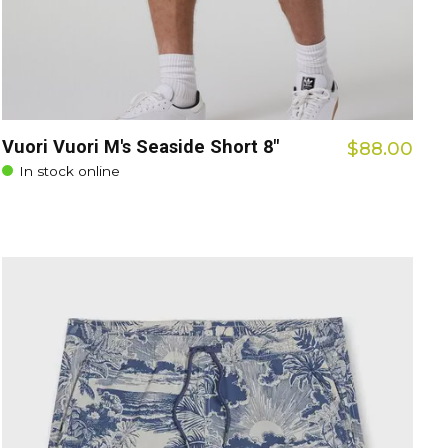
Vuori Vuori M's Seaside Short 8"
$88.00
In stock online