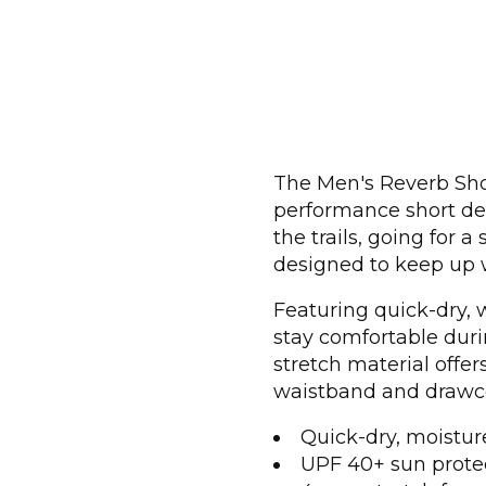
The Men's Reverb Shor
performance short des
the trails, going for a
designed to keep up w
Featuring quick-dry, w
stay comfortable duri
stretch material offe
waistband and drawcor
Quick-dry, moistur
UPF 40+ sun prote