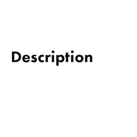
Description