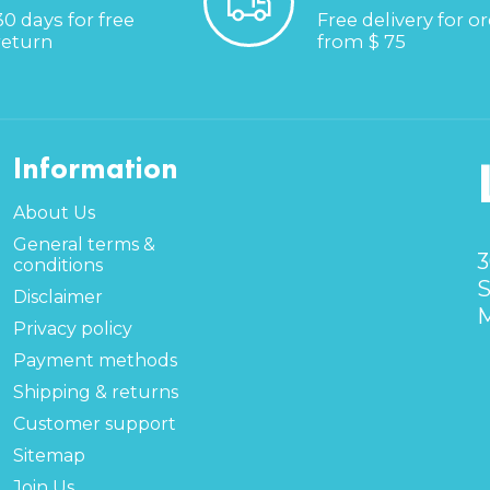
30 days for free
Free delivery for o
return
from $ 75
Information
About Us
General terms &
3
conditions
S
Disclaimer
M
Privacy policy
Payment methods
Shipping & returns
Customer support
Sitemap
Join Us