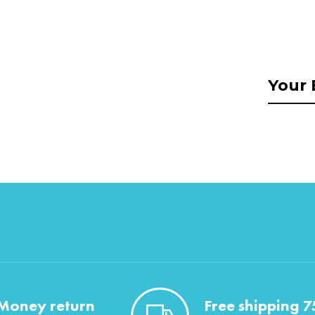
Money return
Free shipping 7