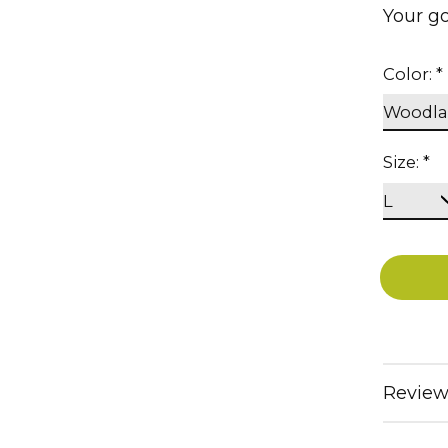
Your go
Color:
*
Size:
*
Review