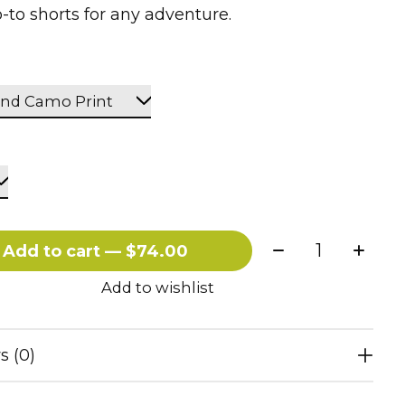
-to shorts for any adventure.
Quantity:
Add to cart — $74.00
Add to wishlist
s (0)