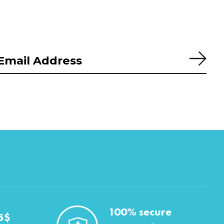
Subs
100% secure
5$