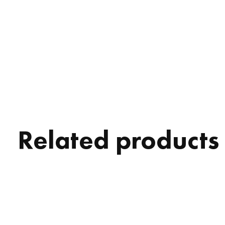
Related products
Carousel items