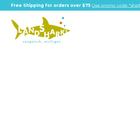
Free Shipping for orders over $75
Use promo code "shipf