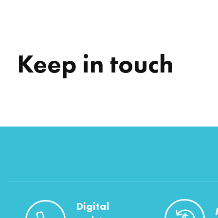
Keep in touch
Digital