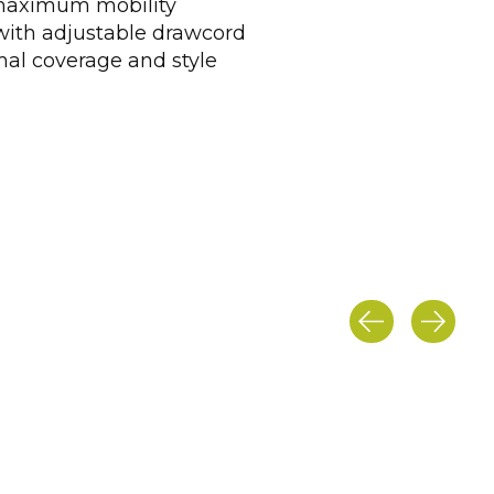
 maximum mobility
with adjustable drawcord
mal coverage and style