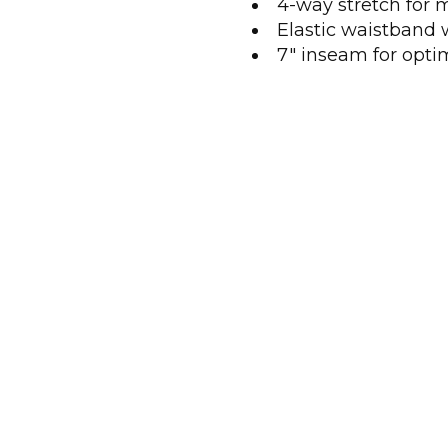
4-way stretch for
Elastic waistband 
7" inseam for opti