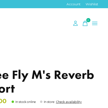
Account
Wishlist
0
items
y
ee Fly M's Reverb
ort
00
In stock online
In store
:
Check availability