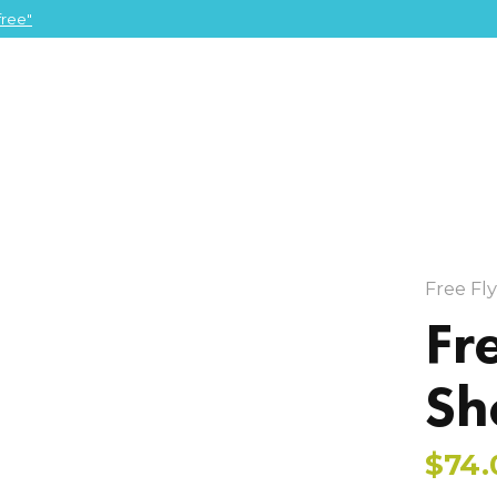
ree"
Free Fl
Fr
Sh
$74.