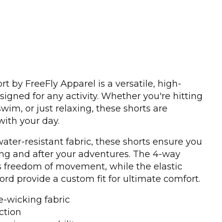
t by FreeFly Apparel is a versatile, high-
igned for any activity. Whether you're hitting
 swim, or just relaxing, these shorts are
ith your day.
ater-resistant fabric, these shorts ensure you
ng and after your adventures. The 4-way
rs freedom of movement, while the elastic
d provide a custom fit for ultimate comfort.
e-wicking fabric
ction