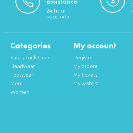
assistance
24 hour
support+
Categories
My account
Saugatuck Gear
Register
Headwear
My orders
Footwear
My tickets
Men
My wishlist
Women