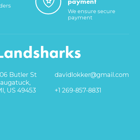
payment
rders
We ensure secure
payment
Landsharks
06 Butler St
davidlokker@gmail.com
augatuck,
I, US 49453
+1 269-857-8831