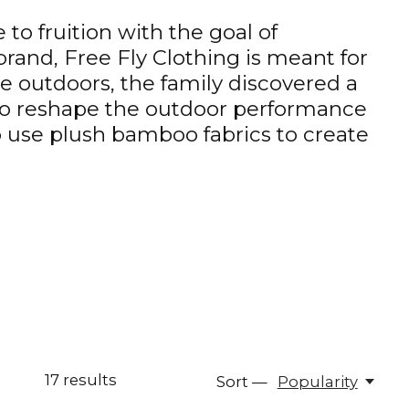
to fruition with the goal of
rand, Free Fly Clothing is meant for
 outdoors, the family discovered a
 to reshape the outdoor performance
o use plush bamboo fabrics to create
17
results
Sort —
Popularity