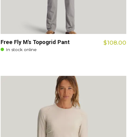
Free Fly M's Topogrid Pant
$108.00
In stock online