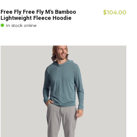
Free Fly Free Fly M's Bamboo
$104.00
Lightweight Fleece Hoodie
In stock online