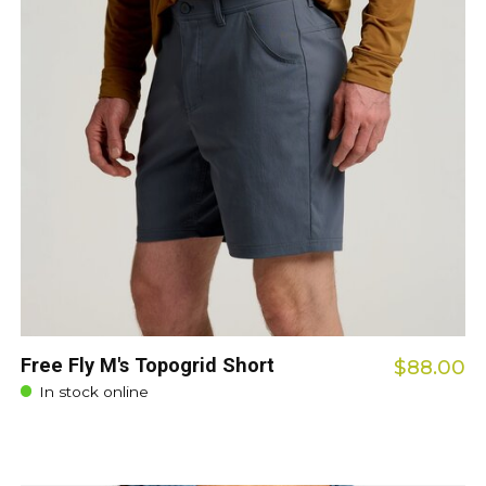
Free Fly M's Topogrid Short
$88.00
In stock online