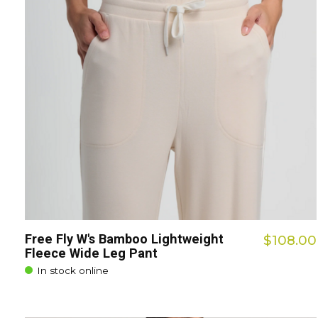
Free Fly W's Bamboo Lightweight
$108.00
Fleece Wide Leg Pant
In stock online