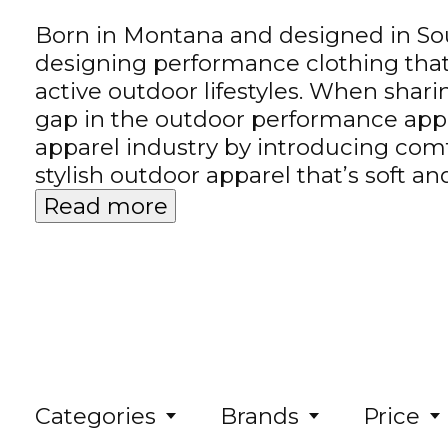
Born in Montana and designed in Sout
designing performance clothing that 
active outdoor lifestyles. When sha
gap in the outdoor performance appa
apparel industry by introducing comf
stylish outdoor apparel that’s soft 
Read more
Categories
Brands
Price