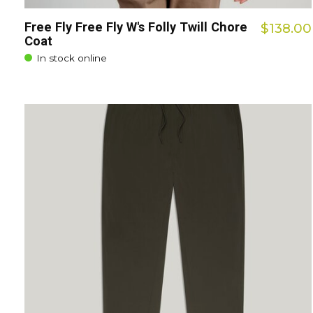
Free Fly Free Fly W's Folly Twill Chore
$138.00
Coat
In stock online