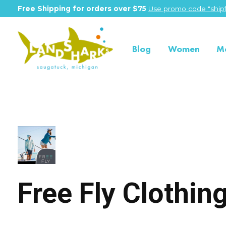
Free Shipping for orders over $75
Use promo code "shipf
Blog
Women
M
Free Fly
Free Fly Clothi