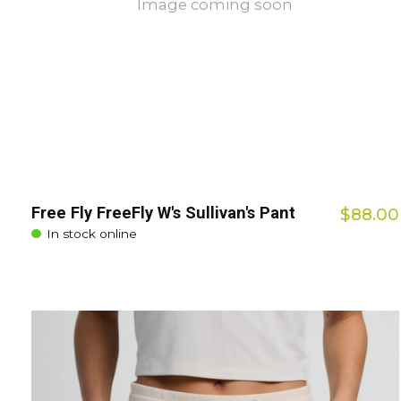
Image coming soon
Free Fly FreeFly W's Sullivan's Pant
$88.00
In stock online