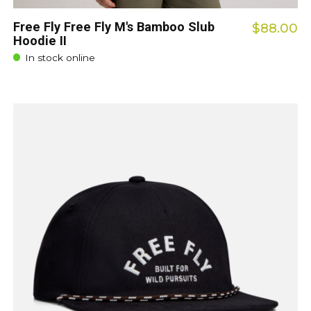
Free Fly Free Fly M's Bamboo Slub
$88.00
Hoodie II
In stock online