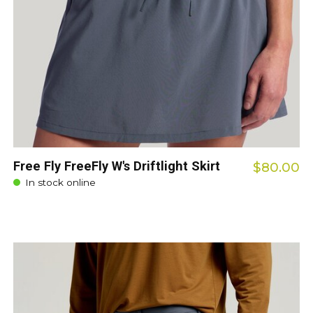
Free Fly FreeFly W's Driftlight Skirt
$80.00
In stock online