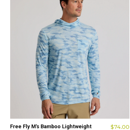
Free Fly M's Bamboo Lightweight
$74.00