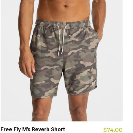
Free Fly M's Reverb Short
$74.00