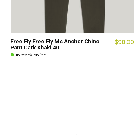
Free Fly Free Fly M's Anchor Chino
$98.00
Pant Dark Khaki 40
In stock online