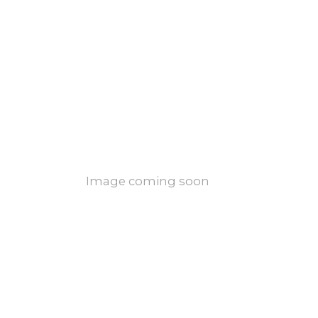
Image coming soon