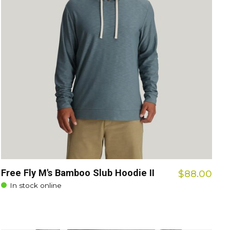
Free Fly M's Bamboo Slub Hoodie II
$88.00
In stock online