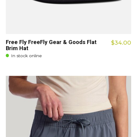
Free Fly FreeFly Gear & Goods Flat
$34.00
Brim Hat
In stock online