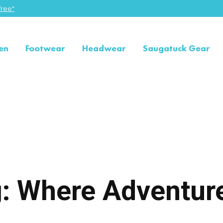
ree"
en
Footwear
Headwear
Saugatuck Gear
ng: Where Adventu