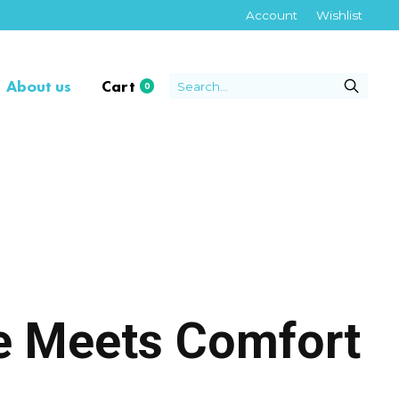
Account
Wishlist
About us
Cart
0
items
re Meets Comfort