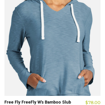
Free Fly FreeFly W's Bamboo Slub
$78.00