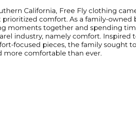
hern California, Free Fly clothing came 
prioritized comfort. As a family-owned b
ring moments together and spending time
rel industry, namely comfort. Inspired
ort-focused pieces, the family sought t
and more comfortable than ever.