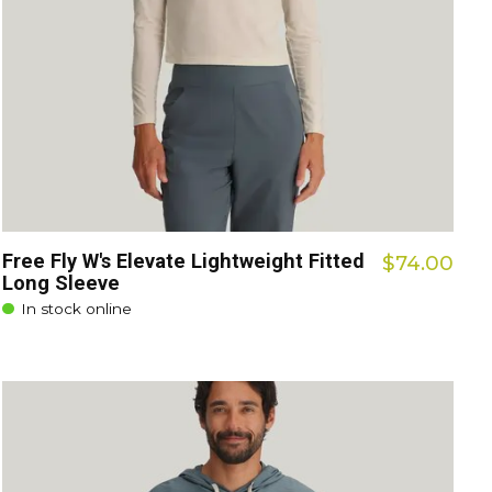
Free Fly W's Elevate Lightweight Fitted
$74.00
Long Sleeve
In stock online