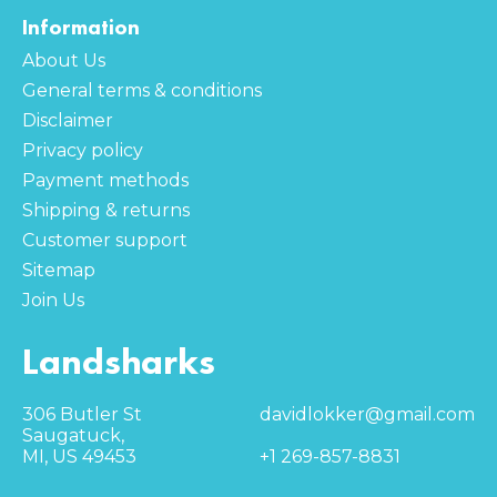
Information
About Us
General terms & conditions
Disclaimer
Privacy policy
Payment methods
Shipping & returns
Customer support
Sitemap
Join Us
Landsharks
306 Butler St
davidlokker@gmail.com
Saugatuck,
MI, US 49453
+1 269-857-8831