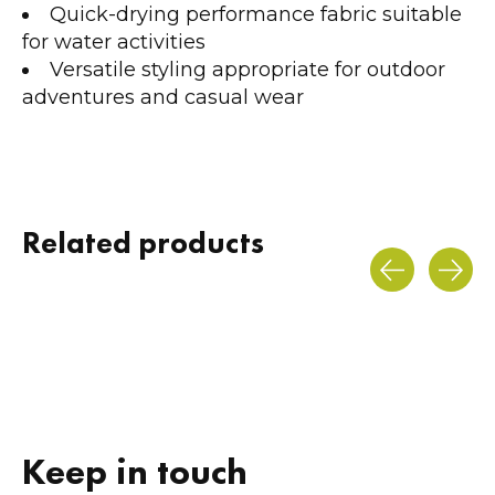
Quick-drying performance fabric suitable
for water activities
Versatile styling appropriate for outdoor
adventures and casual wear
Related products
Carousel items
Keep in touch