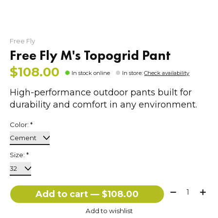
Free Fly
Free Fly M's Topogrid Pant
$108.00
In stock online
In store
:
Check availability
High-performance outdoor pants built for
durability and comfort in any environment.
Color:
*
Size:
*
Quantity:
Add to cart — $108.00
Add to wishlist