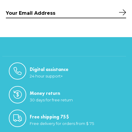
Sub
Digital assistance
24 hour support+
Money return
30 days for free return
Free shipping 75$
Free delivery for orders from $ 75