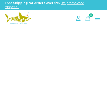
Free Shipping for orders over $75
Use promo code
"shipfree"
0
items