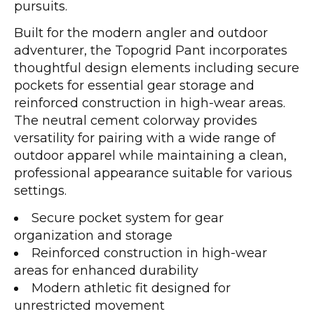
pursuits.
Built for the modern angler and outdoor
adventurer, the Topogrid Pant incorporates
thoughtful design elements including secure
pockets for essential gear storage and
reinforced construction in high-wear areas.
The neutral cement colorway provides
versatility for pairing with a wide range of
outdoor apparel while maintaining a clean,
professional appearance suitable for various
settings.
Secure pocket system for gear
organization and storage
Reinforced construction in high-wear
areas for enhanced durability
Modern athletic fit designed for
unrestricted movement