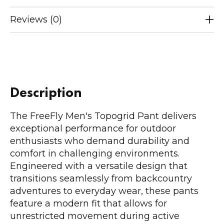
Reviews (0)
Description
The FreeFly Men's Topogrid Pant delivers
exceptional performance for outdoor
enthusiasts who demand durability and
comfort in challenging environments.
Engineered with a versatile design that
transitions seamlessly from backcountry
adventures to everyday wear, these pants
feature a modern fit that allows for
unrestricted movement during active