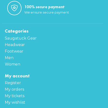
100% secure payment
We ensure secure payment
Categories
Saugatuck Gear
Headwear
Footwear
Men
Women
My account
Register
My orders
My tickets
My wishlist