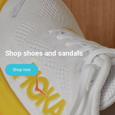
Shop shoes and sandals
Shop now