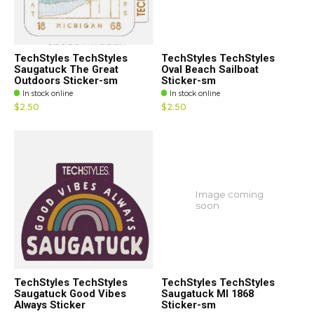
TechStyles TechStyles
TechStyles TechStyles
Saugatuck The Great
Oval Beach Sailboat
Outdoors Sticker-sm
Sticker-sm
In stock online
In stock online
$2.50
$2.50
Image coming
soon
TechStyles TechStyles
TechStyles TechStyles
Saugatuck Good Vibes
Saugatuck MI 1868
Always Sticker
Sticker-sm