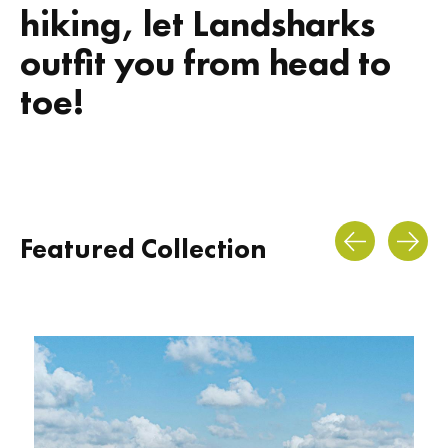
hiking, let Landsharks
outfit you from head to
toe!
Featured Collection
Carousel items