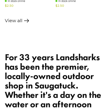
In stock online
In stock online
$2.50
$2.50
View all
products
For 33 years Landsharks
has been the premier,
locally-owned outdoor
shop in Saugatuck.
Whether it's a day on the
water or an afternoon