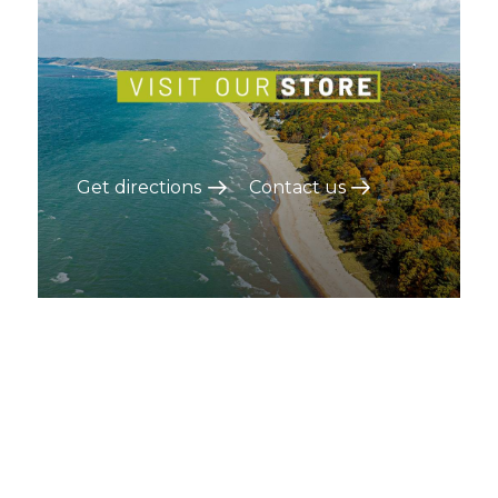
Get directions
Contact us
On the blog
Blog items