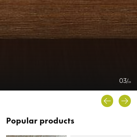
0
3
/
0
3
Popular products