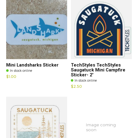
Mini Landsharks Sticker
TechStyles TechStyles
Saugatuck Mini Campfire
In stock online
Sticker- 2"
$1.00
In stock online
$2.50
Image coming
soon