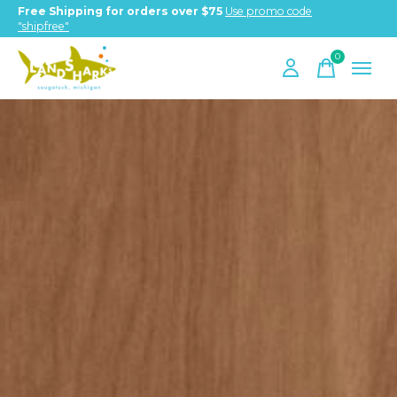
Free Shipping for orders over $75
Use promo code
"shipfree"
0
items
Hero banner Items