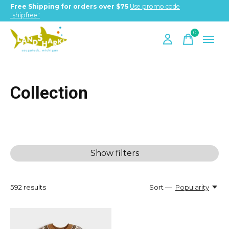
Free Shipping for orders over $75
Use promo code
"shipfree"
0
items
Collection
Show filters
592
results
Sort —
Popularity