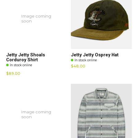
Image coming
soon
Jetty Jetty Shoals
Jetty Jetty Osprey Hat
Corduroy Shirt
In stock online
In stock online
$48.00
$89.00
Image coming
soon