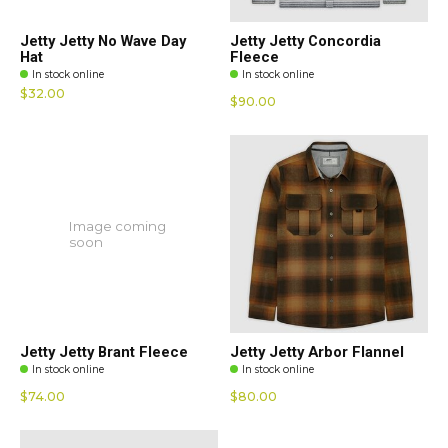
Jetty Jetty No Wave Day
Jetty Jetty Concordia
Hat
Fleece
In stock online
In stock online
$32.00
$90.00
Image coming
soon
Jetty Jetty Brant Fleece
Jetty Jetty Arbor Flannel
In stock online
In stock online
$74.00
$80.00