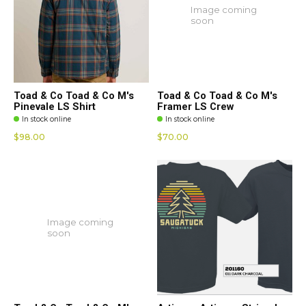
Image coming
soon
Toad & Co Toad & Co M's
Toad & Co Toad & Co M's
Pinevale LS Shirt
Framer LS Crew
In stock online
In stock online
$98.00
$70.00
Image coming
soon