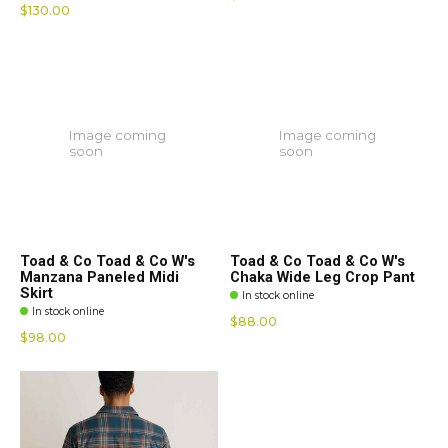
$130.00
Image coming
Image coming
soon
soon
Toad & Co Toad & Co W's
Toad & Co Toad & Co W's
Manzana Paneled Midi
Chaka Wide Leg Crop Pant
Skirt
In stock online
In stock online
$88.00
$98.00