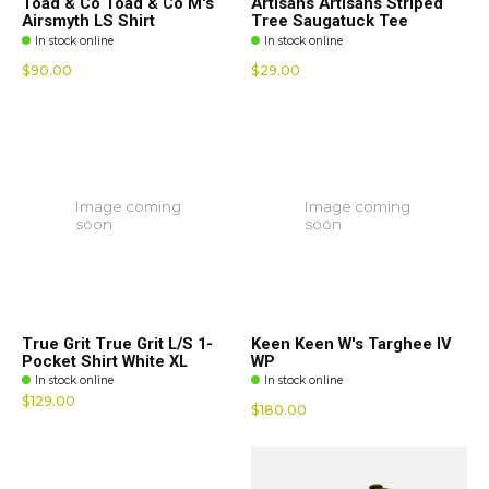
Toad & Co Toad & Co M's
Artisans Artisans Striped
Airsmyth LS Shirt
Tree Saugatuck Tee
In stock online
In stock online
$90.00
$29.00
Image coming
Image coming
soon
soon
True Grit True Grit L/S 1-
Keen Keen W's Targhee IV
Pocket Shirt White XL
WP
In stock online
In stock online
$129.00
$180.00