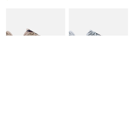
Hoka Hoka M's Bondi 9
Hoka Hoka W's Bondi 9
Mineral Blue/ Washed Blue
In stock online
11 Wide
$175.00
In stock online
$185.00