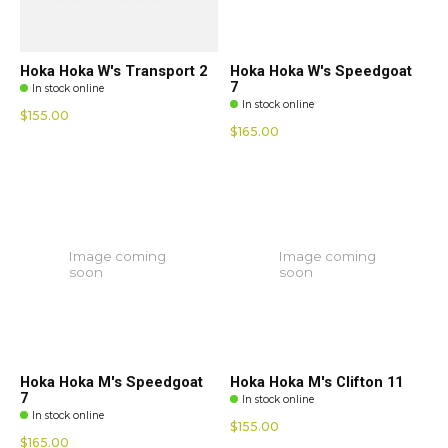
Hoka Hoka W's Transport 2
Hoka Hoka W's Speedgoat
7
In stock online
In stock online
$155.00
$165.00
Image coming
Image coming
soon
soon
Hoka Hoka M's Speedgoat
Hoka Hoka M's Clifton 11
7
In stock online
In stock online
$155.00
$165.00