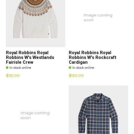
Image coming
soon
Royal Robbins Royal
Royal Robbins Royal
Robbins W's Westlands
Robbins W's Rockcraft
Fairisle Crew
Cardigan
In stock online
In stock online
$110.00
$150.00
Image coming
soon