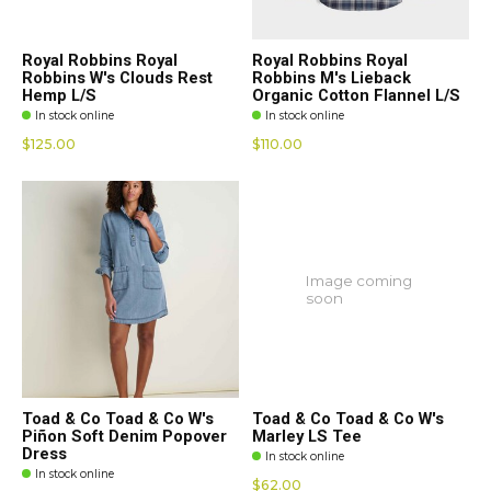
Royal Robbins Royal
Royal Robbins Royal
Robbins W's Clouds Rest
Robbins M's Lieback
Hemp L/S
Organic Cotton Flannel L/S
In stock online
In stock online
$125.00
$110.00
Image coming
soon
Toad & Co Toad & Co W's
Toad & Co Toad & Co W's
Piñon Soft Denim Popover
Marley LS Tee
Dress
In stock online
In stock online
$62.00