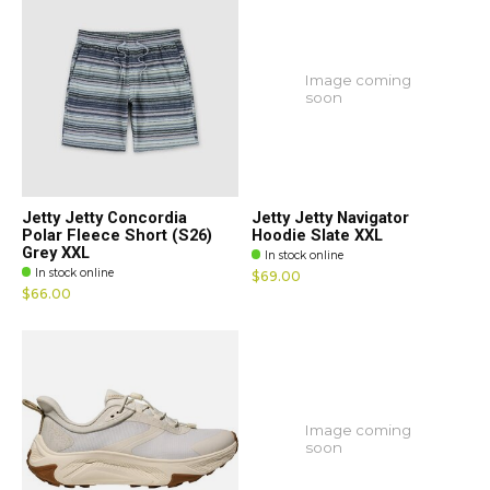
Image coming
soon
Jetty Jetty Concordia
Jetty Jetty Navigator
Polar Fleece Short (S26)
Hoodie Slate XXL
Grey XXL
In stock online
In stock online
$69.00
$66.00
Image coming
soon