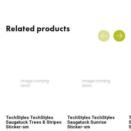
Related products
Carousel items
Image coming
Image coming
soon
soon
TechStyles TechStyles
TechStyles TechStyles
T
Saugatuck Trees & Stripes
Saugatuck Sunrise
S
Sticker-sm
Sticker-sm
S