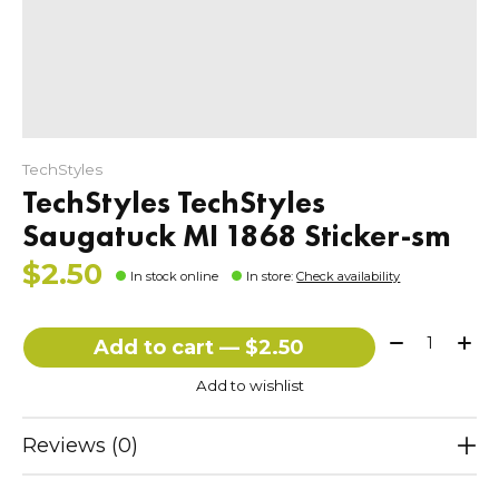
TechStyles
TechStyles TechStyles
Saugatuck MI 1868 Sticker-sm
$2.50
In stock online
In store
:
Check availability
Quantity:
Add to cart — $2.50
Add to wishlist
Reviews (0)