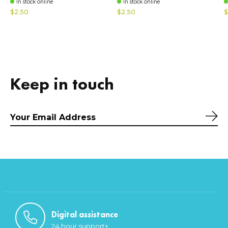
In stock online
In stock online
$2.50
$2.50
$
Keep in touch
Sub
Digital assistance
24 hour support+