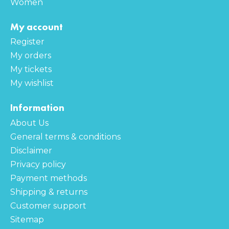
Women
My account
Register
My orders
My tickets
My wishlist
Information
About Us
General terms & conditions
Disclaimer
Privacy policy
Payment methods
Shipping & returns
Customer support
Sitemap