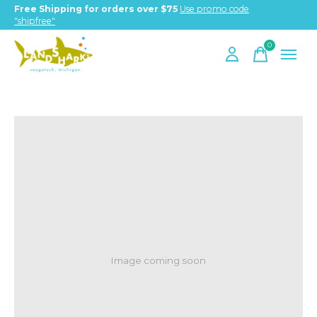
Free Shipping for orders over $75
Use promo code
"shipfree"
0
items
Image coming soon