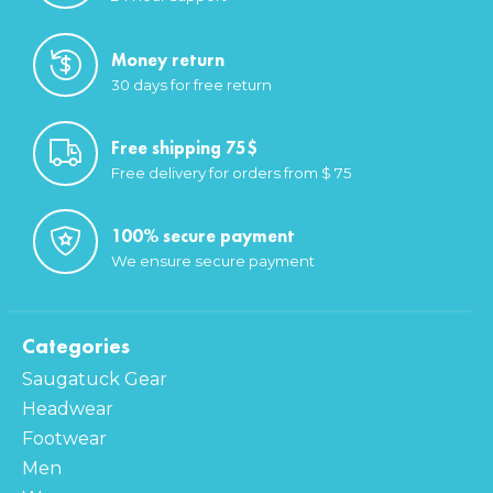
Money return
30 days for free return
Free shipping 75$
Free delivery for orders from $ 75
100% secure payment
We ensure secure payment
Categories
Saugatuck Gear
Headwear
Footwear
Men