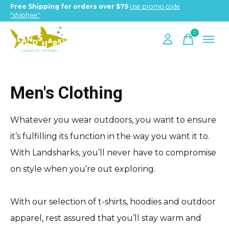
Free Shipping for orders over $75
Use promo code
"shipfree"
0
items
Men's Clothing
Whatever you wear outdoors, you want to ensure
it’s fulfilling its function in the way you want it to.
With Landsharks, you’ll never have to compromise
on style when you’re out exploring.
With our selection of t-shirts, hoodies and outdoor
apparel, rest assured that you’ll stay warm and