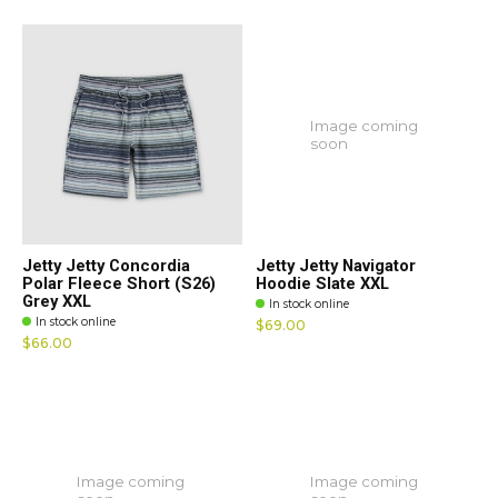
Image coming
soon
Jetty Jetty Concordia
Jetty Jetty Navigator
Polar Fleece Short (S26)
Hoodie Slate XXL
Grey XXL
In stock online
In stock online
$69.00
$66.00
Image coming
Image coming