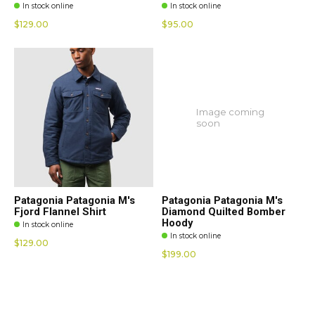
In stock online
In stock online
$129.00
$95.00
Image coming
soon
Patagonia Patagonia M's
Patagonia Patagonia M's
Fjord Flannel Shirt
Diamond Quilted Bomber
Hoody
In stock online
In stock online
$129.00
$199.00