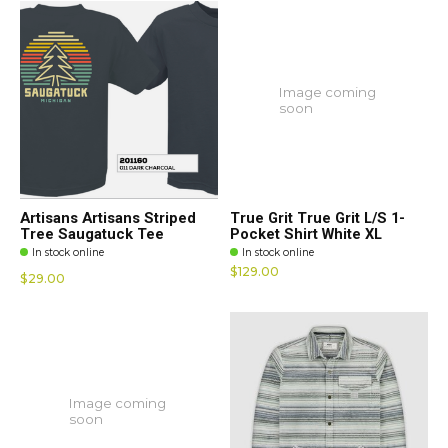
Image coming
soon
Artisans Artisans Striped
True Grit True Grit L/S 1-
Tree Saugatuck Tee
Pocket Shirt White XL
In stock online
In stock online
$129.00
$29.00
Image coming
soon