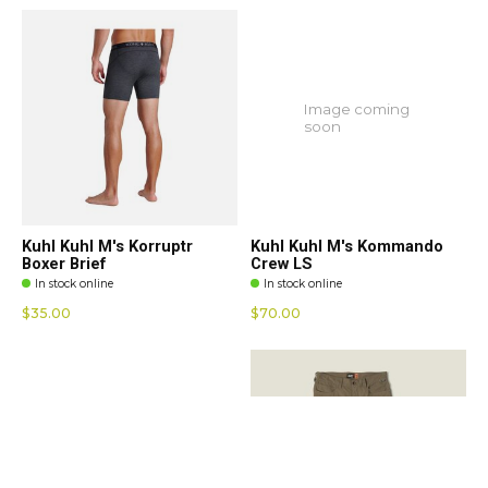
Image coming
soon
Kuhl Kuhl M's Korruptr
Kuhl Kuhl M's Kommando
Boxer Brief
Crew LS
In stock online
In stock online
$35.00
$70.00
Image coming
soon