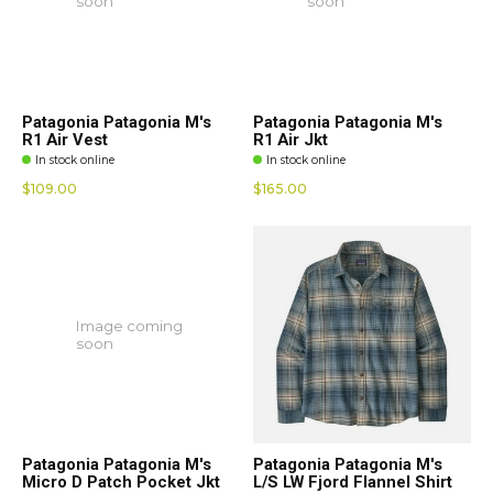
soon
soon
Patagonia Patagonia M's
Patagonia Patagonia M's
R1 Air Vest
R1 Air Jkt
In stock online
In stock online
$109.00
$165.00
Image coming
soon
Patagonia Patagonia M's
Patagonia Patagonia M's
Micro D Patch Pocket Jkt
L/S LW Fjord Flannel Shirt