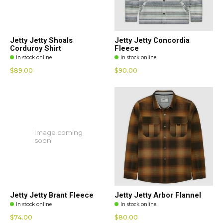
Jetty Jetty Shoals
Jetty Jetty Concordia
Corduroy Shirt
Fleece
In stock online
In stock online
$89.00
$90.00
Image coming
soon
Jetty Jetty Brant Fleece
Jetty Jetty Arbor Flannel
In stock online
In stock online
$74.00
$80.00