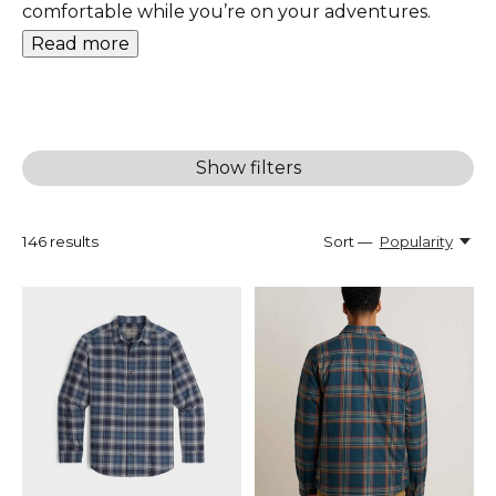
comfortable while you’re on your adventures.
Read more
Show filters
146
results
Sort —
Popularity