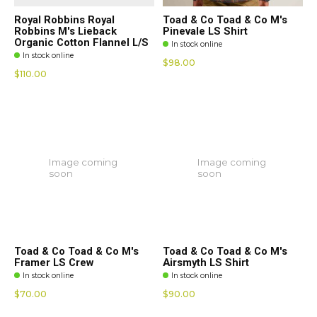
Royal Robbins Royal
Toad & Co Toad & Co M's
Robbins M's Lieback
Pinevale LS Shirt
Organic Cotton Flannel L/S
In stock online
In stock online
$98.00
$110.00
Image coming
Image coming
soon
soon
Toad & Co Toad & Co M's
Toad & Co Toad & Co M's
Framer LS Crew
Airsmyth LS Shirt
In stock online
In stock online
$70.00
$90.00