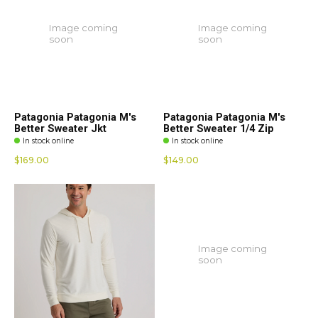
Image coming
Image coming
soon
soon
Patagonia Patagonia M's
Patagonia Patagonia M's
Better Sweater Jkt
Better Sweater 1/4 Zip
In stock online
In stock online
$169.00
$149.00
Image coming
soon