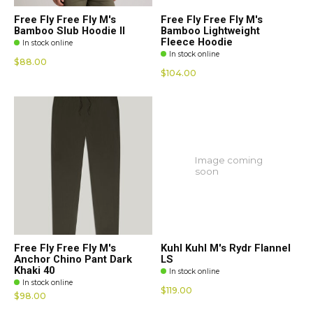
Free Fly Free Fly M's
Free Fly Free Fly M's
Bamboo Slub Hoodie II
Bamboo Lightweight
Fleece Hoodie
In stock online
In stock online
$88.00
$104.00
Image coming
soon
Free Fly Free Fly M's
Kuhl Kuhl M's Rydr Flannel
Anchor Chino Pant Dark
LS
Khaki 40
In stock online
In stock online
$119.00
$98.00