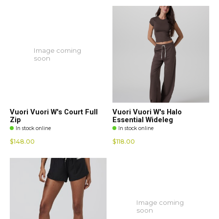
Image coming
soon
Vuori Vuori W's Court Full
Vuori Vuori W's Halo
Zip
Essential Wideleg
In stock online
In stock online
$148.00
$118.00
Image coming
soon