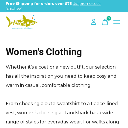
Free Shipping for orders over $75
Use promo code
"shipfree"
0
items
Women's Clothing
Whether it’s a coat or a new outfit, our selection
has all the inspiration you need to keep cosy and
warm in casual, comfortable clothing.
From choosing a cute sweatshirt to a fleece-lined
vest, women’s clothing at Landshark has a wide
range of styles for everyday wear. For walks along