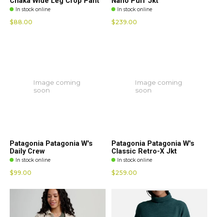
Chaka Wide Leg Crop Pant
Nano Puff Jkt
In stock online
In stock online
$88.00
$239.00
Image coming
Image coming
soon
soon
Patagonia Patagonia W's
Patagonia Patagonia W's
Daily Crew
Classic Retro-X Jkt
In stock online
In stock online
$99.00
$259.00