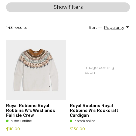
Show filters
143
results
Sort —
Popularity
Image coming
soon
Royal Robbins Royal
Royal Robbins Royal
Robbins W's Westlands
Robbins W's Rockcraft
Fairisle Crew
Cardigan
In stock online
In stock online
$110.00
$150.00