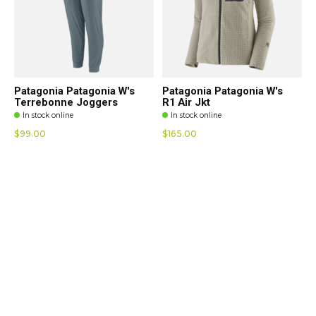
Patagonia Patagonia W's
Patagonia Patagonia W's
Terrebonne Joggers
R1 Air Jkt
In stock online
In stock online
$99.00
$165.00
Hatley Hatley Savannah
Hatley Hatley Ella Relaxed