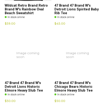
Wildcat Retro Brand Retro
47 Brand 47 Brand W's
Brand W's Rainbow Oval
Detroit Lions Spirited Baby
Beach Sweatshirt
Rib Tee
In stock online
In stock online
$59.00
$45.00
Image coming
Image coming
soon
soon
47 Brand 47 Brand W's
47 Brand 47 Brand W's
Detroit Lions Historic
Chicago Bears Historic
Elmore Heavy Slub Tee
Elmore Heavy Slub Tee
In stock online
In stock online
$50.00
$50.00