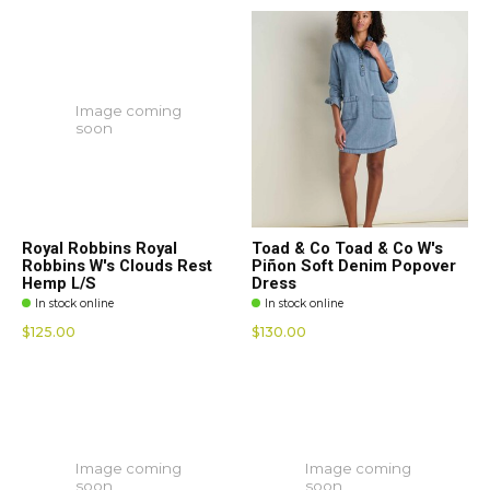
Image coming
soon
Royal Robbins Royal
Toad & Co Toad & Co W's
Robbins W's Clouds Rest
Piñon Soft Denim Popover
Hemp L/S
Dress
In stock online
In stock online
$125.00
$130.00
Image coming
Image coming
soon
soon