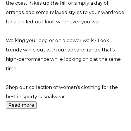
the coast, hikes up the hill or simply a day of
errands, add some relaxed styles to your wardrobe
for a chilled-out look whenever you want.
Walking your dog or on a power walk? Look
trendy while out with our apparel range that’s
high-performance while looking chic at the same
time.
Shop our collection of women’s clothing for the
best in sporty casualwear.
Read more