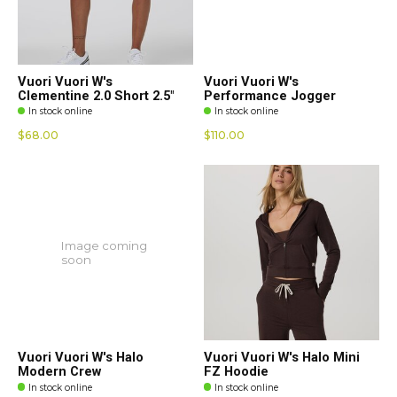
Vuori Vuori W's
Vuori Vuori W's
Clementine 2.0 Short 2.5"
Performance Jogger
In stock online
In stock online
$68.00
$110.00
Image coming
soon
Vuori Vuori W's Halo
Vuori Vuori W's Halo Mini
Modern Crew
FZ Hoodie
In stock online
In stock online