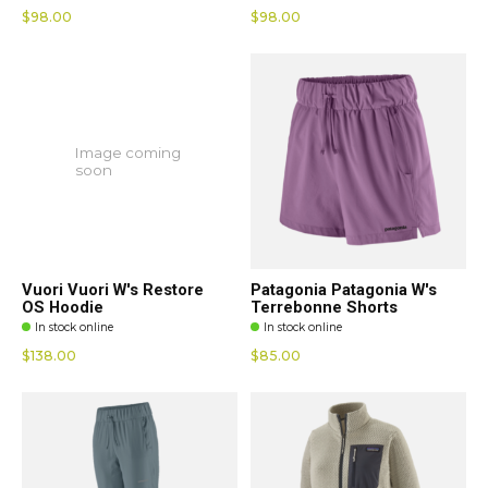
$98.00
$98.00
Image coming
soon
Vuori Vuori W's Restore
Patagonia Patagonia W's
OS Hoodie
Terrebonne Shorts
In stock online
In stock online
$138.00
$85.00