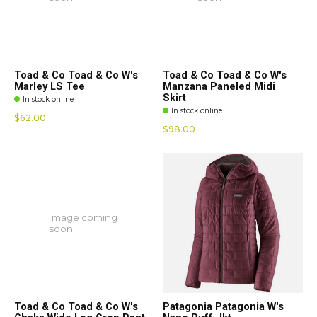
Toad & Co Toad & Co W's
Toad & Co Toad & Co W's
Marley LS Tee
Manzana Paneled Midi
Skirt
In stock online
In stock online
$62.00
$98.00
Image coming
soon
Toad & Co Toad & Co W's
Patagonia Patagonia W's