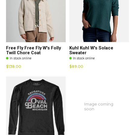
Free Fly Free Fly W's Folly
Kuhl Kuhl W's Solace
Twill Chore Coat
Sweater
In stock online
In stock online
$138.00
$89.00
Image coming
soon