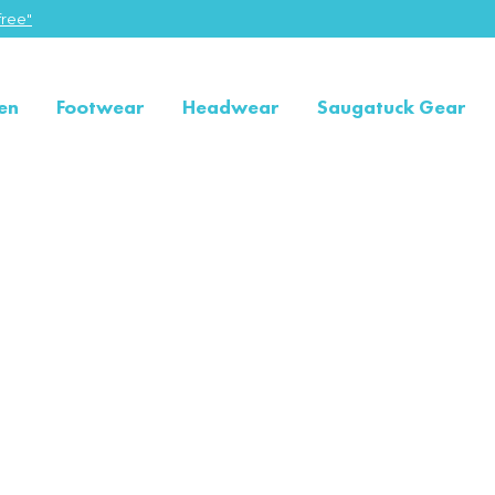
ree"
en
Footwear
Headwear
Saugatuck Gear