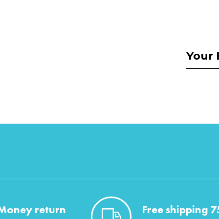
Money return
Free shipping 7