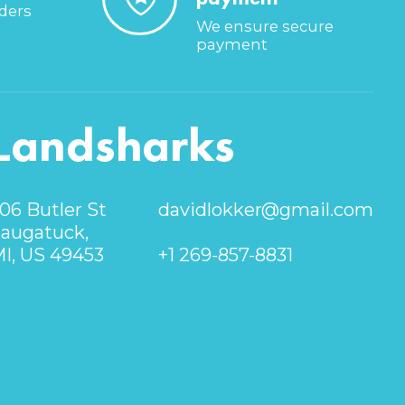
rders
We ensure secure
payment
Landsharks
06 Butler St
davidlokker@gmail.com
augatuck,
I, US 49453
+1 269-857-8831