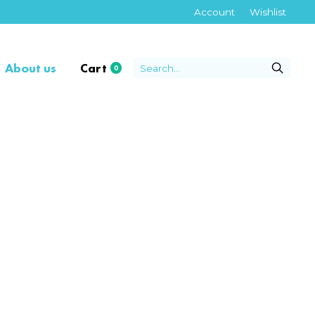
Account
Wishlist
About us
Cart
0
items