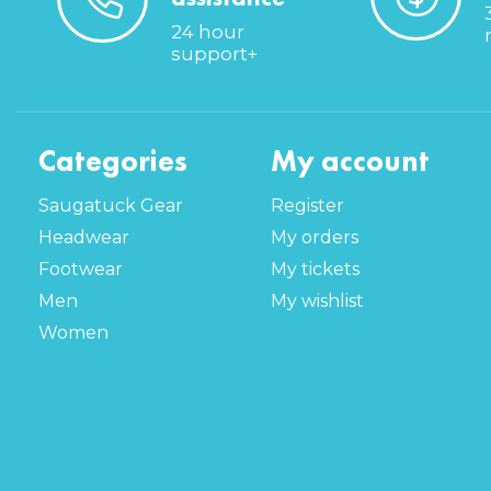
24 hour
support+
Categories
My account
Saugatuck Gear
Register
Headwear
My orders
Footwear
My tickets
Men
My wishlist
Women