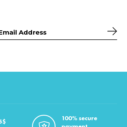
Subs
100% secure
5$
payment