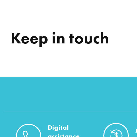
Keep in touch
Digital
assistance