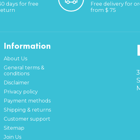
30 days for free
Free delivery for o
return
from $ 75
Information
About Us
General terms &
3
conditions
S
Disclaimer
M
Privacy policy
Payment methods
Shipping & returns
Customer support
Sitemap
Join Us