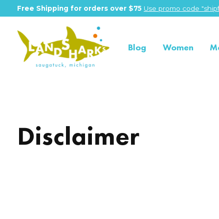
Free Shipping for orders over $75
Use promo code "shipf
Blog
Women
M
Disclaimer