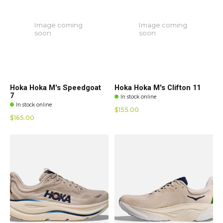
Image coming
Image coming
soon
soon
Hoka Hoka M's Speedgoat
Hoka Hoka M's Clifton 11
7
In stock online
In stock online
$155.00
$165.00