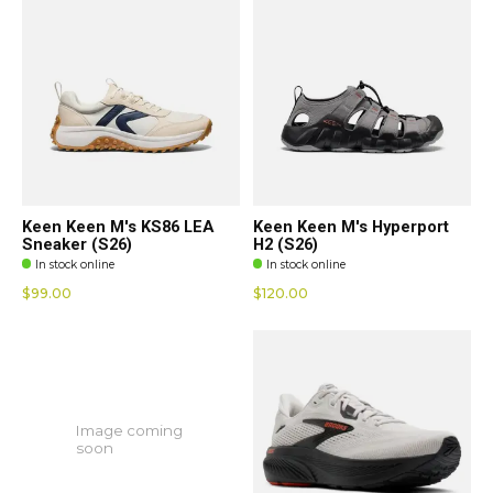
Keen Keen M's KS86 LEA
Keen Keen M's Hyperport
Sneaker (S26)
H2 (S26)
In stock online
In stock online
$99.00
$120.00
Image coming
soon