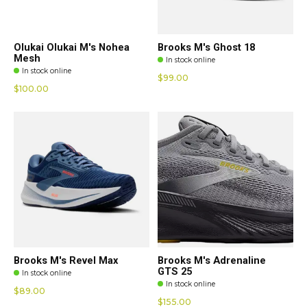
Olukai Olukai M's Nohea
Brooks M's Ghost 18
Mesh
In stock online
In stock online
$99.00
$100.00
Brooks M's Revel Max
Brooks M's Adrenaline
GTS 25
In stock online
In stock online
$89.00
$155.00