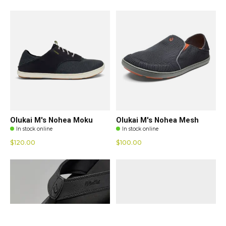
Olukai M's Nohea Moku
Olukai M's Nohea Mesh
In stock online
In stock online
$120.00
$100.00