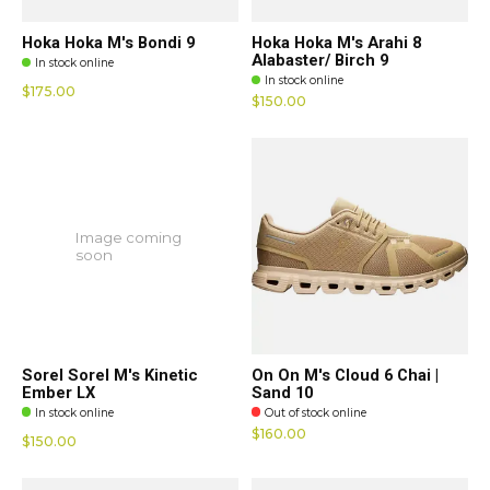
Hoka Hoka M's Bondi 9
Hoka Hoka M's Arahi 8
Alabaster/ Birch 9
In stock online
In stock online
$175.00
$150.00
Image coming
soon
Sorel Sorel M's Kinetic
On On M's Cloud 6 Chai |
Ember LX
Sand 10
In stock online
Out of stock online
$160.00
$150.00