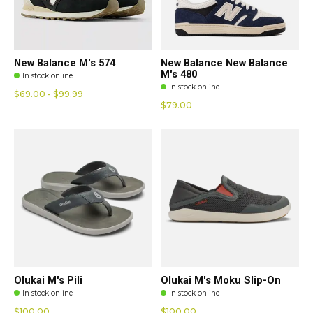
New Balance M's 574
New Balance New Balance
M's 480
In stock online
In stock online
$69.00 - $99.99
$79.00
Olukai M's Pili
Olukai M's Moku Slip-On
In stock online
In stock online
$100.00
$100.00