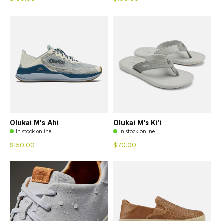
Olukai M's Ahi
Olukai M's Ki'i
In stock online
In stock online
$150.00
$70.00