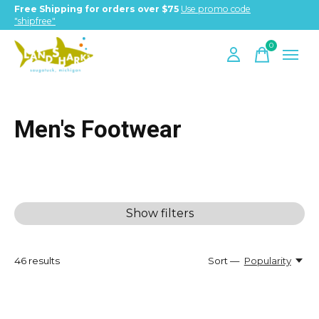
Free Shipping for orders over $75
Use promo code
"shipfree"
0
items
Men's Footwear
Show filters
46
results
Sort —
Popularity