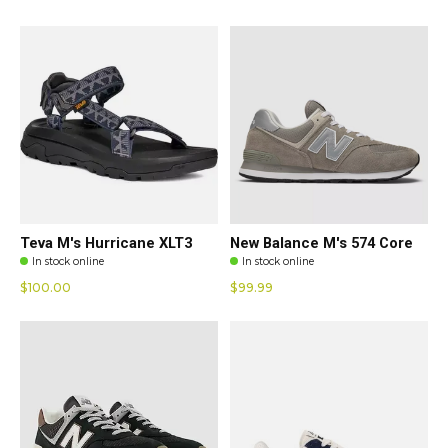
Teva M's Hurricane XLT3
New Balance M's 574 Core
In stock online
In stock online
$100.00
$99.99