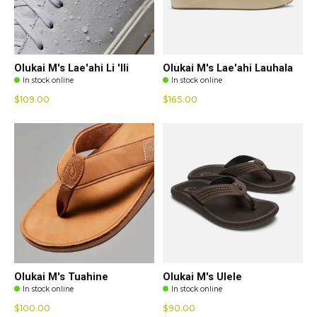
Olukai M's Lae'ahi Li 'Ili
Olukai M's Lae'ahi Lauhala
In stock online
In stock online
$109.00
$165.00
Olukai M's Tuahine
Olukai M's Ulele
In stock online
In stock online
$100.00
$90.00