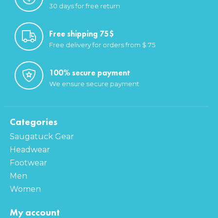
30 days for free return
Free shipping 75$
Free delivery for orders from $ 75
100% secure payment
We ensure secure payment
Categories
Saugatuck Gear
Headwear
Footwear
Men
Women
My account