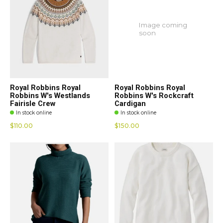
Image coming
soon
Royal Robbins Royal
Royal Robbins Royal
Robbins W's Westlands
Robbins W's Rockcraft
Fairisle Crew
Cardigan
In stock online
In stock online
$110.00
$150.00