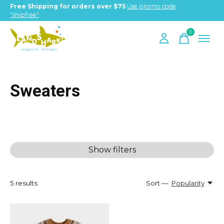
Free Shipping for orders over $75
Use promo code
"shipfree"
0
items
Sweaters
Show filters
5
results
Sort —
Popularity