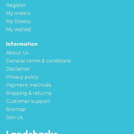
Register
My orders
My tickets
My wishlist
Information
About Us
General terms & conditions
Disclaimer
Privacy policy
Payment methods
Shipping & returns
Customer support
Sitemap
Join Us
Landsharks