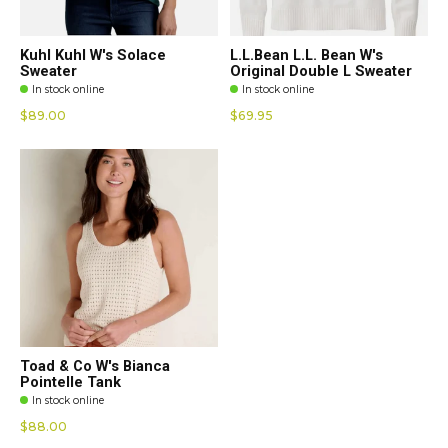
Kuhl Kuhl W's Solace
L.L.Bean L.L. Bean W's
Sweater
Original Double L Sweater
In stock online
In stock online
$89.00
$69.95
Toad & Co W's Bianca
Pointelle Tank
In stock online
$88.00