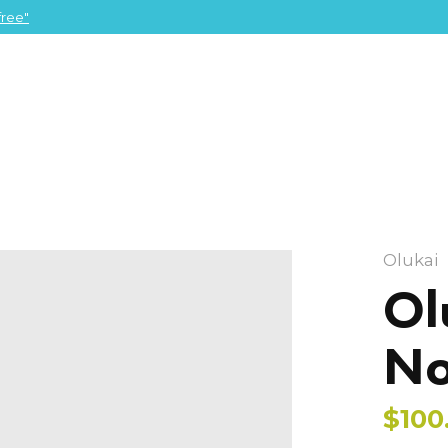
ree"
Olukai
Ol
No
$100