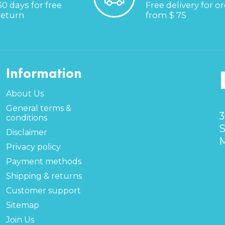
30 days for free
Free delivery for o
return
from $ 75
Information
About Us
General terms &
3
conditions
S
Disclaimer
M
Privacy policy
Payment methods
Shipping & returns
Customer support
Sitemap
Join Us