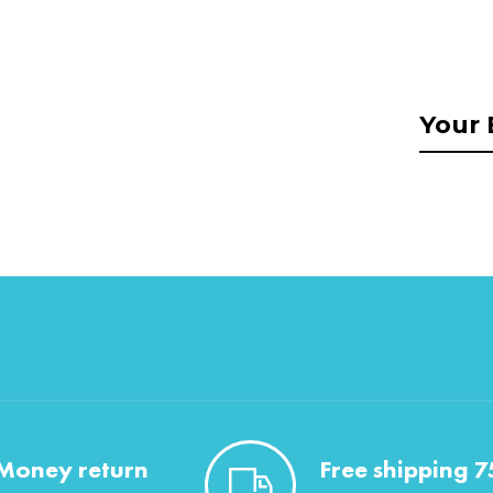
Money return
Free shipping 7