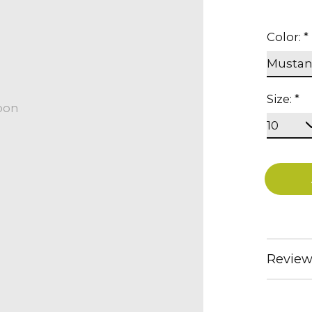
Color:
*
Size:
*
oon
Review