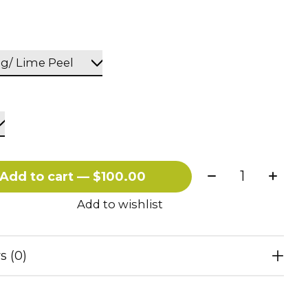
Quantity:
Add to cart — $100.00
Add to wishlist
s (0)