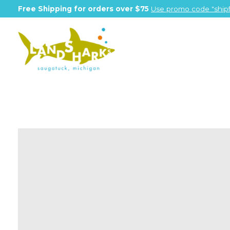
Free Shipping for orders over $75
Use promo code "shipf