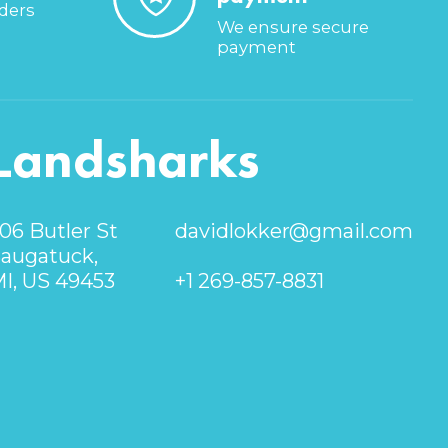
rders
We ensure secure
payment
Landsharks
06 Butler St
davidlokker@gmail.com
augatuck,
I, US 49453
+1 269-857-8831