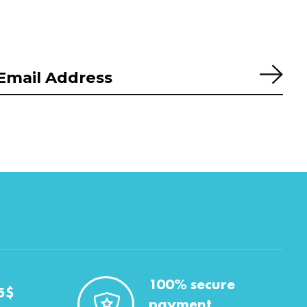
Subs
100% secure
5$
payment