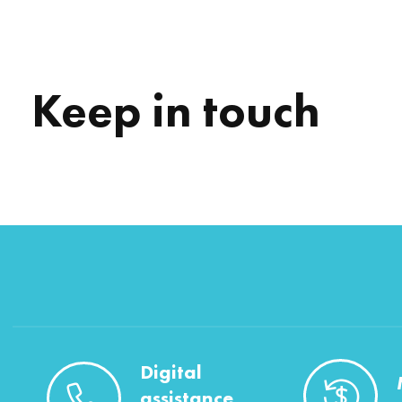
Keep in touch
Digital
assistance