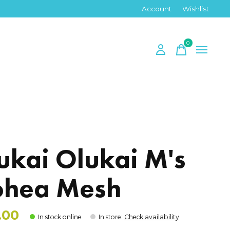
Account
Wishlist
0
items
ukai Olukai M's
hea Mesh
.00
In stock online
In store
:
Check availability