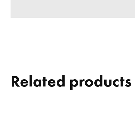
Related products
Carousel items