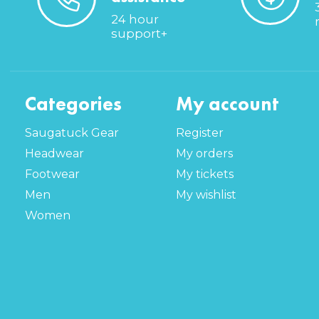
24 hour
support+
Categories
My account
Saugatuck Gear
Register
Headwear
My orders
Footwear
My tickets
Men
My wishlist
Women