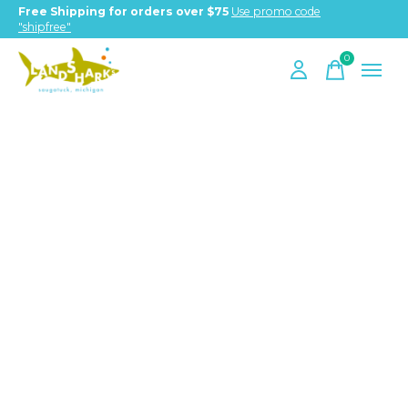
Free Shipping for orders over $75
Use promo code
"shipfree"
0
items