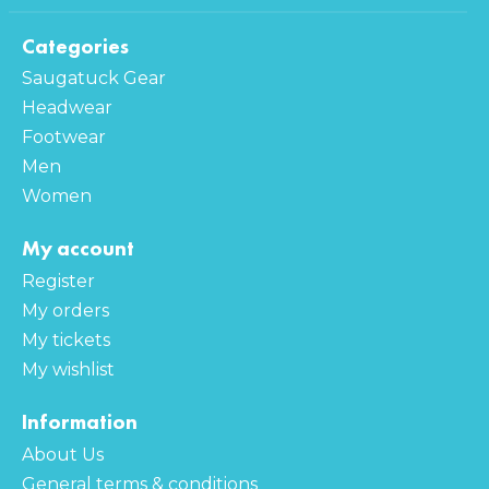
Categories
Saugatuck Gear
Headwear
Footwear
Men
Women
My account
Register
My orders
My tickets
My wishlist
Information
About Us
General terms & conditions