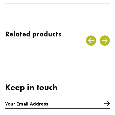
Related products
Carousel items
Keep in touch
Sub