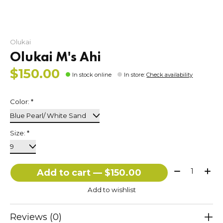
Olukai
Olukai M's Ahi
$150.00
In stock online
In store
:
Check availability
Color:
*
Size:
*
Quantity:
Add to cart — $150.00
Add to wishlist
Reviews (0)