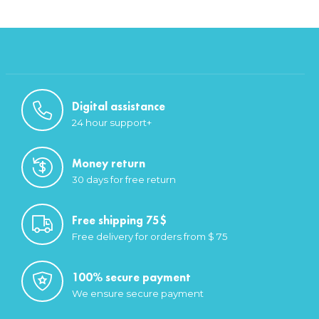
Digital assistance
24 hour support+
Money return
30 days for free return
Free shipping 75$
Free delivery for orders from $ 75
100% secure payment
We ensure secure payment