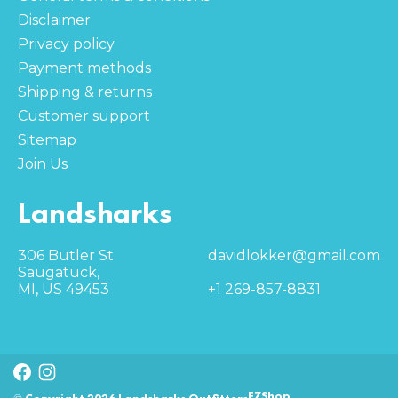
Disclaimer
Privacy policy
Payment methods
Shipping & returns
Customer support
Sitemap
Join Us
Landsharks
306 Butler St
davidlokker@gmail.com
Saugatuck,
MI, US 49453
+1 269-857-8831
EZShop