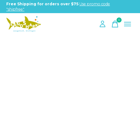
Free Shipping for orders over $75
Use promo code
"shipfree"
0
items