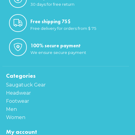
30 days for free return
Free shipping 75$
Free delivery for orders from $ 75
100% secure payment
We ensure secure payment
Categories
Saugatuck Gear
Headwear
Footwear
Men
Women
My account