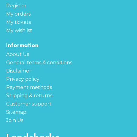
Register
My orders
My tickets
My wishlist
Information
About Us
General terms & conditions
Disclaimer
Privacy policy
Payment methods
Shipping & returns
Customer support
Sitemap
Join Us