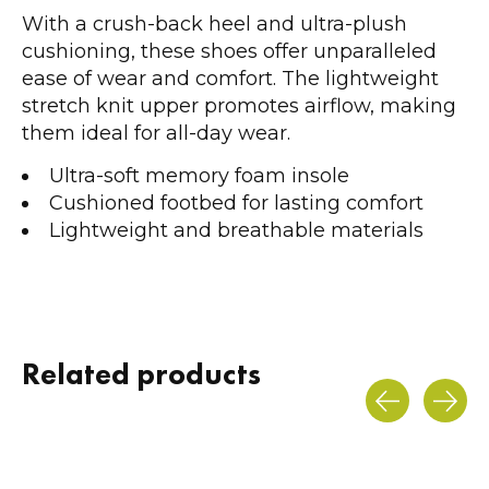
With a crush-back heel and ultra-plush
cushioning, these shoes offer unparalleled
ease of wear and comfort. The lightweight
stretch knit upper promotes airflow, making
them ideal for all-day wear.
Ultra-soft memory foam insole
Cushioned footbed for lasting comfort
Lightweight and breathable materials
Related products
Carousel items