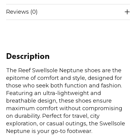
Reviews (0)
Description
The Reef Swellsole Neptune shoes are the
epitome of comfort and style, designed for
those who seek both function and fashion.
Featuring an ultra-lightweight and
breathable design, these shoes ensure
maximum comfort without compromising
on durability. Perfect for travel, city
exploration, or casual outings, the Swellsole
Neptune is your go-to footwear.