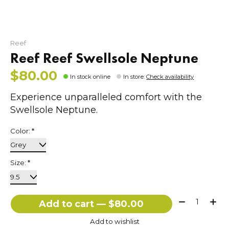
Reef
Reef Reef Swellsole Neptune
$80.00
In stock online
In store
:
Check availability
Experience unparalleled comfort with the
Swellsole Neptune.
Color:
*
Size:
*
Quantity:
Add to cart — $80.00
Add to wishlist