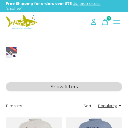
Free Shipping for orders over $75
Use promo code
"shipfree"
0
items
Champion
Show filters
11
results
Sort —
Popularity