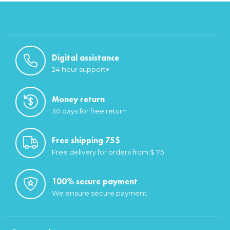
Digital assistance
24 hour support+
Money return
30 days for free return
Free shipping 75$
Free delivery for orders from $ 75
100% secure payment
We ensure secure payment