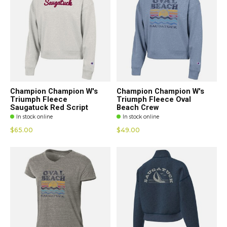
Champion Champion W's
Champion Champion W's
Triumph Fleece
Triumph Fleece Oval
Saugatuck Red Script
Beach Crew
In stock online
In stock online
$65.00
$49.00