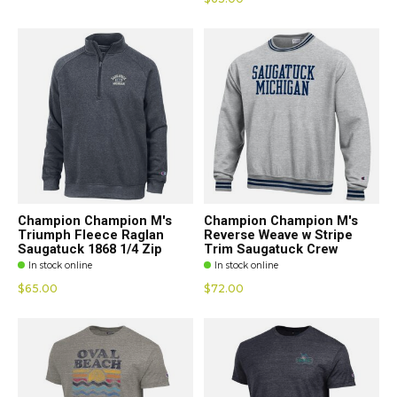
Champion Champion M's
Champion Champion M's
Triumph Fleece Raglan
Reverse Weave w Stripe
Saugatuck 1868 1/4 Zip
Trim Saugatuck Crew
In stock online
In stock online
$65.00
$72.00