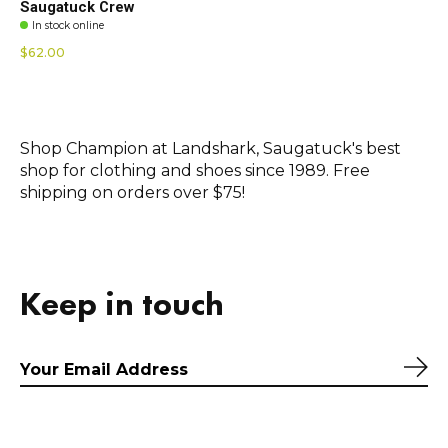
Saugatuck Crew
In stock online
$62.00
Shop Champion at Landshark, Saugatuck's best
shop for clothing and shoes since 1989. Free
shipping on orders over $75!
Keep in touch
Sub