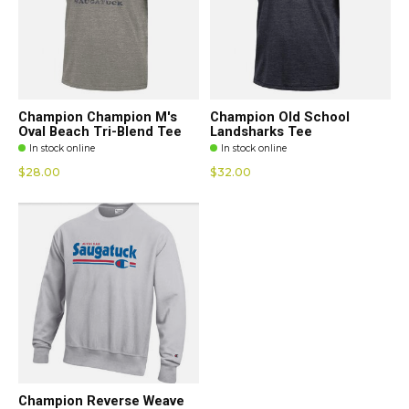
Champion Champion M's
Champion Old School
Oval Beach Tri-Blend Tee
Landsharks Tee
In stock online
In stock online
$28.00
$32.00
Champion Reverse Weave