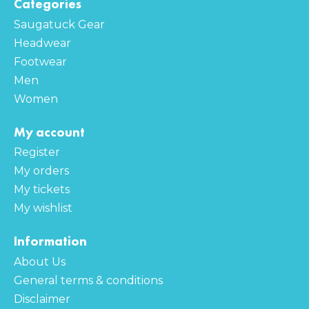
Categories
Saugatuck Gear
Headwear
Footwear
Men
Women
My account
Register
My orders
My tickets
My wishlist
Information
About Us
General terms & conditions
Disclaimer