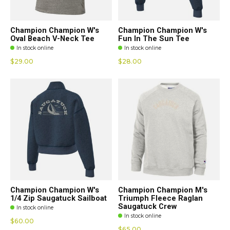
Champion Champion W's
Champion Champion W's
Oval Beach V-Neck Tee
Fun In The Sun Tee
In stock online
In stock online
$29.00
$28.00
Champion Champion W's
Champion Champion M's
1/4 Zip Saugatuck Sailboat
Triumph Fleece Raglan
Saugatuck Crew
In stock online
In stock online
$60.00
$65.00