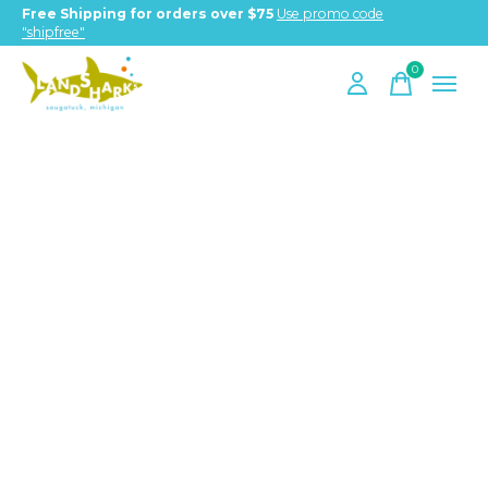
Free Shipping for orders over $75
Use promo code
"shipfree"
0
items