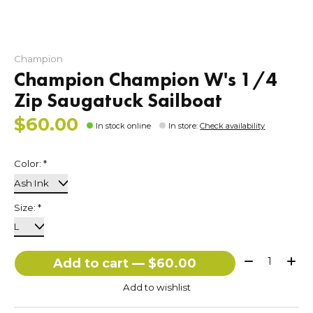
Champion
Champion Champion W's 1/4
Zip Saugatuck Sailboat
$60.00
In stock online
In store
:
Check availability
Color:
*
Size:
*
Quantity:
Add to cart — $60.00
Add to wishlist