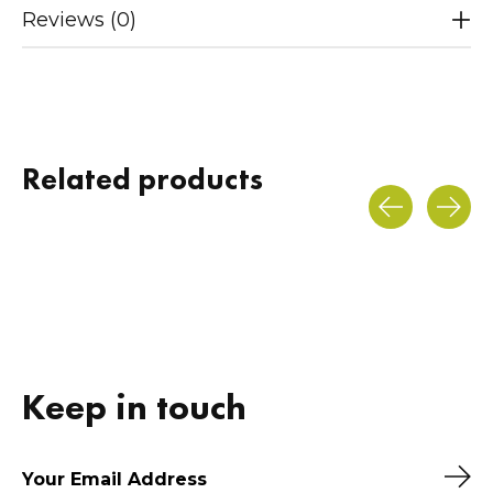
Reviews (0)
Related products
Carousel items
Keep in touch
Sub