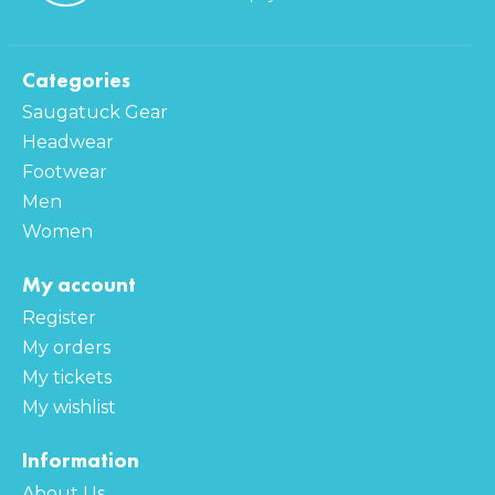
Categories
Saugatuck Gear
Headwear
Footwear
Men
Women
My account
Register
My orders
My tickets
My wishlist
Information
About Us