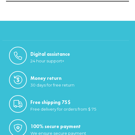
Digital assistance
24 hour support+
Money return
30 days for free return
Free shipping 75$
Free delivery for orders from $ 75
100% secure payment
We ensure secure payment