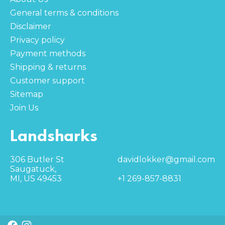
General terms & conditions
Disclaimer
Privacy policy
Payment methods
Shipping & returns
Customer support
Sitemap
Join Us
Landsharks
306 Butler St
davidlokker@gmail.com
Saugatuck,
MI, US 49453
+1 269-857-8831