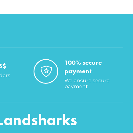
100% secure
5$
payment
rders
We ensure secure
payment
Landsharks