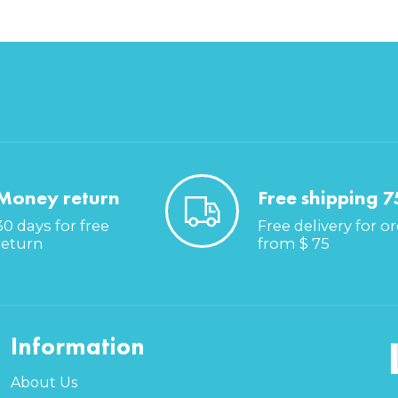
Money return
Free shipping 7
30 days for free
Free delivery for o
return
from $ 75
Information
About Us