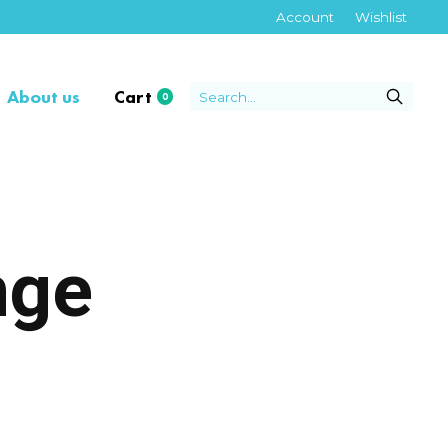
Account
Wishlist
About us
Cart
0
items
nge