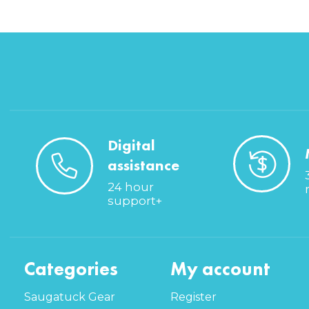
Digital
assistance
24 hour
support+
Categories
My account
Saugatuck Gear
Register