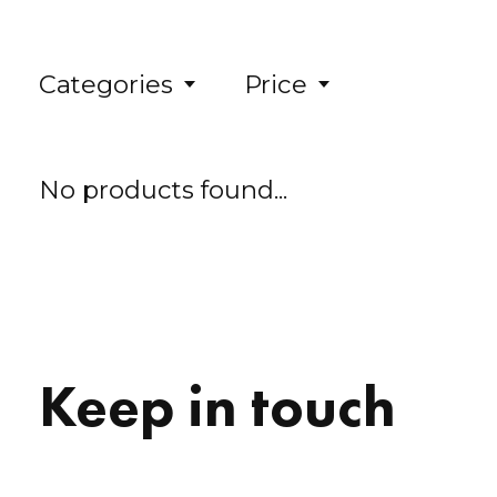
Categories
Price
No products found...
Keep in touch