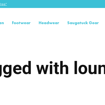
ree"
en
Footwear
Headwear
Saugatuck Gear
gged with lou