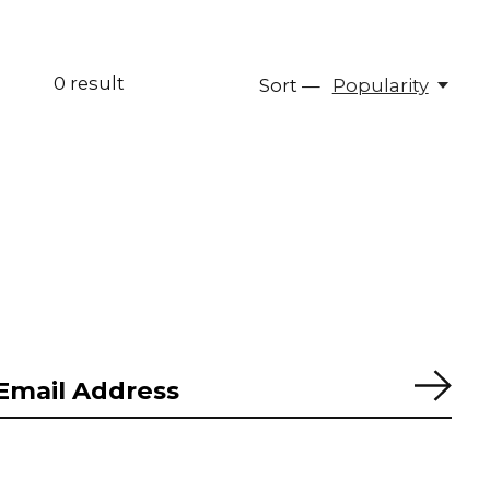
0
result
Sort —
Popularity
Subs