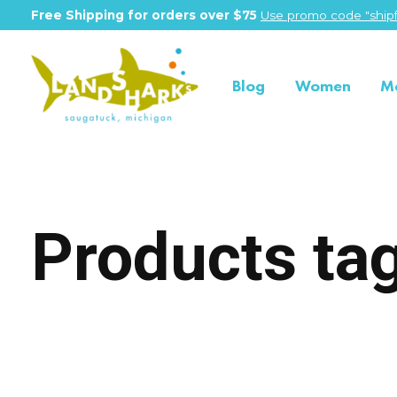
Free Shipping for orders over $75
Use promo code "shipf
Blog
Women
M
Products ta