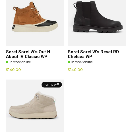
Sorel Sorel W's Out N
Sorel Sorel W's Revel RD
About IV Classic WP
Chelsea WP
In stock online
In stock online
$140.00
$140.00
30% off