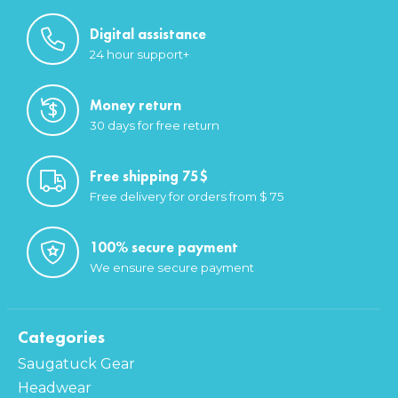
Digital assistance
24 hour support+
Money return
30 days for free return
Free shipping 75$
Free delivery for orders from $ 75
100% secure payment
We ensure secure payment
Categories
Saugatuck Gear
Headwear