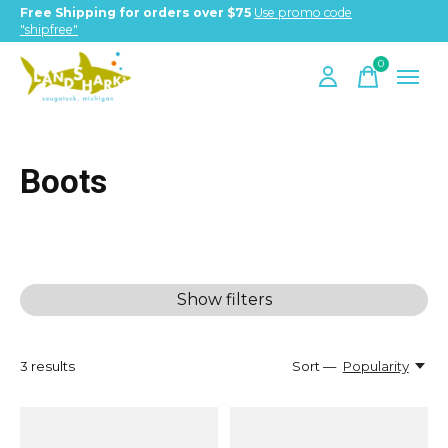
Free Shipping for orders over $75
Use promo code
"shipfree"
0
items
Boots
Show filters
3
results
Sort —
Popularity