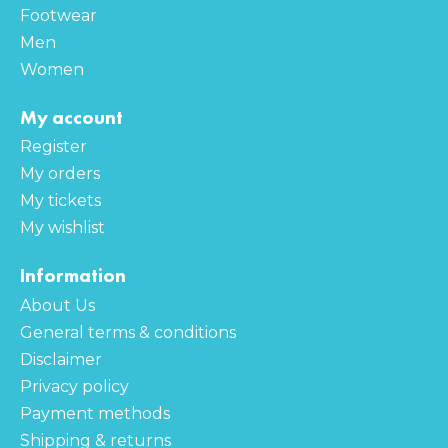
Footwear
Men
Women
My account
Register
My orders
My tickets
My wishlist
Information
About Us
General terms & conditions
Disclaimer
Privacy policy
Payment methods
Shipping & returns