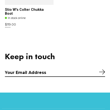
Stio W's Colter Chukka
Boot
In stock online
$119.00
$169.00
Keep in touch
Sub