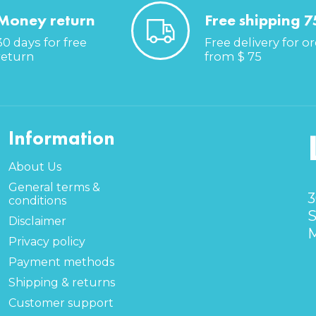
Money return
Free shipping 7
30 days for free
Free delivery for o
return
from $ 75
Information
About Us
General terms &
3
conditions
S
Disclaimer
M
Privacy policy
Payment methods
Shipping & returns
Customer support