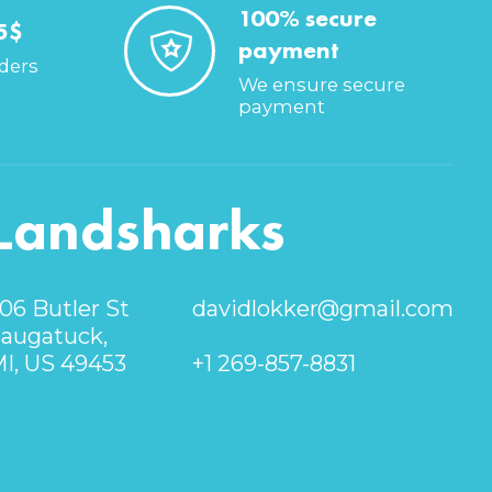
100% secure
5$
payment
rders
We ensure secure
payment
Landsharks
06 Butler St
davidlokker@gmail.com
augatuck,
I, US 49453
+1 269-857-8831