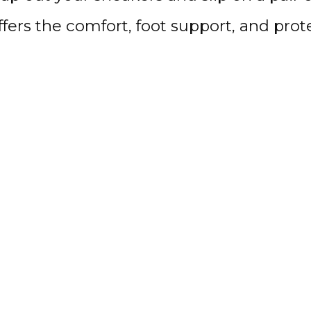
offers the comfort, foot support, and pr