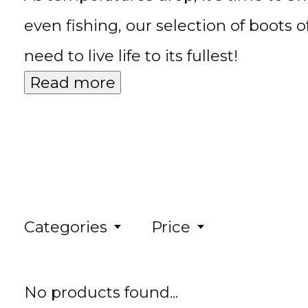
even fishing, our selection of boots 
need to live life to its fullest!
Read more
Categories
Price
No products found...