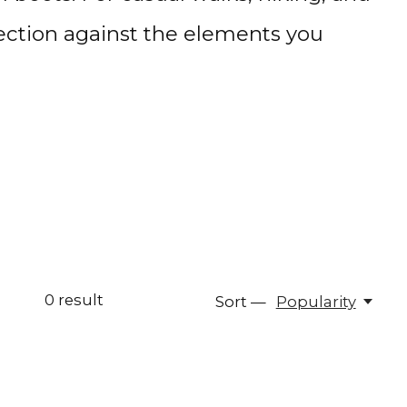
otection against the elements you
0
result
Sort —
Popularity