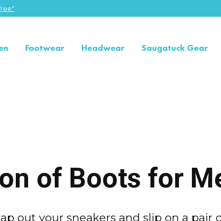
ree"
en
Footwear
Headwear
Saugatuck Gear
ion of Boots for M
ap out your sneakers and slip on a pair o