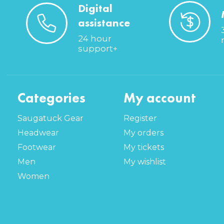
Digital
assistance
24 hour
support+
Categories
My account
Saugatuck Gear
Register
Headwear
My orders
Footwear
My tickets
Men
My wishlist
Women