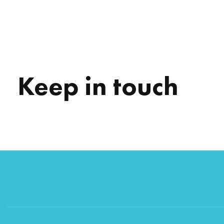
Keep in touch