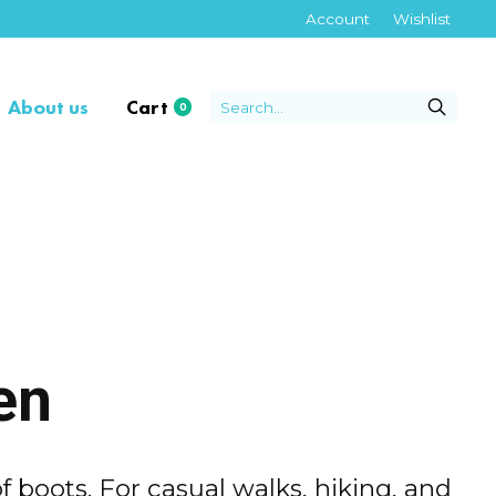
Account
Wishlist
About us
Cart
0
items
en
f boots. For casual walks, hiking, and