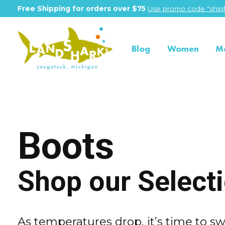
Free Shipping for orders over $75
Use promo code "shipf
Blog
Women
M
Boots
Shop our Select
As temperatures drop, it’s time to sw