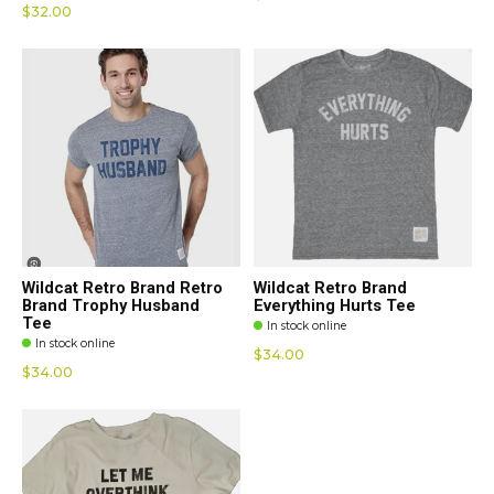
$32.00
Wildcat Retro Brand Retro
Wildcat Retro Brand
Brand Trophy Husband
Everything Hurts Tee
Tee
In stock online
In stock online
$34.00
$34.00