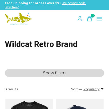
Free Shipping for orders over $75
Use promo code
"shipfree"
0
items
Wildcat Retro Brand
Show filters
9
results
Sort —
Popularity