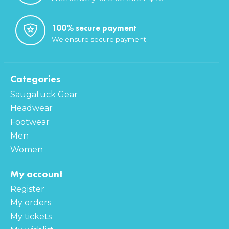
100% secure payment
We ensure secure payment
Categories
Saugatuck Gear
Headwear
Footwear
Men
Women
My account
Register
My orders
My tickets