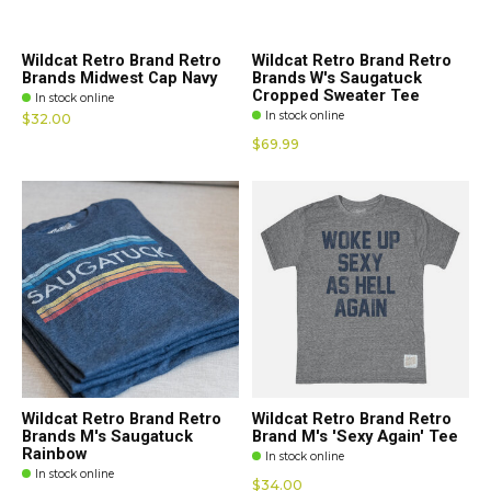
Wildcat Retro Brand Retro
Wildcat Retro Brand Retro
Brands Midwest Cap Navy
Brands W's Saugatuck
Cropped Sweater Tee
In stock online
In stock online
$32.00
$69.99
Wildcat Retro Brand Retro
Wildcat Retro Brand Retro
Brands M's Saugatuck
Brand M's 'Sexy Again' Tee
Rainbow
In stock online
In stock online
$34.00