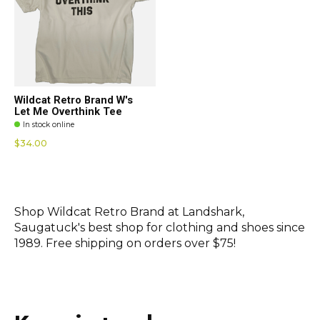
Wildcat Retro Brand W's
Let Me Overthink Tee
In stock online
$34.00
Shop Wildcat Retro Brand at Landshark,
Saugatuck's best shop for clothing and shoes since
1989. Free shipping on orders over $75!