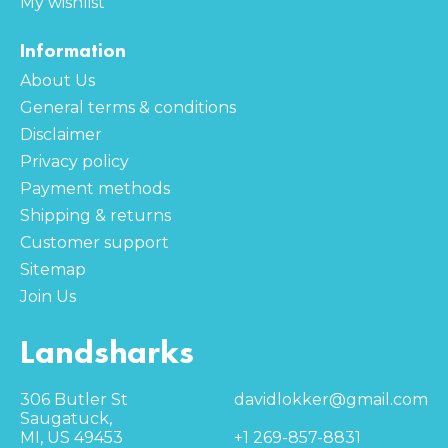
My wishlist
Information
About Us
General terms & conditions
Disclaimer
Privacy policy
Payment methods
Shipping & returns
Customer support
Sitemap
Join Us
Landsharks
306 Butler St
davidlokker@gmail.com
Saugatuck,
MI, US 49453
+1 269-857-8831