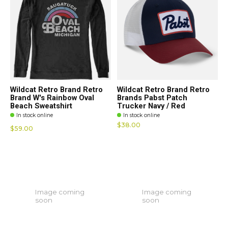
Wildcat Retro Brand Retro
Wildcat Retro Brand Retro
Brand W's Rainbow Oval
Brands Pabst Patch
Beach Sweatshirt
Trucker Navy / Red
In stock online
In stock online
$38.00
$59.00
Image coming
Image coming
soon
soon