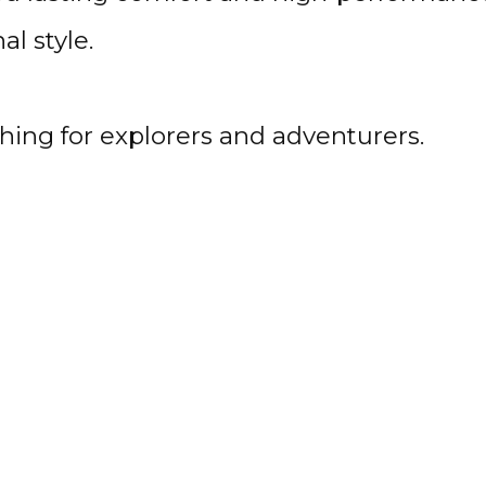
l style.
ing for explorers and adventurers.