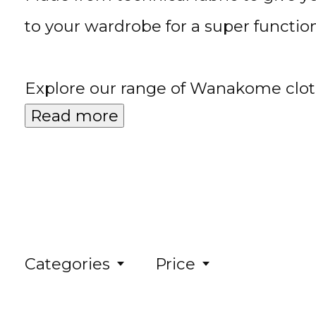
to your wardrobe for a super functiona
Explore our range of Wanakome cloth
Read more
Categories
Price