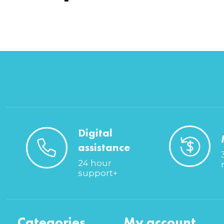
Digital
assistance
24 hour
support+
Categories
My account