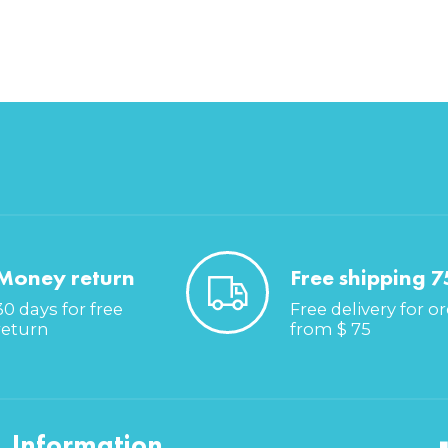
Money return
Free shipping 7
30 days for free
Free delivery for o
return
from $ 75
Information