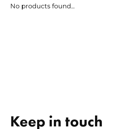
No products found...
Keep in touch