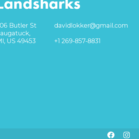
Landsharks
06 Butler St
davidlokker@gmail.com
augatuck,
I, US 49453
+1 269-857-8831