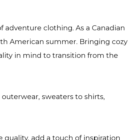
of adventure clothing. As a Canadian
North American summer. Bringing cozy
ty in mind to transition from the
uterwear, sweaters to shirts,
quality, add a touch of inspiration