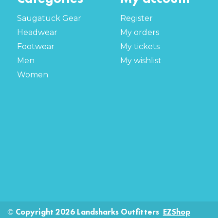
Saugatuck Gear
Register
Headwear
My orders
Footwear
My tickets
Men
My wishlist
Women
© Copyright 2026 Landsharks Outfitters
EZShop