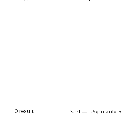
0
result
Sort —
Popularity