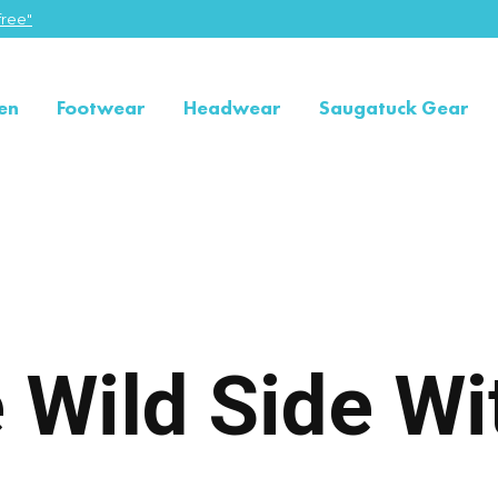
ree"
en
Footwear
Headwear
Saugatuck Gear
 Wild Side Wi