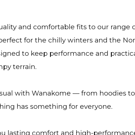
lity and comfortable fits to our range 
erfect for the chilly winters and the 
gned to keep performance and practicali
py terrain.
asual with Wanakome — from hoodies to o
ng has something for everyone.
ou lasting comfort and high-performance 