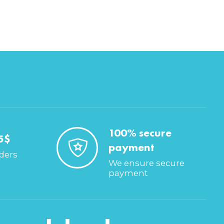
100% secure
5$
payment
rders
We ensure secure
payment