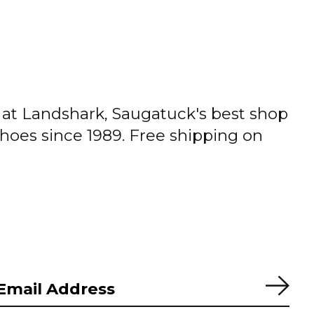
t Landshark, Saugatuck's best shop
shoes since 1989. Free shipping on
Subs