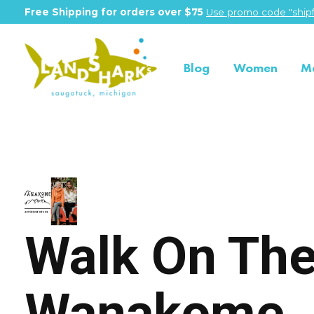
Free Shipping for orders over $75
Use promo code "shipf
Blog
Women
M
Wanakome
Walk On The
Wanakome