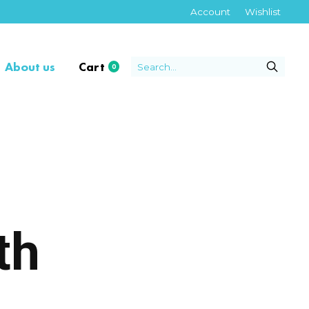
Account
Wishlist
About us
Cart
0
items
th