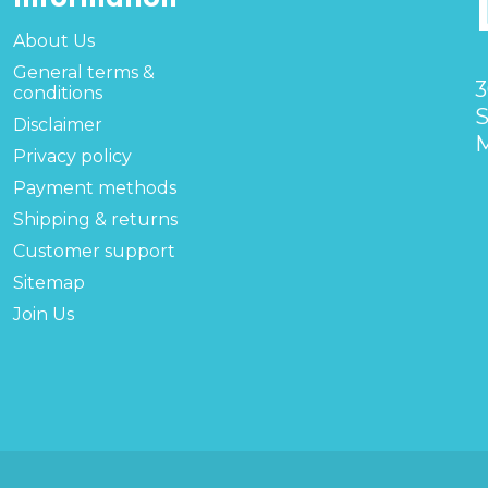
About Us
General terms &
3
conditions
S
Disclaimer
M
Privacy policy
Payment methods
Shipping & returns
Customer support
Sitemap
Join Us