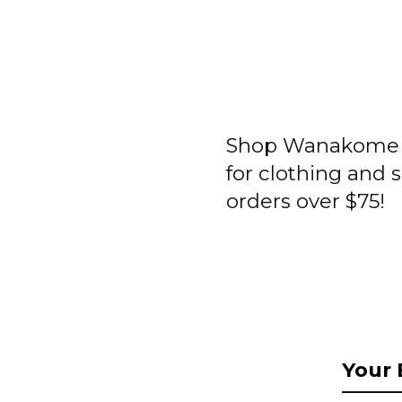
Shop Wanakome a
for clothing and 
orders over $75!