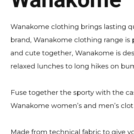
Wanakome clothing brings lasting qua
brand, Wanakome clothing range is p
and cute together, Wanakome is desi
relaxed lunches to long hikes on bum
Fuse together the sporty with the c
Wanakome women’s and men’s clothi
Made from technical fabric to give y