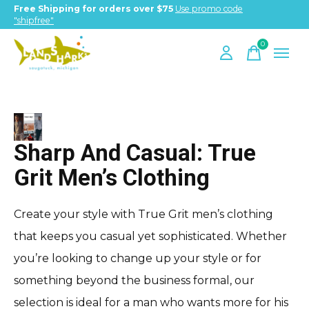
Free Shipping for orders over $75
Use promo code
"shipfree"
0
items
True Grit
Sharp And Casual: True
Grit Men’s Clothing
Create your style with True Grit men’s clothing
that keeps you casual yet sophisticated. Whether
you’re looking to change up your style or for
something beyond the business formal, our
selection is ideal for a man who wants more for his