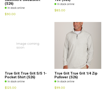
(S26)
In stock online
In stock online
$85.00
$90.00
Image coming
soon
True Grit True Grit S/S 1-
True Grit True Grit 1/4 Zip
Pocket Shirt (S26)
Pullover (S26)
In stock online
In stock online
$125.00
$99.00