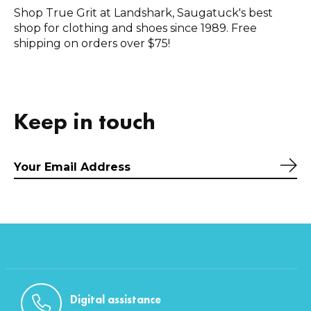
Shop True Grit at Landshark, Saugatuck's best
shop for clothing and shoes since 1989. Free
shipping on orders over $75!
Keep in touch
Sub
Digital assistance