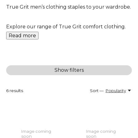
True Grit men’s clothing staples to your wardrobe.
Explore our range of True Grit comfort clothing.
Read more
Show filters
6
results
Sort —
Popularity
Image coming
Image coming
soon
soon