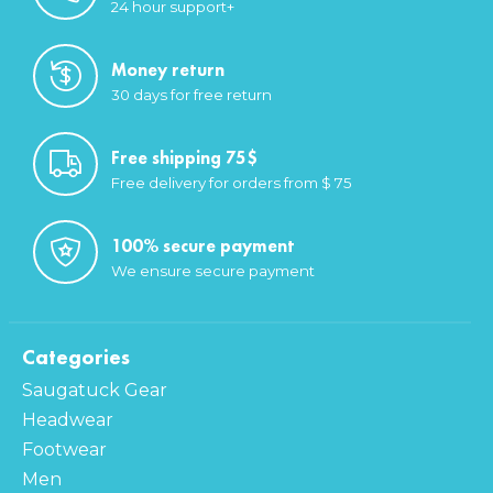
24 hour support+
Money return
30 days for free return
Free shipping 75$
Free delivery for orders from $ 75
100% secure payment
We ensure secure payment
Categories
Saugatuck Gear
Headwear
Footwear
Men