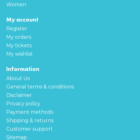
Women
My account
Register
My orders
My tickets
My wishlist
Information
About Us
General terms & conditions
Disclaimer
Privacy policy
Payment methods
Shipping & returns
Customer support
Sitemap