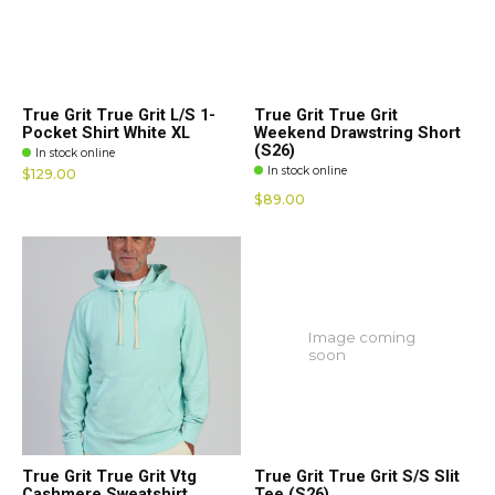
True Grit True Grit L/S 1-
True Grit True Grit
Pocket Shirt White XL
Weekend Drawstring Short
(S26)
In stock online
In stock online
$129.00
$89.00
Image coming
soon
True Grit True Grit Vtg
True Grit True Grit S/S Slit
Cashmere Sweatshirt
Tee (S26)