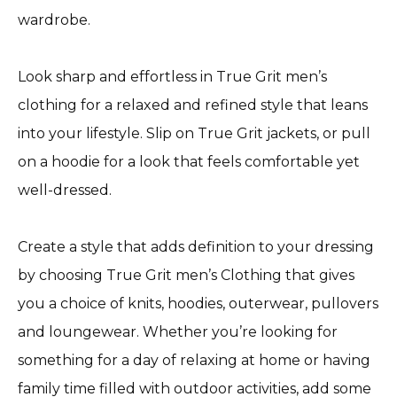
wardrobe.
Look sharp and effortless in True Grit men’s
clothing for a relaxed and refined style that leans
into your lifestyle. Slip on True Grit jackets, or pull
on a hoodie for a look that feels comfortable yet
well-dressed.
Create a style that adds definition to your dressing
by choosing True Grit men’s Clothing that gives
you a choice of knits, hoodies, outerwear, pullovers
and loungewear. Whether you’re looking for
something for a day of relaxing at home or having
family time filled with outdoor activities, add some