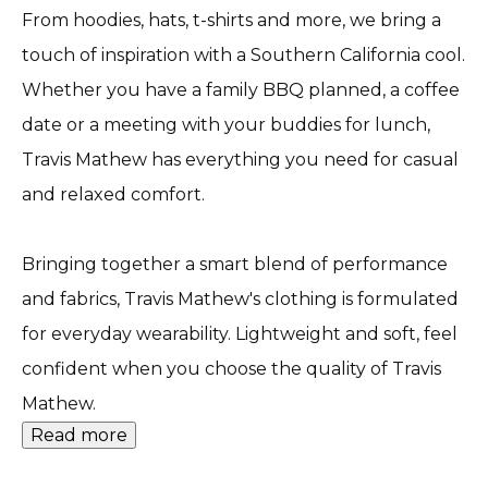
From hoodies, hats, t-shirts and more, we bring a
touch of inspiration with a Southern California cool.
Whether you have a family BBQ planned, a coffee
date or a meeting with your buddies for lunch,
Travis Mathew has everything you need for casual
and relaxed comfort.
Bringing together a smart blend of performance
and fabrics, Travis Mathew's clothing is formulated
for everyday wearability. Lightweight and soft, feel
confident when you choose the quality of Travis
Mathew.
Read more