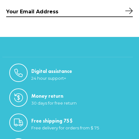
Sub
Digital assistance
24 hour support+
Money return
30 days for free return
Free shipping 75$
Free delivery for orders from $ 75