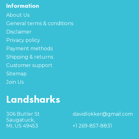
Information
About Us
General terms & conditions
Disclaimer
Privacy policy
Payment methods
Shipping & returns
Customer support
Sitemap
Join Us
Landsharks
306 Butler St
davidlokker@gmail.com
Saugatuck,
MI, US 49453
+1 269-857-8831