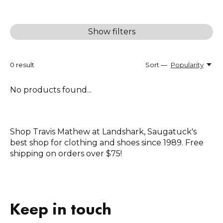
Show filters
0
result
Sort —
Popularity
No products found...
Shop Travis Mathew at Landshark, Saugatuck's
best shop for clothing and shoes since 1989. Free
shipping on orders over $75!
Keep in touch