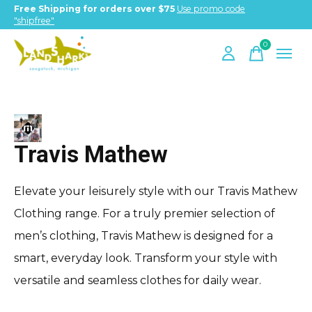
Free Shipping for orders over $75
Use promo code
"shipfree"
0
items
Travis Mathew
Travis Mathew
Elevate your leisurely style with our Travis Mathew
Clothing range. For a truly premier selection of
men’s clothing, Travis Mathew is designed for a
smart, everyday look. Transform your style with
versatile and seamless clothes for daily wear.