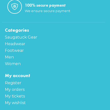
100% secure payment
We ensure secure payment
Categories
Saugatuck Gear
Headwear
Footwear
Men
Women
My account
Register
My orders
My tickets
My wishlist