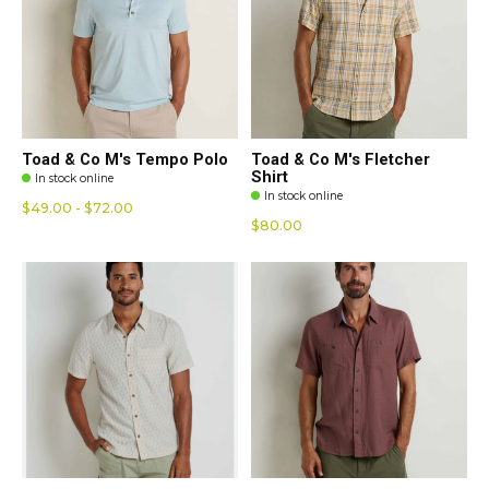
Toad & Co M's Tempo Polo
Toad & Co M's Fletcher
Shirt
In stock online
In stock online
$49.00 - $72.00
$80.00