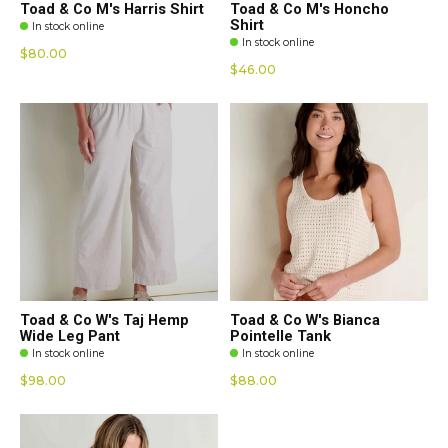
Toad & Co M's Harris Shirt
Toad & Co M's Honcho
Shirt
In stock online
In stock online
$80.00
$46.00
Toad & Co W's Taj Hemp
Toad & Co W's Bianca
Wide Leg Pant
Pointelle Tank
In stock online
In stock online
$98.00
$88.00