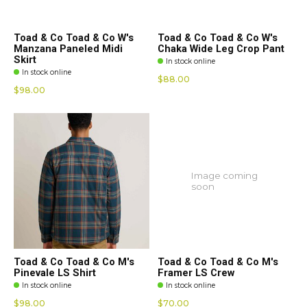
Toad & Co Toad & Co W's
Toad & Co Toad & Co W's
Manzana Paneled Midi
Chaka Wide Leg Crop Pant
Skirt
In stock online
In stock online
$88.00
$98.00
Image coming
soon
Toad & Co Toad & Co M's
Toad & Co Toad & Co M's
Pinevale LS Shirt
Framer LS Crew
In stock online
In stock online
$98.00
$70.00