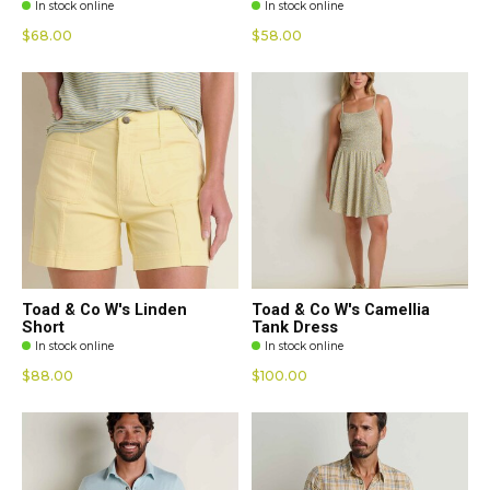
In stock online
In stock online
$68.00
$58.00
Toad & Co W's Linden
Toad & Co W's Camellia
Short
Tank Dress
In stock online
In stock online
$88.00
$100.00