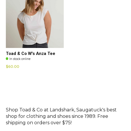
Toad & Co W's Anza Tee
In stock online
$60.00
Shop Toad & Co at Landshark, Saugatuck's best
shop for clothing and shoes since 1989. Free
shipping on orders over $75!