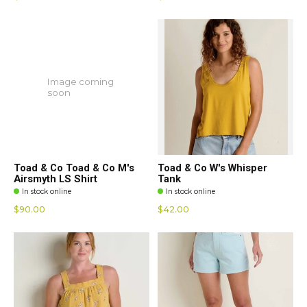
Image coming
soon
Toad & Co Toad & Co M's
Toad & Co W's Whisper
Airsmyth LS Shirt
Tank
In stock online
In stock online
$90.00
$42.00