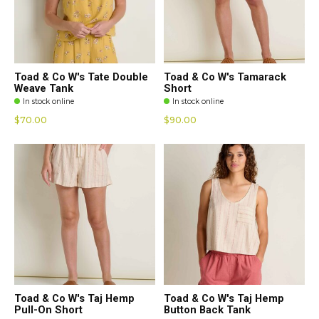
Toad & Co W's Tate Double
Toad & Co W's Tamarack
Weave Tank
Short
In stock online
In stock online
$70.00
$90.00
Toad & Co W's Taj Hemp
Toad & Co W's Taj Hemp
Pull-On Short
Button Back Tank