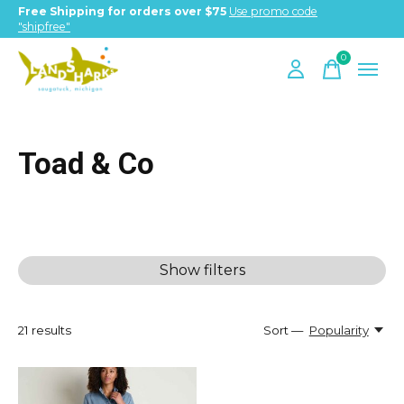
Free Shipping for orders over $75
Use promo code
"shipfree"
0
items
Toad & Co
Show filters
21
results
Sort —
Popularity