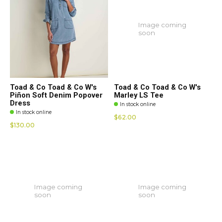
Image coming
soon
Toad & Co Toad & Co W's
Toad & Co Toad & Co W's
Piñon Soft Denim Popover
Marley LS Tee
Dress
In stock online
In stock online
$62.00
$130.00
Image coming
Image coming
soon
soon