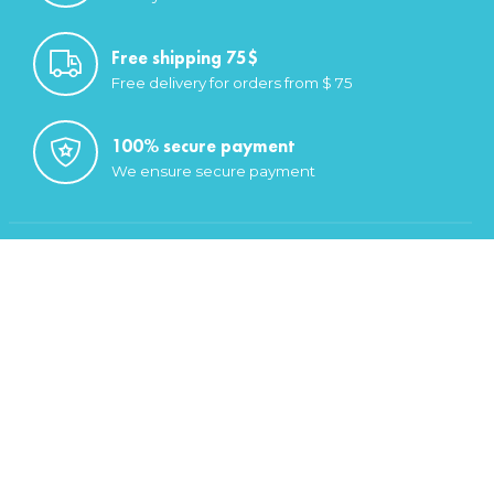
Free shipping 75$
Free delivery for orders from $ 75
100% secure payment
We ensure secure payment
Categories
Saugatuck Gear
Headwear
Footwear
Men
Women
My account