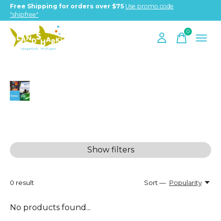
Free Shipping for orders over $75
Use promo code
"shipfree"
0
items
Rumpl
Show filters
0
result
Sort —
Popularity
No products found...