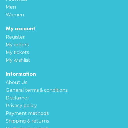
Men
Women
My account
Register
My orders
My tickets
My wishlist
Information
About Us
General terms & conditions
Disclaimer
Privacy policy
Payment methods
Shipping & returns