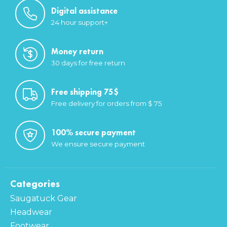
Digital assistance
24 hour support+
Money return
30 days for free return
Free shipping 75$
Free delivery for orders from $ 75
100% secure payment
We ensure secure payment
Categories
Saugatuck Gear
Headwear
Footwear