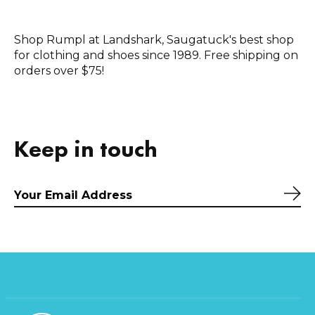
Shop Rumpl at Landshark, Saugatuck's best shop
for clothing and shoes since 1989. Free shipping on
orders over $75!
Keep in touch
Sub