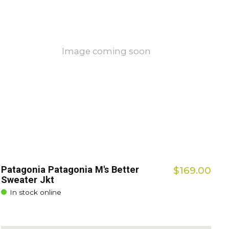
Image coming soon
Patagonia Patagonia M's Better
$169.00
Sweater Jkt
In stock online