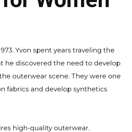
973. Yvon spent years traveling the
hat he discovered the need to develop
e the outerwear scene. They were one
on fabrics and develop synthetics
res high-quality outerwear.