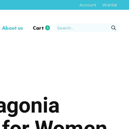
Account
Wishlist
About us
Cart
0
items
tagonia
s for Women