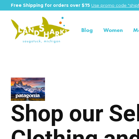
Free Shipping for orders over $75
Use promo code "shipf
Blog
Women
M
Patagonia
Shop our Se
Clothing an