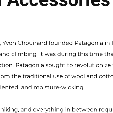
, Yvon Chouinard founded Patagonia in 1
 and climbing. It was during this time t
tion, Patagonia sought to revolutioniz
rom the traditional use of wool and cott
riented, and moisture-wicking.
hiking, and everything in between requi