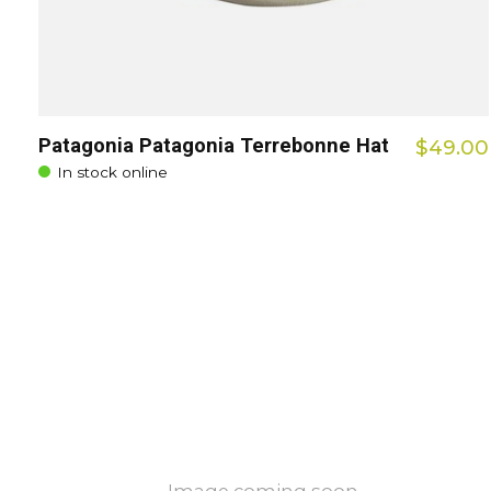
Patagonia Patagonia Terrebonne Hat
$49.00
In stock online