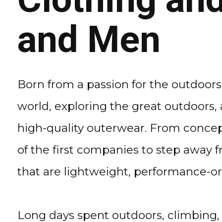
and Men
Born from a passion for the outdoors
world, exploring the great outdoors,
high-quality outerwear. From concep
of the first companies to step away f
that are lightweight, performance-o
Long days spent outdoors, climbing, 