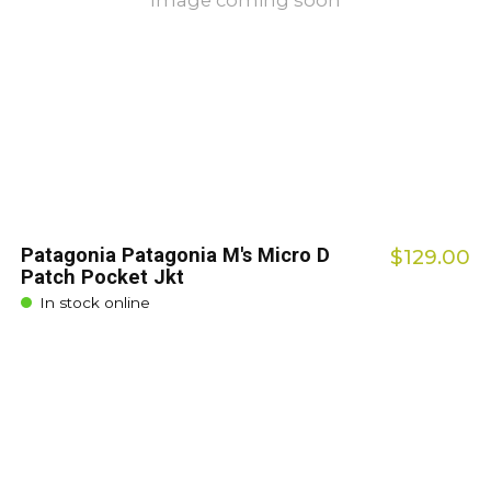
Image coming soon
Patagonia Patagonia M's Micro D
$129.00
Patch Pocket Jkt
In stock online