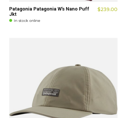
Patagonia Patagonia W's Nano Puff
$239.00
Jkt
In stock online