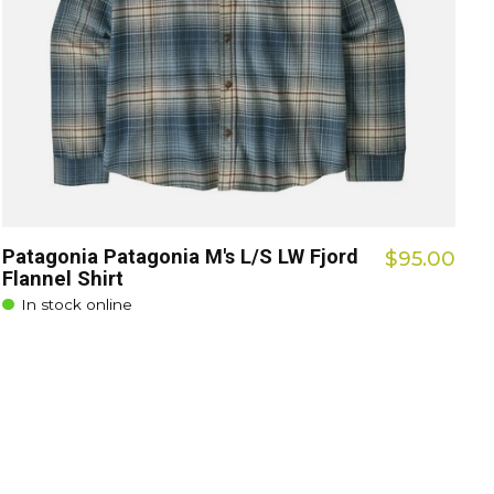
Patagonia Patagonia M's L/S LW Fjord
$95.00
Flannel Shirt
In stock online