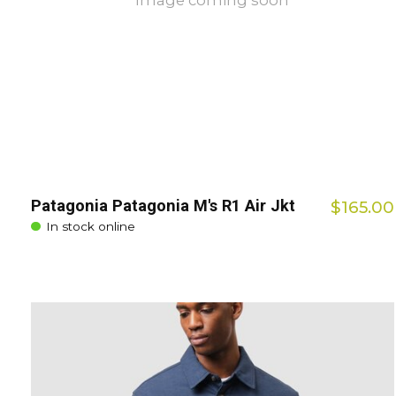
Image coming soon
Patagonia Patagonia M's R1 Air Jkt
$165.00
In stock online