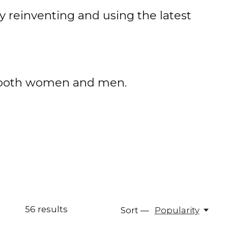
 reinventing and using the latest
or both women and men.
56
results
Sort —
Popularity