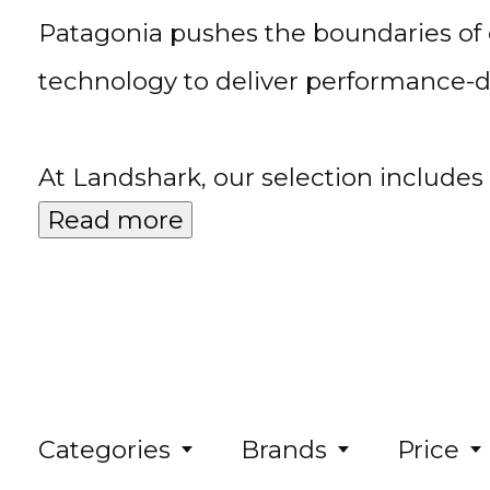
Patagonia pushes the boundaries of 
technology to deliver performance-d
At Landshark, our selection include
Read more
Categories
Brands
Price