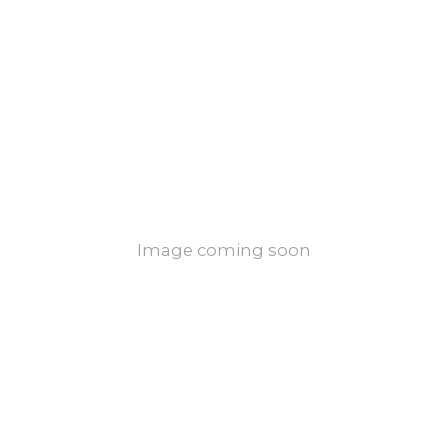
Image coming soon