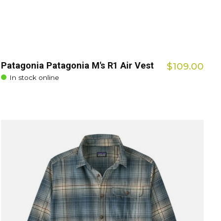
Patagonia Patagonia M's R1 Air Vest
$109.00
In stock online