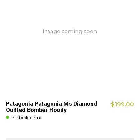
Image coming soon
Patagonia Patagonia M's Diamond
$199.00
Quilted Bomber Hoody
In stock online