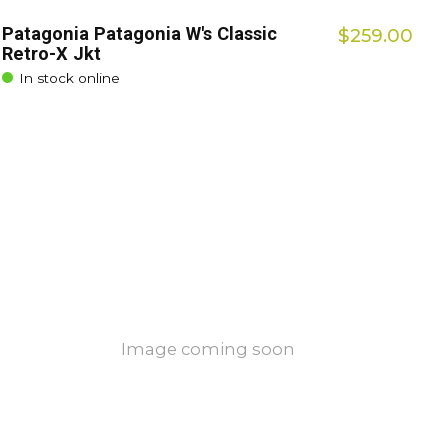
Patagonia Patagonia W's Classic
$259.00
Retro-X Jkt
In stock online
Image coming soon