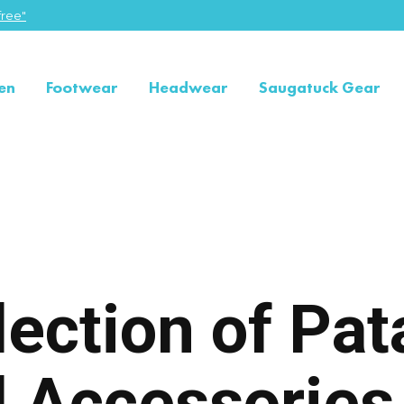
ree"
en
Footwear
Headwear
Saugatuck Gear
lection of Pa
d Accessorie