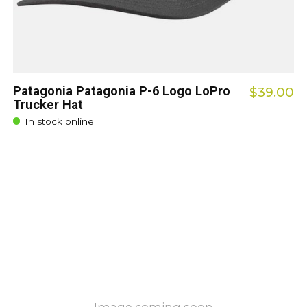
Patagonia Patagonia P-6 Logo LoPro
$39.00
Trucker Hat
In stock online