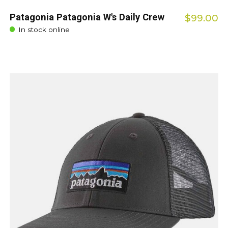
Patagonia Patagonia W's Daily Crew
$99.00
In stock online