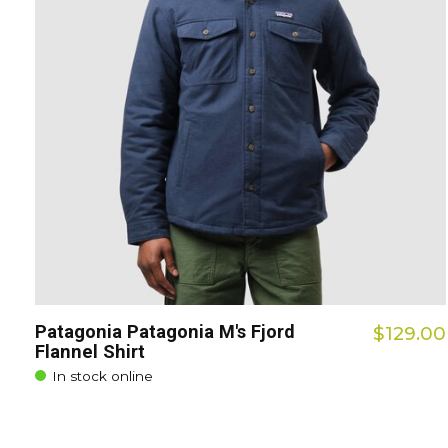
Patagonia Patagonia M's Fjord
$129.00
Flannel Shirt
In stock online