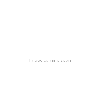
Image coming soon