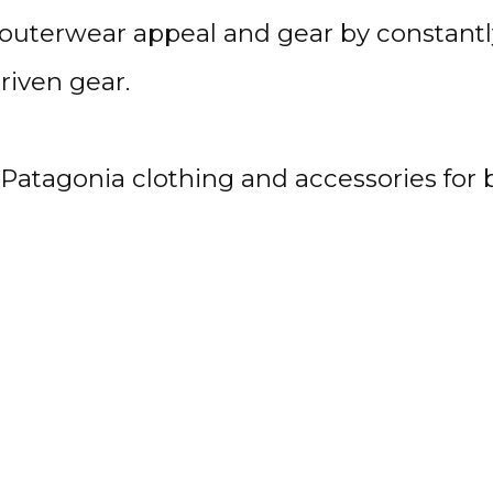
outerwear appeal and gear by constantly
riven gear.
s Patagonia clothing and accessories f