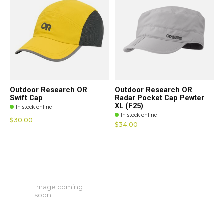
Outdoor Research OR
Outdoor Research OR
Swift Cap
Radar Pocket Cap Pewter
XL (F25)
In stock online
In stock online
$30.00
$34.00
Image coming
soon