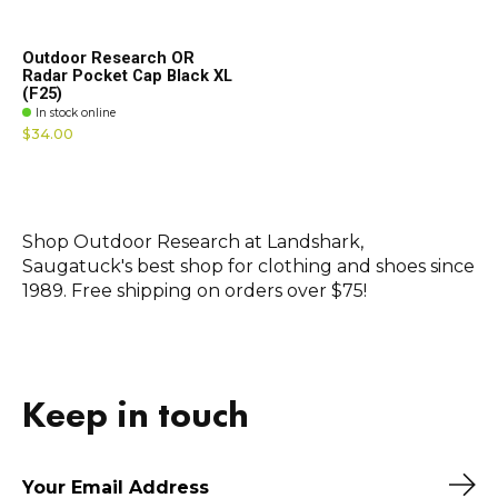
Outdoor Research OR
Radar Pocket Cap Black XL
(F25)
In stock online
$34.00
Shop Outdoor Research at Landshark,
Saugatuck's best shop for clothing and shoes since
1989. Free shipping on orders over $75!
Keep in touch
Sub