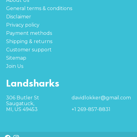
About Us
General terms & conditions
Disclaimer
Privacy policy
Payment methods
Shipping & returns
Customer support
Sitemap
Join Us
Landsharks
306 Butler St
davidlokker@gmail.com
Saugatuck,
MI, US 49453
+1 269-857-8831