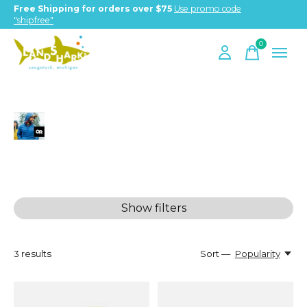
Free Shipping for orders over $75
Use promo code
"shipfree"
0
items
Outdoor Research
Show filters
3
results
Sort —
Popularity