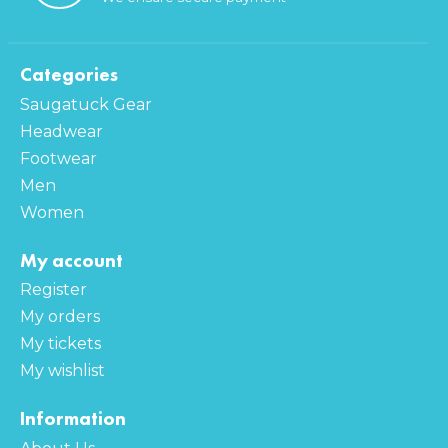
Categories
Saugatuck Gear
Headwear
Footwear
Men
Women
My account
Register
My orders
My tickets
My wishlist
Information