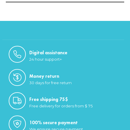
Digital assistance
24 hour support+
Money return
30 days for free return
Free shipping 75$
Free delivery for orders from $ 75
100% secure payment
We ensure secure payment