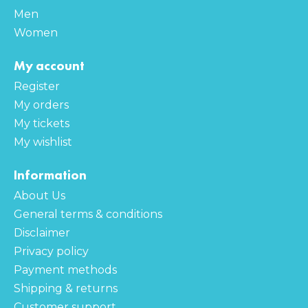
Men
Women
My account
Register
My orders
My tickets
My wishlist
Information
About Us
General terms & conditions
Disclaimer
Privacy policy
Payment methods
Shipping & returns
Customer support