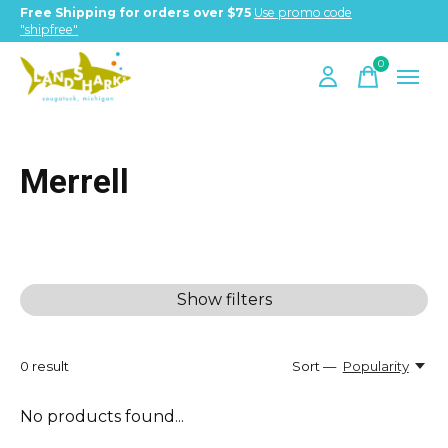
Free Shipping for orders over $75
Use promo code
"shipfree"
0
items
Merrell
Show filters
0
result
Sort —
Popularity
No products found...