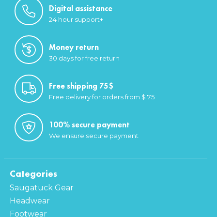
Digital assistance
24 hour support+
Money return
30 days for free return
Free shipping 75$
Free delivery for orders from $ 75
100% secure payment
We ensure secure payment
Categories
Saugatuck Gear
Headwear
Footwear