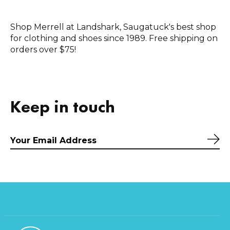
Shop Merrell at Landshark, Saugatuck's best shop
for clothing and shoes since 1989. Free shipping on
orders over $75!
Keep in touch
Sub