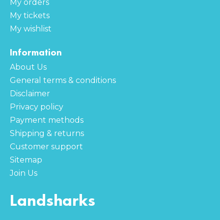
My orders
My tickets
My wishlist
Information
About Us
General terms & conditions
Disclaimer
Privacy policy
Payment methods
Shipping & returns
Customer support
Sitemap
Join Us
Landsharks