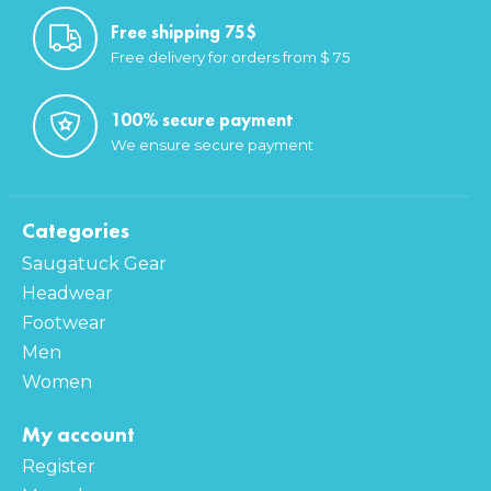
Free shipping 75$
Free delivery for orders from $ 75
100% secure payment
We ensure secure payment
Categories
Saugatuck Gear
Headwear
Footwear
Men
Women
My account
Register