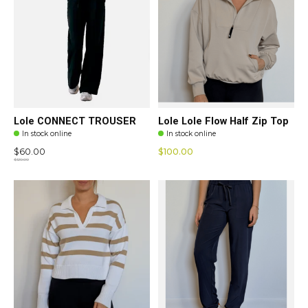
Lole CONNECT TROUSER
Lole Lole Flow Half Zip Top
In stock online
In stock online
$60.00
$100.00
$120.00