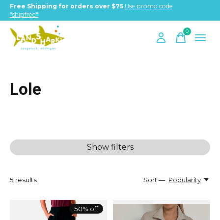
Free Shipping for orders over $75
Use promo code
"shipfree"
0
items
Lole
Show filters
5
results
Sort —
Popularity
50% off