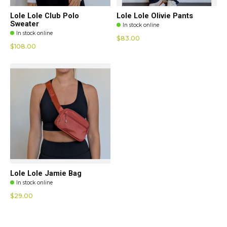
Lole Lole Club Polo
Lole Lole Olivie Pants
Sweater
In stock online
In stock online
$83.00
$108.00
Lole Lole Jamie Bag
In stock online
$29.00