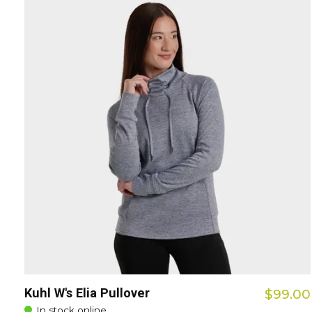
Kuhl W's Elia Pullover
$99.00
In stock online