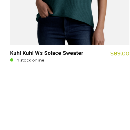
Kuhl Kuhl W's Solace Sweater
$89.00
In stock online