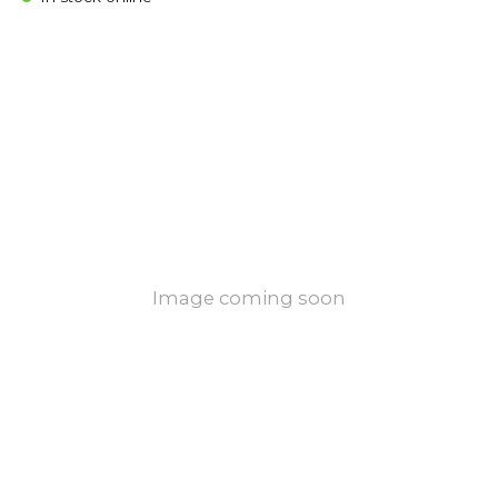
Image coming soon