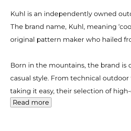
Kuhl is an independently owned outdo
The brand name, Kuhl, meaning ‘cool’
original pattern maker who hailed 
Born in the mountains, the brand is
casual style. From technical outdoor
taking it easy, their selection of hig
Read more