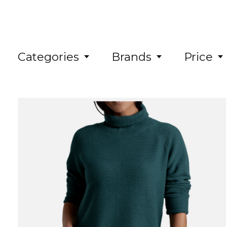
Categories
Brands
Price