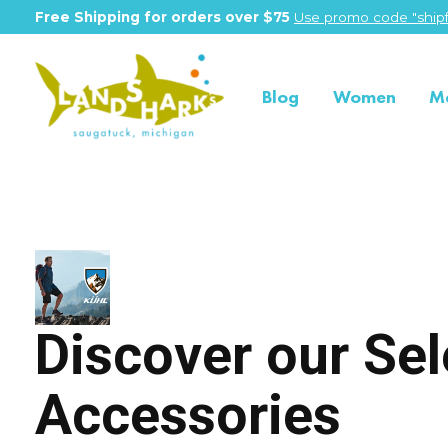
Free Shipping for orders over $75
Use promo code "shipf
Blog
Women
M
Kuhl
Discover our Sel
Accessories