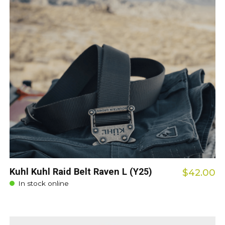
Kuhl Kuhl Raid Belt Raven L (Y25)
$42.00
In stock online