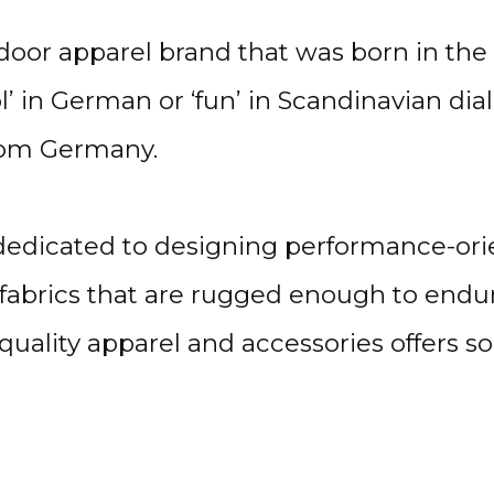
or apparel brand that was born in the m
 in German or ‘fun’ in Scandinavian dial
from Germany.
 dedicated to designing performance-ori
 fabrics that are rugged enough to endur
h-quality apparel and accessories offers 