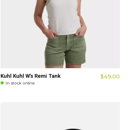
Kuhl Kuhl W's Remi Tank
$49.00
In stock online