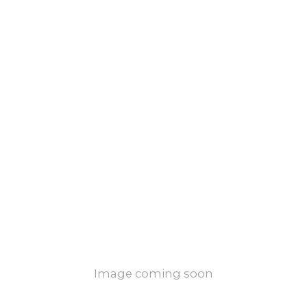
Image coming soon