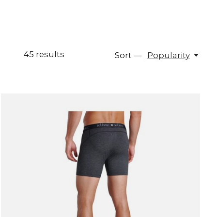
45
results
Sort —
Popularity