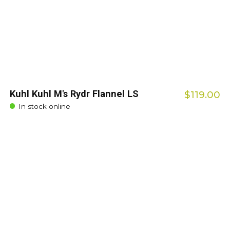
Kuhl Kuhl M's Rydr Flannel LS
$119.00
In stock online