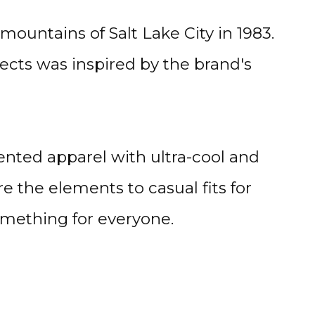
ountains of Salt Lake City in 1983.
ects was inspired by the brand's
ented apparel with ultra-cool and
e the elements to casual fits for
something for everyone.