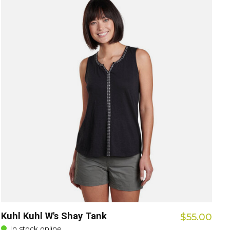
Kuhl Kuhl W's Shay Tank
$55.00
In stock online