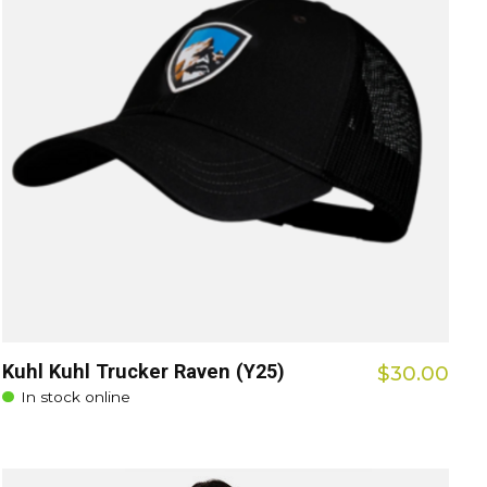
Kuhl Kuhl Trucker Raven (Y25)
$30.00
In stock online