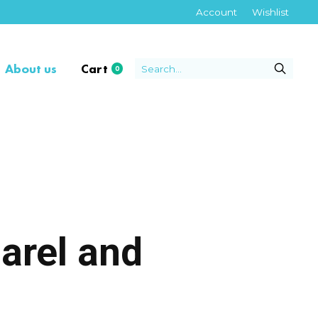
Account
Wishlist
About us
Cart
0
items
arel and