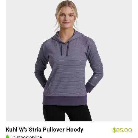
Kuhl W's Stria Pullover Hoody
$85.00
In stock online