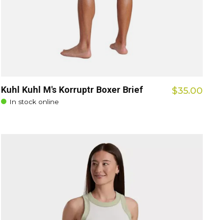
Kuhl Kuhl M's Korruptr Boxer Brief
$35.00
In stock online