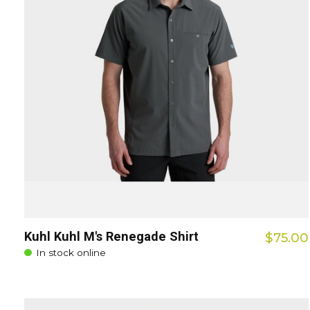
Kuhl Kuhl M's Renegade Shirt
$75.00
In stock online