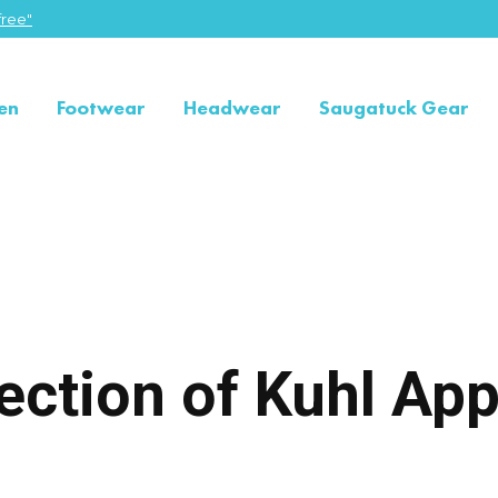
ree"
en
Footwear
Headwear
Saugatuck Gear
ection of Kuhl App