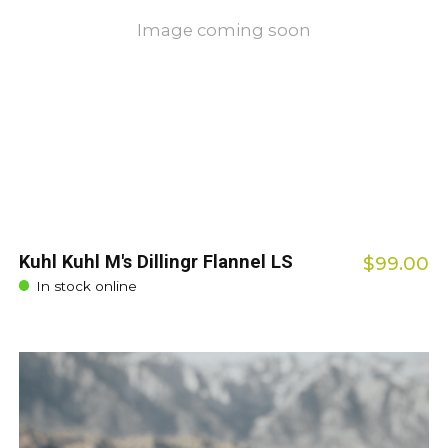
Image coming soon
Kuhl Kuhl M's Dillingr Flannel LS
$99.00
In stock online