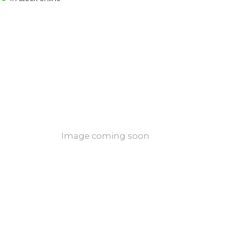
Image coming soon