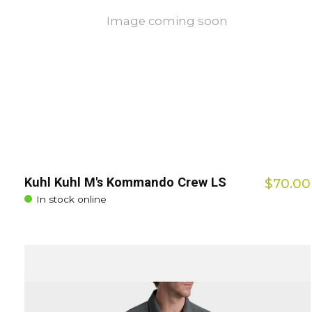
Image coming soon
Kuhl Kuhl M's Kommando Crew LS
$70.00
In stock online