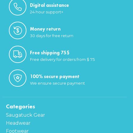
Digital assistance
24 hour support+
Money return
30 days for free return
Free shipping 75$
Free delivery for orders from $ 75
100% secure payment
We ensure secure payment
Categories
Saugatuck Gear
Headwear
Footwear