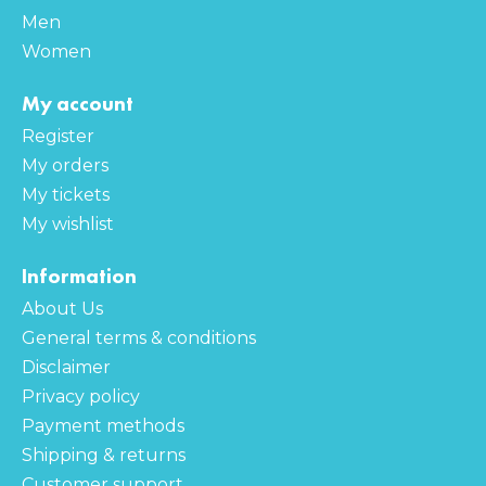
Men
Women
My account
Register
My orders
My tickets
My wishlist
Information
About Us
General terms & conditions
Disclaimer
Privacy policy
Payment methods
Shipping & returns
Customer support