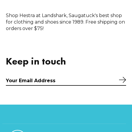
Shop Hestra at Landshark, Saugatuck's best shop
for clothing and shoes since 1989. Free shipping on
orders over $75!
Keep in touch
Sub