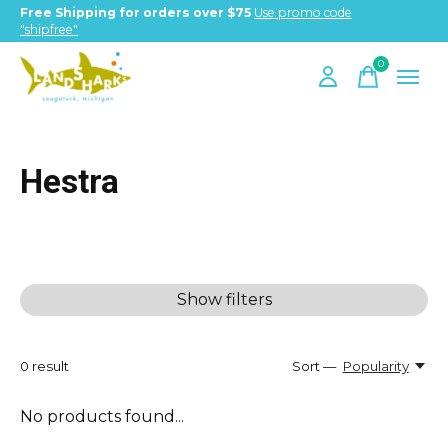
Free Shipping for orders over $75
Use promo code
"shipfree"
0
items
Hestra
Show filters
0
result
Sort —
Popularity
No products found...