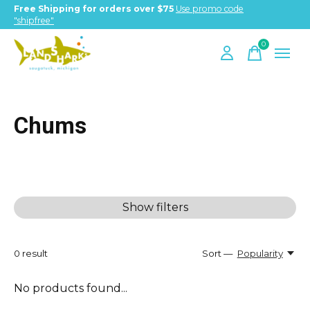
Free Shipping for orders over $75
Use promo code
"shipfree"
0
items
Chums
Show filters
0
result
Sort —
Popularity
No products found...