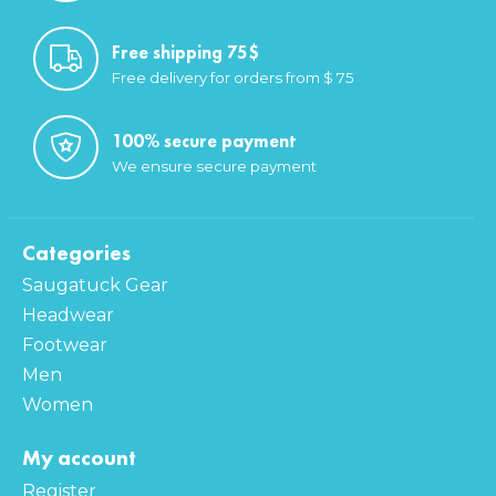
Free shipping 75$
Free delivery for orders from $ 75
100% secure payment
We ensure secure payment
Categories
Saugatuck Gear
Headwear
Footwear
Men
Women
My account
Register