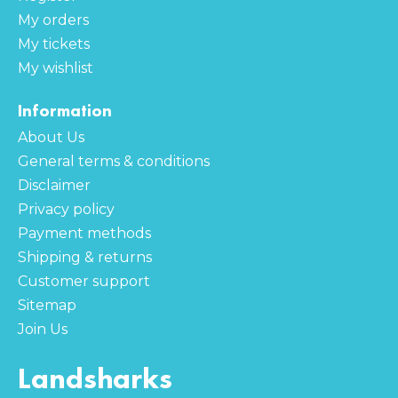
My orders
My tickets
My wishlist
Information
About Us
General terms & conditions
Disclaimer
Privacy policy
Payment methods
Shipping & returns
Customer support
Sitemap
Join Us
Landsharks