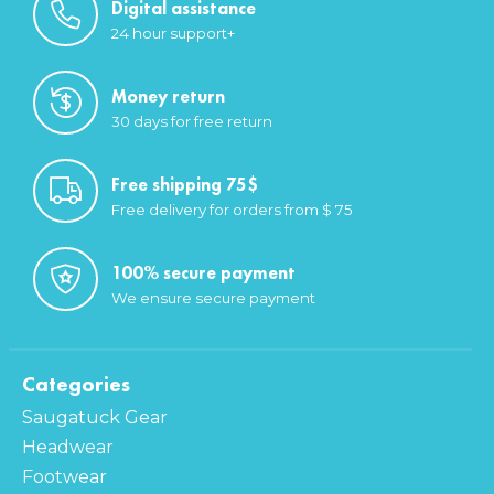
Digital assistance
24 hour support+
Money return
30 days for free return
Free shipping 75$
Free delivery for orders from $ 75
100% secure payment
We ensure secure payment
Categories
Saugatuck Gear
Headwear
Footwear