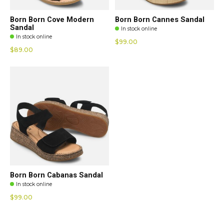
Born Born Cove Modern
Born Born Cannes Sandal
Sandal
In stock online
In stock online
$99.00
$89.00
Born Born Cabanas Sandal
In stock online
$99.00