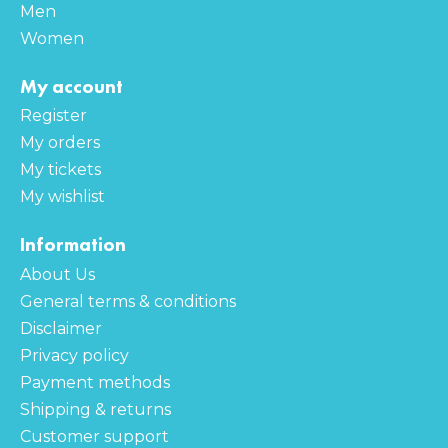
Men
Women
My account
Register
My orders
My tickets
My wishlist
Information
About Us
General terms & conditions
Disclaimer
Privacy policy
Payment methods
Shipping & returns
Customer support