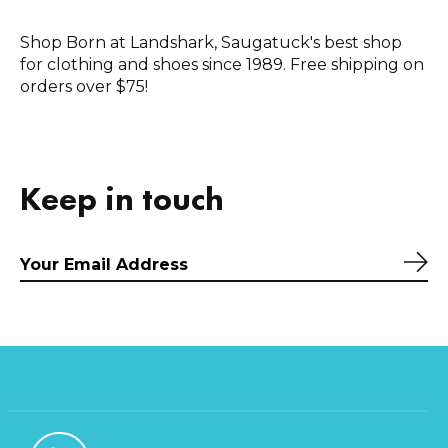
Shop Born at Landshark, Saugatuck's best shop
for clothing and shoes since 1989. Free shipping on
orders over $75!
Keep in touch
Sub