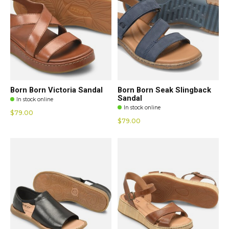
Born Born Victoria Sandal
Born Born Seak Slingback
Sandal
In stock online
In stock online
$79.00
$79.00