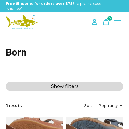
Free Shipping for orders over $75
Use promo code
"shipfree"
0
items
Born
Show filters
5
results
Sort —
Popularity