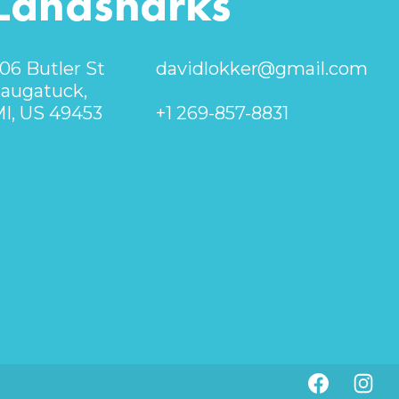
Landsharks
06 Butler St
davidlokker@gmail.com
augatuck,
I, US 49453
+1 269-857-8831