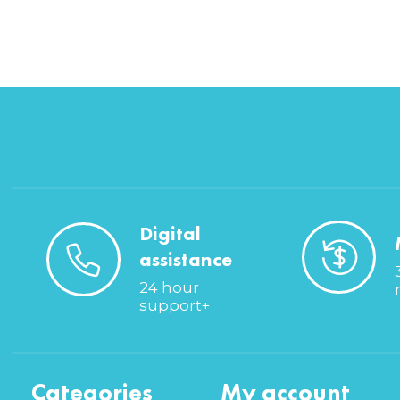
Digital
assistance
24 hour
support+
Categories
My account