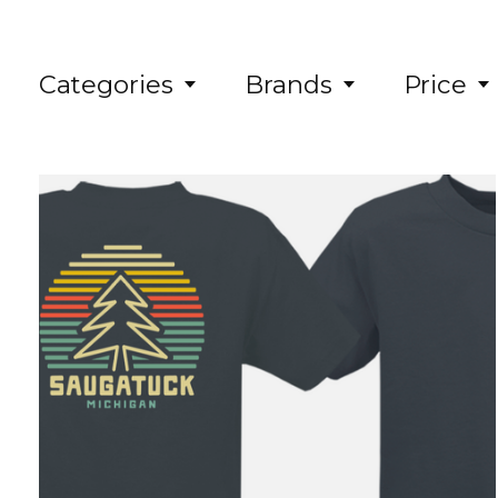
Categories
Brands
Price