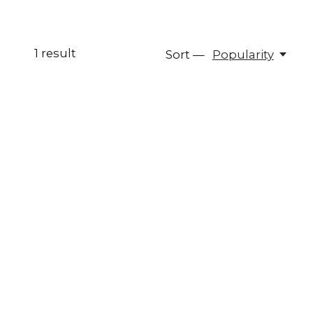
1
result
Sort —
Popularity