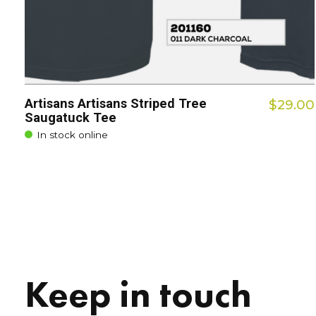
Artisans Artisans Striped Tree
$29.00
Saugatuck Tee
In stock online
Keep in touch