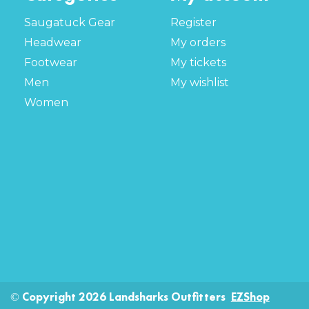
Saugatuck Gear
Register
Headwear
My orders
Footwear
My tickets
Men
My wishlist
Women
© Copyright 2026 Landsharks Outfitters
EZShop