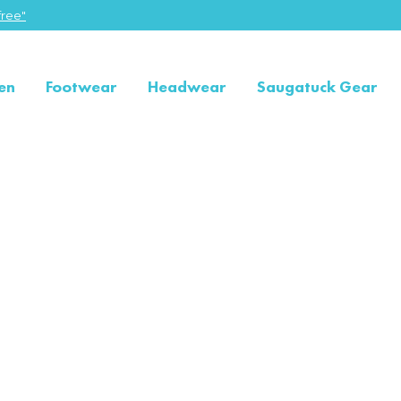
ree"
en
Footwear
Headwear
Saugatuck Gear