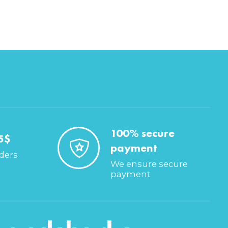
100% secure
5$
payment
rders
We ensure secure
payment