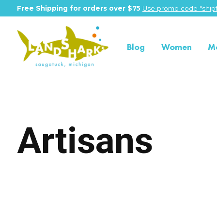
Free Shipping for orders over $75
Use promo code "shipf
Blog
Women
M
Artisans