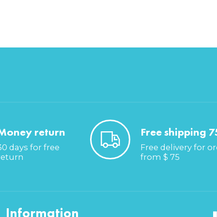
Money return
Free shipping 7
30 days for free
Free delivery for o
return
from $ 75
Information