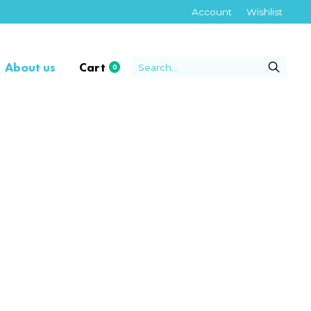
Account
Wishlist
About us
Cart
0
items