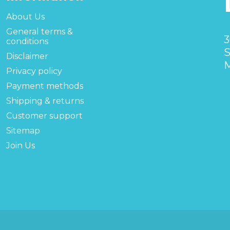
About Us
General terms &
3
conditions
S
Disclaimer
M
Privacy policy
Payment methods
Shipping & returns
Customer support
Sitemap
Join Us