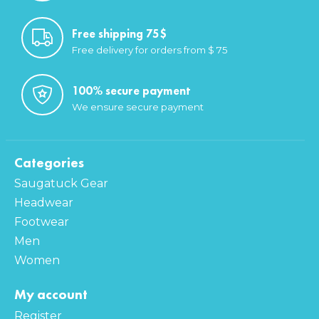
Free shipping 75$
Free delivery for orders from $ 75
100% secure payment
We ensure secure payment
Categories
Saugatuck Gear
Headwear
Footwear
Men
Women
My account
Register