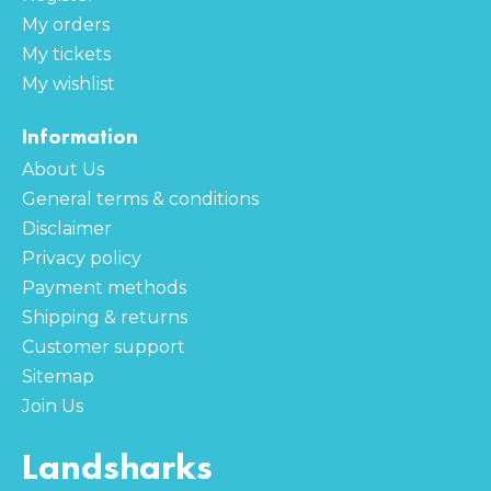
My orders
My tickets
My wishlist
Information
About Us
General terms & conditions
Disclaimer
Privacy policy
Payment methods
Shipping & returns
Customer support
Sitemap
Join Us
Landsharks