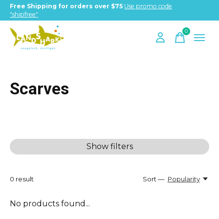
Free Shipping for orders over $75
Use promo code
"shipfree"
0
items
Scarves
Show filters
0
result
Sort —
Popularity
No products found...