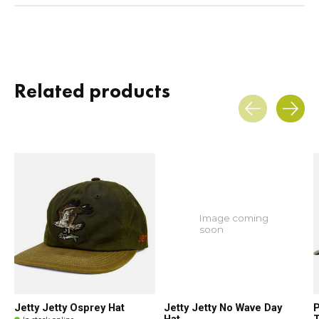
Related products
Carousel items
Image coming
soon
Jetty Jetty Osprey Hat
Jetty Jetty No Wave Day
P
Hat
T