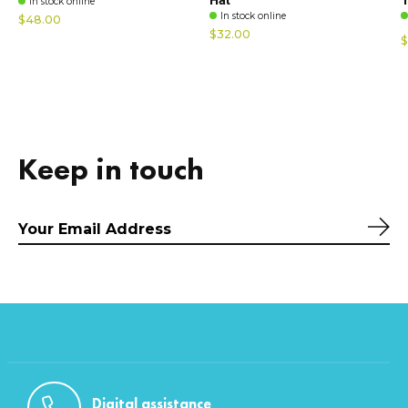
In stock online
In stock online
$48.00
$32.00
$
Keep in touch
Sub
Digital assistance