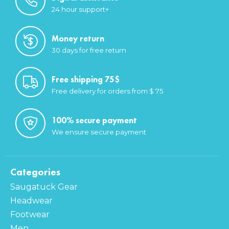
24 hour support+
Money return
30 days for free return
Free shipping 75$
Free delivery for orders from $ 75
100% secure payment
We ensure secure payment
Categories
Saugatuck Gear
Headwear
Footwear
Men