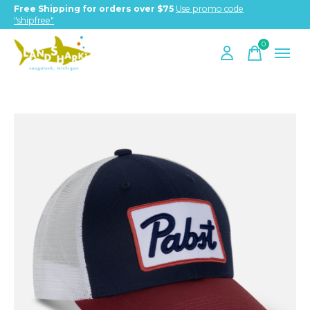
Free Shipping for orders over $75
Use promo code
"shipfree"
0
items
Slideshow Items