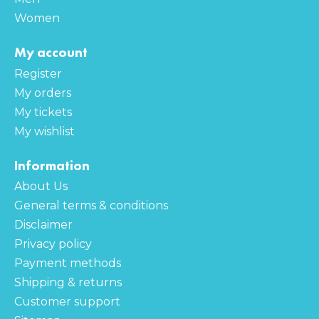
Women
My account
Register
My orders
My tickets
My wishlist
Information
About Us
General terms & conditions
Disclaimer
Privacy policy
Payment methods
Shipping & returns
Customer support