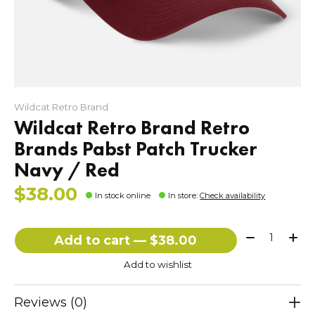
Wildcat Retro Brand
Wildcat Retro Brand Retro
Brands Pabst Patch Trucker
Navy / Red
$38.00
In stock online
In store
:
Check availability
Quantity:
Add to cart — $38.00
Add to wishlist
Reviews (0)