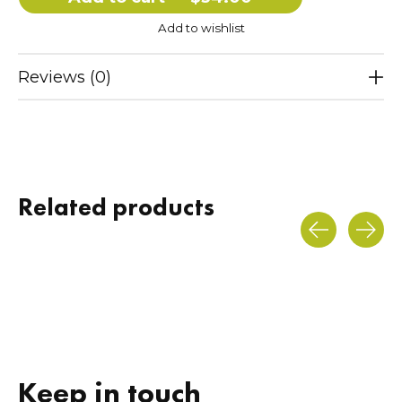
Add to wishlist
Reviews (0)
Related products
Carousel items
Keep in touch