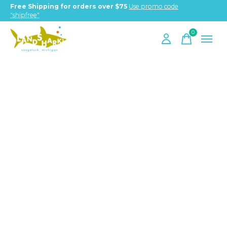
Free Shipping for orders over $75
Use promo code
"shipfree"
0
items