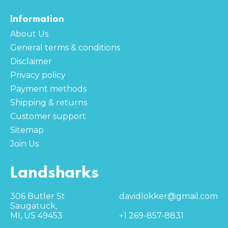
Information
About Us
General terms & conditions
Disclaimer
Privacy policy
Payment methods
Shipping & returns
Customer support
Sitemap
Join Us
Landsharks
306 Butler St
davidlokker@gmail.com
Saugatuck,
MI, US 49453
+1 269-857-8831