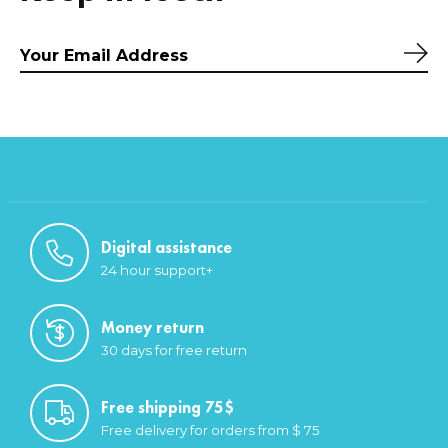
Sub
Digital assistance
24 hour support+
Money return
30 days for free return
Free shipping 75$
Free delivery for orders from $ 75