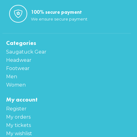
100% secure payment
We ensure secure payment
Categories
Saugatuck Gear
Headwear
Footwear
Men
Women
My account
Register
My orders
My tickets
My wishlist