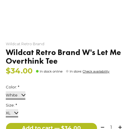
Wildcat Retro Brand
Wildcat Retro Brand W's Let Me
Overthink Tee
$34.00
In stock online
In store
:
Check availability
Color:
*
Size:
*
Quantity:
Add to cart — $34.00