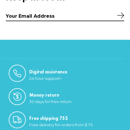
Sub
Digital assistance
24 hour support+
Money return
30 days for free return
Free shipping 75$
Free delivery for orders from $ 75