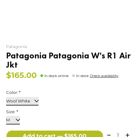
Patagonia
Patagonia Patagonia W's R1 Air
Jkt
$165.00
In stock online
In store
:
Check availability
Color:
*
Size:
*
Quantity:
Add to cart — $165.00