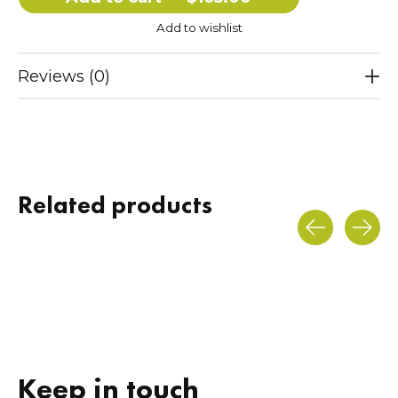
Add to wishlist
Reviews (0)
Related products
Carousel items
Keep in touch