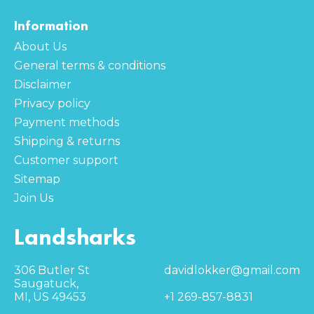
Information
About Us
General terms & conditions
Disclaimer
Privacy policy
Payment methods
Shipping & returns
Customer support
Sitemap
Join Us
Landsharks
306 Butler St
davidlokker@gmail.com
Saugatuck,
MI, US 49453
+1 269-857-8831