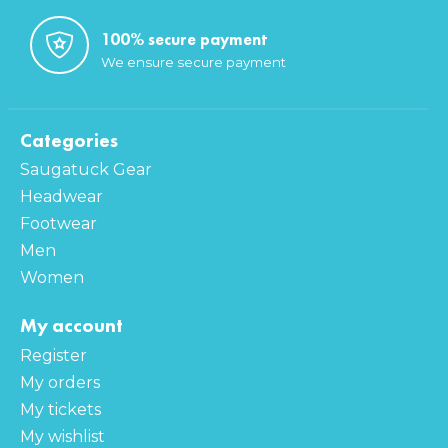
100% secure payment
We ensure secure payment
Categories
Saugatuck Gear
Headwear
Footwear
Men
Women
My account
Register
My orders
My tickets
My wishlist