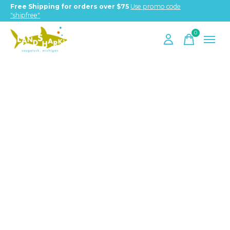
Free Shipping for orders over $75
Use promo code
"shipfree"
0
items