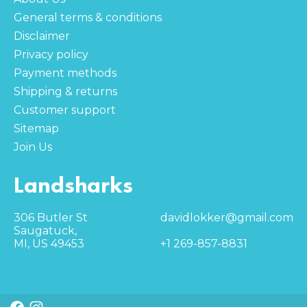
General terms & conditions
Disclaimer
Privacy policy
Payment methods
Shipping & returns
Customer support
Sitemap
Join Us
Landsharks
306 Butler St
davidlokker@gmail.com
Saugatuck,
MI, US 49453
+1 269-857-8831