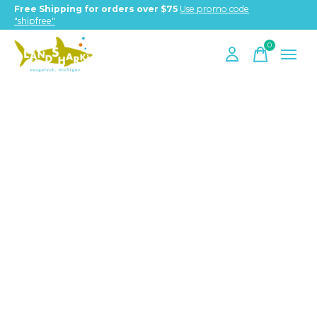
Free Shipping for orders over $75
Use promo code
"shipfree"
0
items