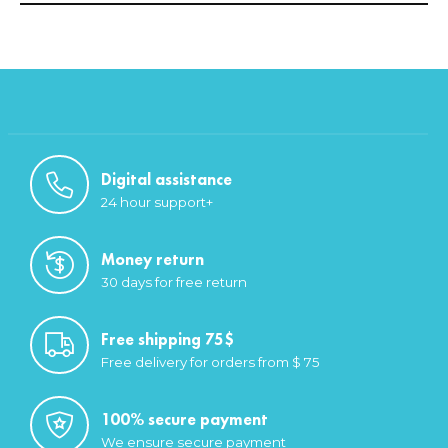
Digital assistance
24 hour support+
Money return
30 days for free return
Free shipping 75$
Free delivery for orders from $ 75
100% secure payment
We ensure secure payment