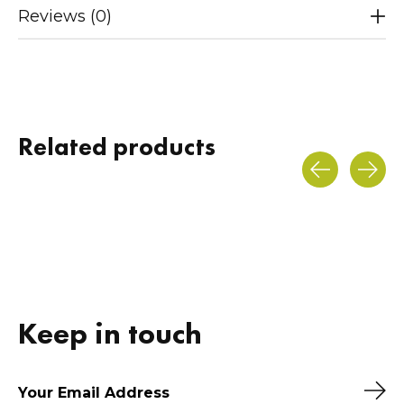
Reviews (0)
Related products
Carousel items
Keep in touch
Sub