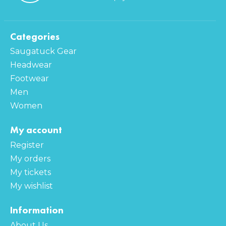
Categories
Saugatuck Gear
Headwear
Footwear
Men
Women
My account
Register
My orders
My tickets
My wishlist
Information
About Us