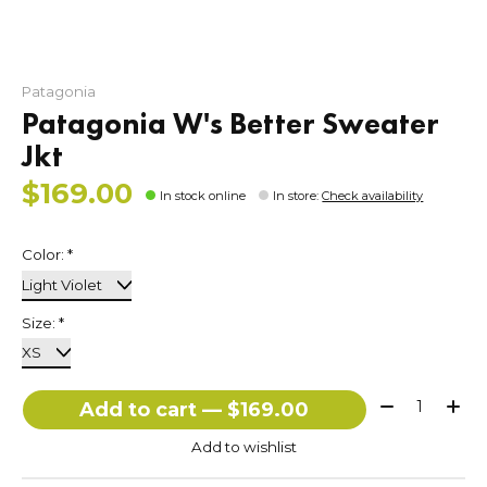
Patagonia
Patagonia W's Better Sweater
Jkt
$169.00
In stock online
In store
:
Check availability
Color:
*
Size:
*
Quantity:
Add to cart — $169.00
Add to wishlist