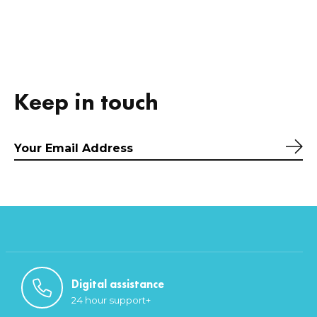
Keep in touch
Sub
Digital assistance
24 hour support+