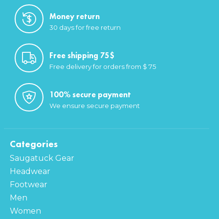
Money return
30 days for free return
Free shipping 75$
Free delivery for orders from $ 75
100% secure payment
We ensure secure payment
Categories
Saugatuck Gear
Headwear
Footwear
Men
Women