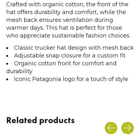
Crafted with organic cotton, the front of the
hat offers durability and comfort, while the
mesh back ensures ventilation during
warmer days. This hat is perfect for those
who appreciate sustainable fashion choices.
Classic trucker hat design with mesh back
Adjustable snap closure for a custom fit
Organic cotton front for comfort and
durability
Iconic Patagonia logo for a touch of style
Related products
Carousel items