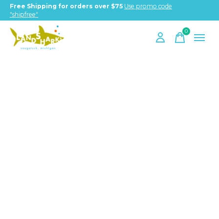
Free Shipping for orders over $75
Use promo code
"shipfree"
0
items