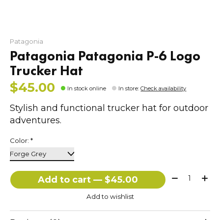
Patagonia
Patagonia Patagonia P-6 Logo
Trucker Hat
$45.00
In stock online
In store
:
Check availability
Stylish and functional trucker hat for outdoor
adventures.
Color:
*
Quantity:
Add to cart — $45.00
Add to wishlist