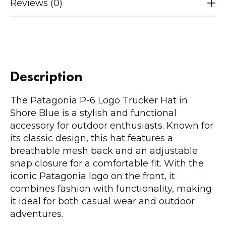
Reviews (0)
Description
The Patagonia P-6 Logo Trucker Hat in
Shore Blue is a stylish and functional
accessory for outdoor enthusiasts. Known for
its classic design, this hat features a
breathable mesh back and an adjustable
snap closure for a comfortable fit. With the
iconic Patagonia logo on the front, it
combines fashion with functionality, making
it ideal for both casual wear and outdoor
adventures.