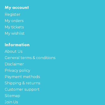
My account
Register
My orders
My tickets
My wishlist
Information
About Us
General terms & conditions
Disclaimer
Privacy policy
Payment methods
Shipping & returns
Customer support
Sitemap
Join Us