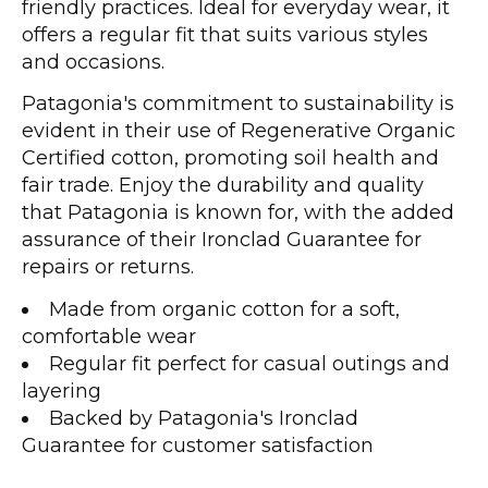
friendly practices. Ideal for everyday wear, it
offers a regular fit that suits various styles
and occasions.
Patagonia's commitment to sustainability is
evident in their use of Regenerative Organic
Certified cotton, promoting soil health and
fair trade. Enjoy the durability and quality
that Patagonia is known for, with the added
assurance of their Ironclad Guarantee for
repairs or returns.
Made from organic cotton for a soft,
comfortable wear
Regular fit perfect for casual outings and
layering
Backed by Patagonia's Ironclad
Guarantee for customer satisfaction