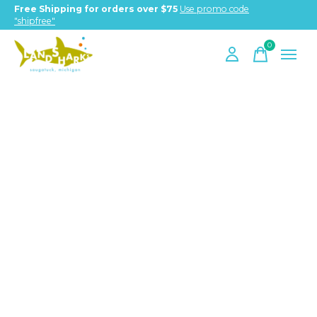
Free Shipping for orders over $75
Use promo code
"shipfree"
0
items