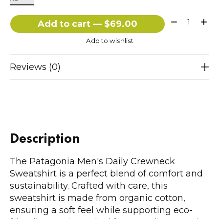
Quantity:
Add to cart — $69.00
Add to wishlist
Reviews (0)
Description
The Patagonia Men's Daily Crewneck
Sweatshirt is a perfect blend of comfort and
sustainability. Crafted with care, this
sweatshirt is made from organic cotton,
ensuring a soft feel while supporting eco-