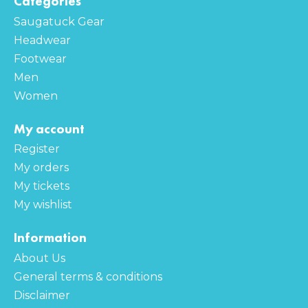
Categories
Saugatuck Gear
Headwear
Footwear
Men
Women
My account
Register
My orders
My tickets
My wishlist
Information
About Us
General terms & conditions
Disclaimer