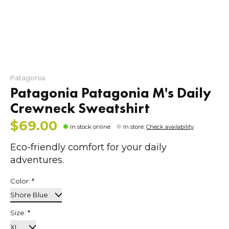
Patagonia
Patagonia Patagonia M's Daily
Crewneck Sweatshirt
$69.00
In stock online
In store
:
Check availability
Eco-friendly comfort for your daily
adventures.
Color:
*
Size:
*