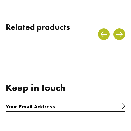
Related products
Carousel items
Keep in touch
Sub