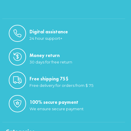
Digital assistance
24 hour support+
Money return
30 days for free return
Free shipping 75$
Free delivery for orders from $ 75
100% secure payment
We ensure secure payment