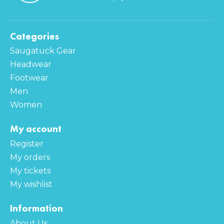
Categories
Saugatuck Gear
Headwear
Footwear
Men
Women
My account
Register
My orders
My tickets
My wishlist
Information
About Us