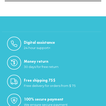
Digital assistance
24 hour support+
Money return
30 days for free return
Free shipping 75$
Free delivery for orders from $ 75
100% secure payment
We ensure secure payment