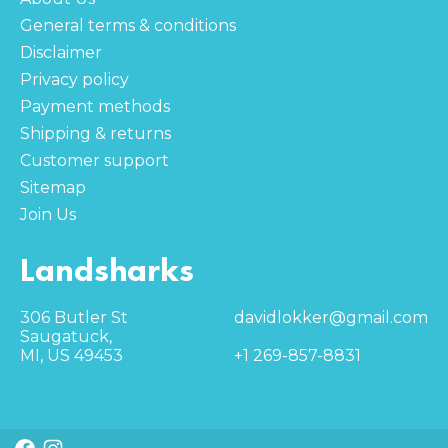
General terms & conditions
Disclaimer
Privacy policy
Payment methods
Shipping & returns
Customer support
Sitemap
Join Us
Landsharks
306 Butler St
davidlokker@gmail.com
Saugatuck,
MI, US 49453
+1 269-857-8831