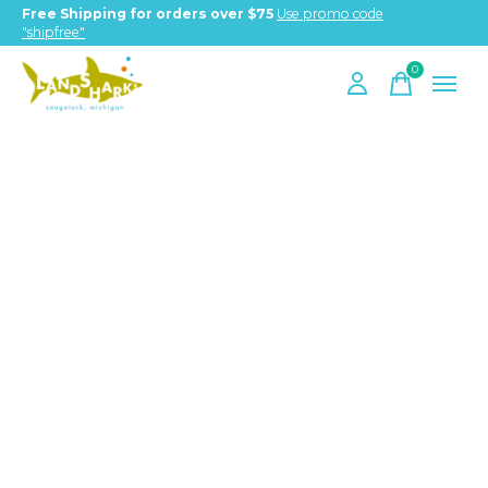
Free Shipping for orders over $75
Use promo code
"shipfree"
0
items