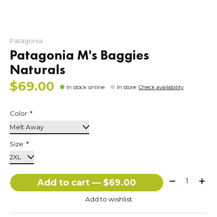
Patagonia
Patagonia M's Baggies
Naturals
$69.00
In stock online
In store
:
Check availability
Color:
*
Size:
*
Quantity:
Add to cart — $69.00
Add to wishlist