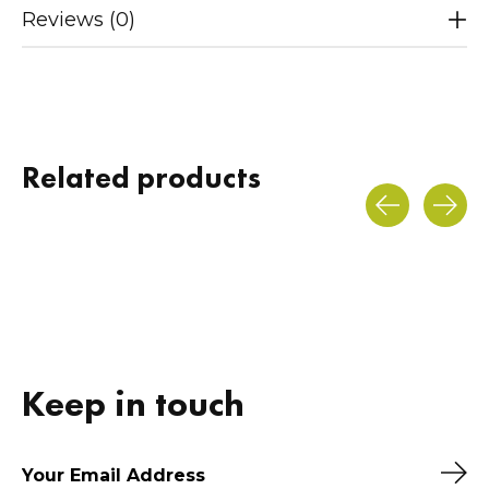
Reviews (0)
Related products
Carousel items
Keep in touch
Sub