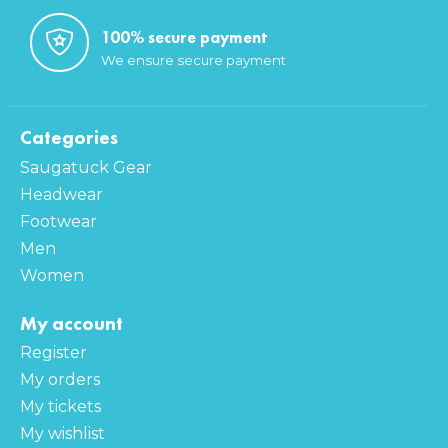
100% secure payment
We ensure secure payment
Categories
Saugatuck Gear
Headwear
Footwear
Men
Women
My account
Register
My orders
My tickets
My wishlist