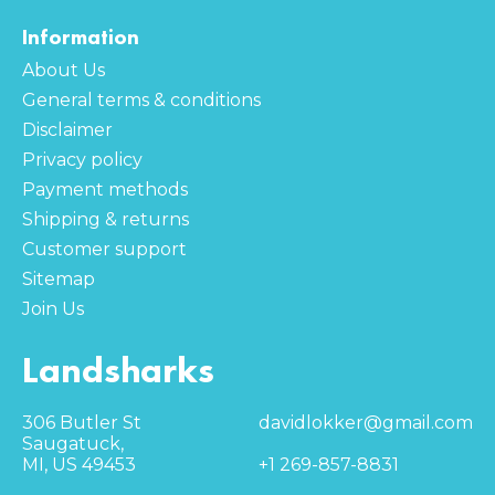
Information
About Us
General terms & conditions
Disclaimer
Privacy policy
Payment methods
Shipping & returns
Customer support
Sitemap
Join Us
Landsharks
306 Butler St
davidlokker@gmail.com
Saugatuck,
MI, US 49453
+1 269-857-8831