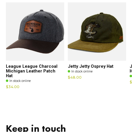
League League Charcoal
Jetty Jetty Osprey Hat
J
Michigan Leather Patch
H
In stock online
Hat
$48.00
In stock online
$
$34.00
Keep in touch