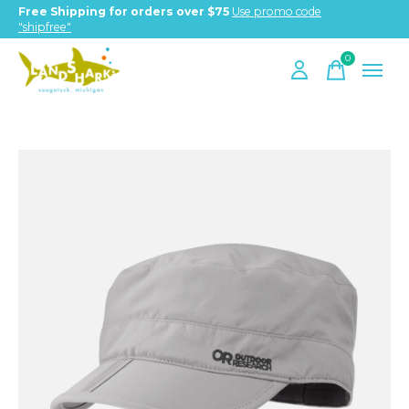
Free Shipping for orders over $75
Use promo code
"shipfree"
0
items
Slideshow Items