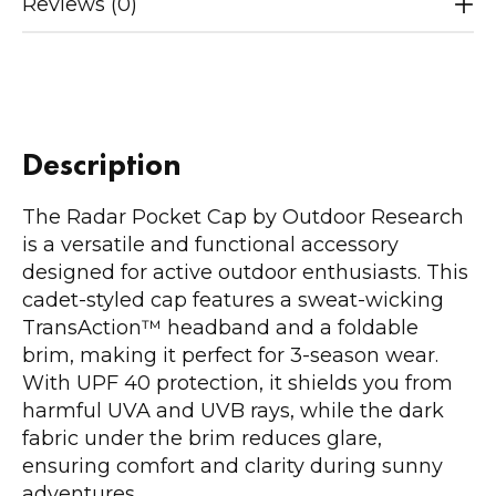
Reviews (0)
Description
The Radar Pocket Cap by Outdoor Research
is a versatile and functional accessory
designed for active outdoor enthusiasts. This
cadet-styled cap features a sweat-wicking
TransAction™ headband and a foldable
brim, making it perfect for 3-season wear.
With UPF 40 protection, it shields you from
harmful UVA and UVB rays, while the dark
fabric under the brim reduces glare,
ensuring comfort and clarity during sunny
adventures.