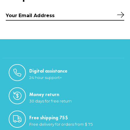
Sub
Digital assistance
24 hour support+
Money return
30 days for free return
Free shipping 75$
Free delivery for orders from $ 75