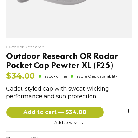
Outdoor Research
Outdoor Research OR Radar
Pocket Cap Pewter XL (F25)
$34.00
In stock online
In store
:
Check availability
Cadet-styled cap with sweat-wicking
performance and sun protection.
Quantity:
Add to cart — $34.00
Add to wishlist