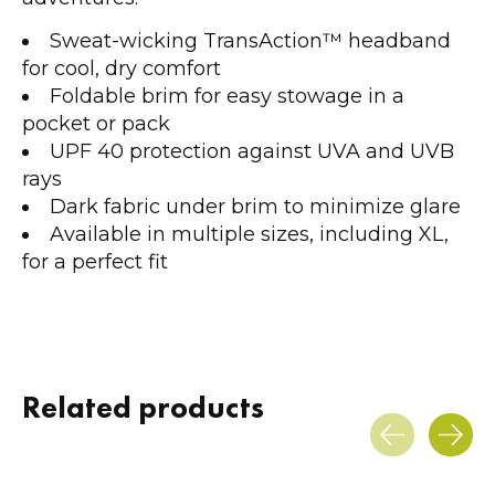
Sweat-wicking TransAction™ headband
for cool, dry comfort
Foldable brim for easy stowage in a
pocket or pack
UPF 40 protection against UVA and UVB
rays
Dark fabric under brim to minimize glare
Available in multiple sizes, including XL,
for a perfect fit
Related products
Carousel items