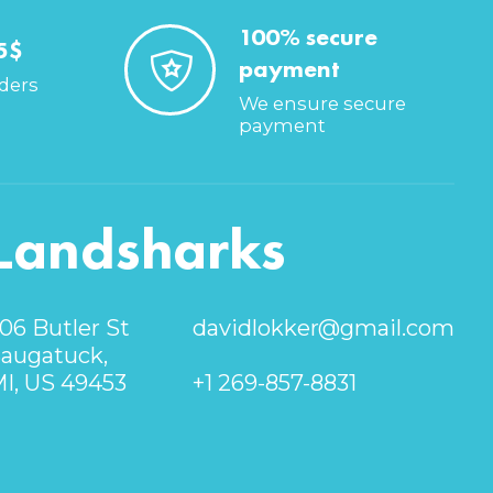
100% secure
5$
payment
rders
We ensure secure
payment
Landsharks
06 Butler St
davidlokker@gmail.com
augatuck,
I, US 49453
+1 269-857-8831