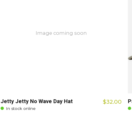
Image coming soon
Jetty Jetty No Wave Day Hat
P
$32.00
In stock online