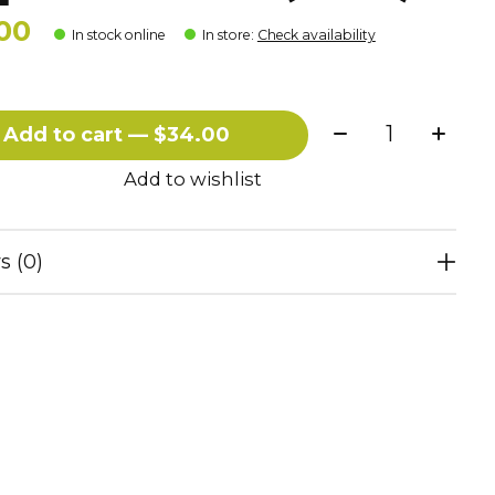
00
In stock online
In store
:
Check availability
Quantity:
Add to cart — $34.00
Add to wishlist
s (0)