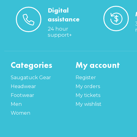
Digital
assistance
24 hour
support+
Categories
My account
Saugatuck Gear
Register
Headwear
My orders
Footwear
My tickets
Men
My wishlist
Women