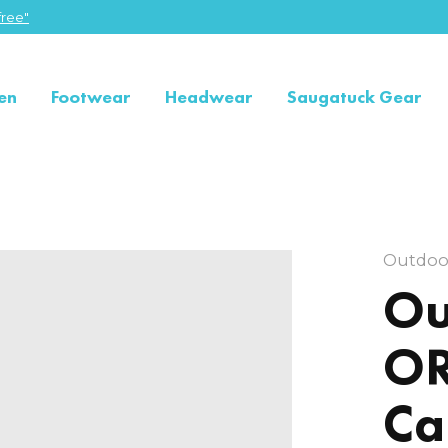
ree"
en
Footwear
Headwear
Saugatuck Gear
Outdoo
Ou
OR
Ca