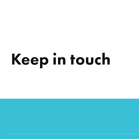
Keep in touch