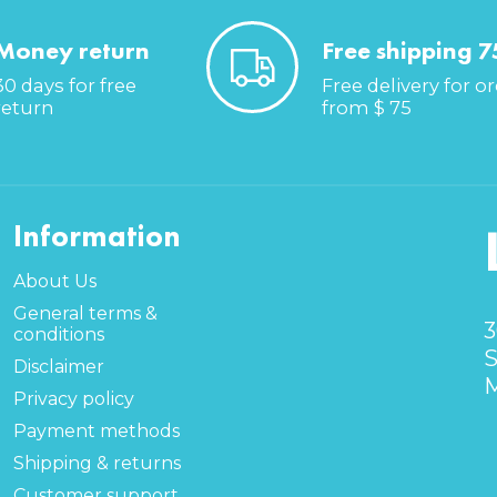
Money return
Free shipping 7
30 days for free
Free delivery for o
return
from $ 75
Information
About Us
General terms &
3
conditions
S
Disclaimer
M
Privacy policy
Payment methods
Shipping & returns
Customer support