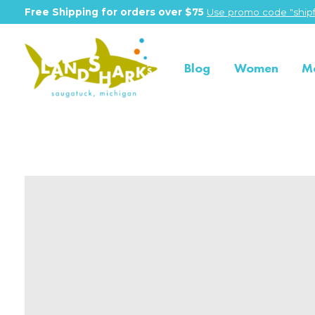
Free Shipping for orders over $75
Use promo code "shipf
Blog
Women
M