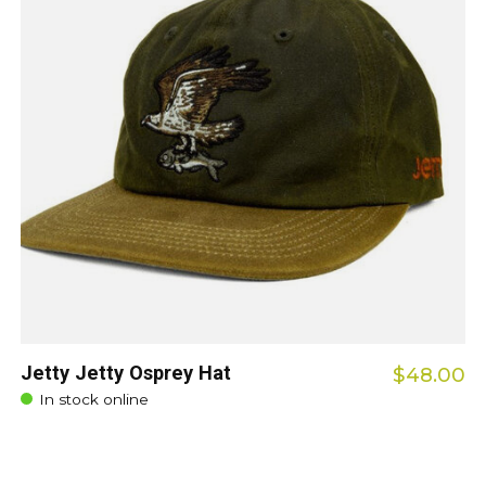
Jetty Jetty Osprey Hat
$48.00
In stock online