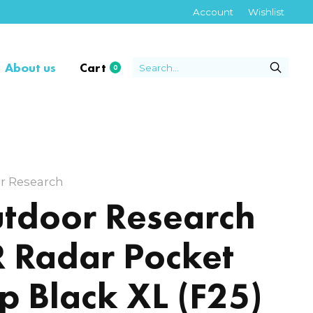
Account
Wishlist
About us
Cart
0
items
r Research
tdoor Research
 Radar Pocket
p Black XL (F25)