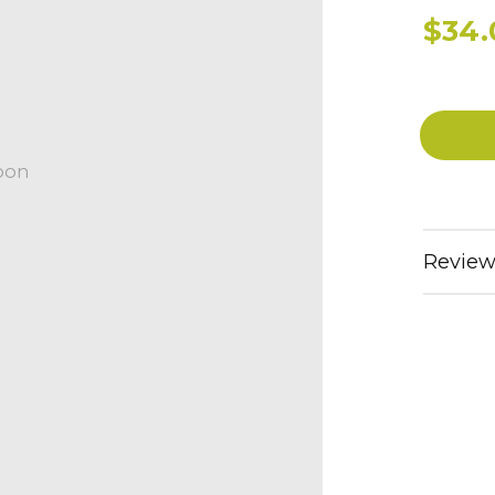
$34.
oon
Review