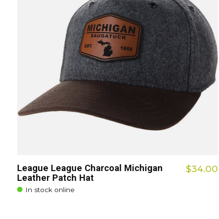
League League Charcoal Michigan
$34.00
Leather Patch Hat
In stock online