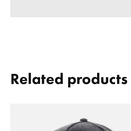
Related products
Carousel items