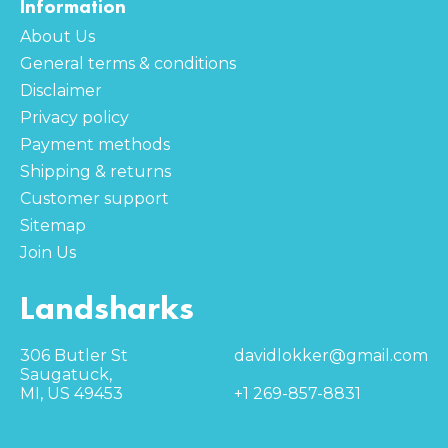
Information
About Us
General terms & conditions
Disclaimer
Privacy policy
Payment methods
Shipping & returns
Customer support
Sitemap
Join Us
Landsharks
306 Butler St
davidlokker@gmail.com
Saugatuck,
MI, US 49453
+1 269-857-8831