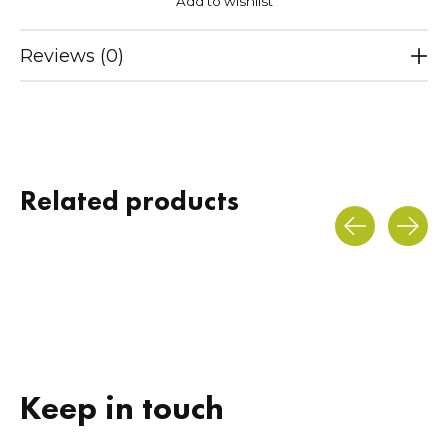
Add to wishlist
Reviews (0)
Related products
Carousel items
Keep in touch