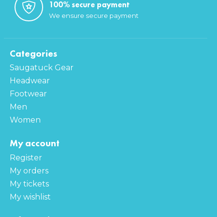
100% secure payment
We ensure secure payment
Categories
Saugatuck Gear
Headwear
Footwear
Men
Women
My account
Register
My orders
My tickets
My wishlist