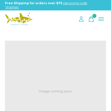
Free Shipping for orders over $75
Use promo code
"shipfree"
0
items
Image coming soon