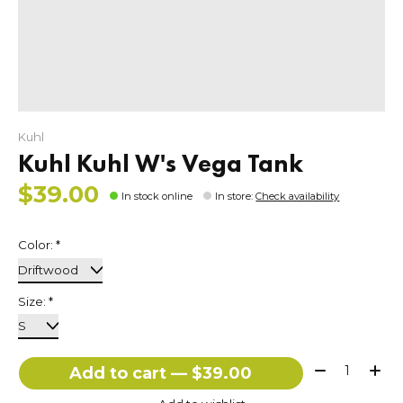
Kuhl
Kuhl Kuhl W's Vega Tank
$39.00
In stock online
In store
:
Check availability
Color:
*
Size:
*
Quantity:
Add to cart — $39.00